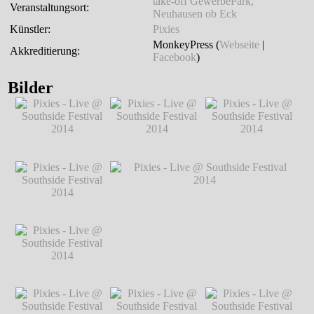
take-off GewerbePark,
Veranstaltungsort:
Neuhausen ob Eck
Künstler:
Pixies
MonkeyPress (
Webseite
|
Akkreditierung:
Facebook
)
Bilder
Pixies - Live @
Pixies - Live @
Pixies - Live @
Southside Festival
Southside Festival
Southside Festival
2014
℗ Markus
2014
℗ Markus
2014
℗ Markus
Hillgärtner
Hillgärtner
Hillgärtner
Pixies - Live @
Southside Festival
2014
℗ Markus
Hillgärtner
Pixies - Live @
Pixies - Live @ Southside Festival 2014
Southside Festival
℗ Markus Hillgärtner