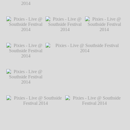
2014
℗ Markus
Hillgärtner
Pixies - Live @
Pixies - Live @ Southside Festival 2014
Southside Festival
℗ Markus Hillgärtner
2014
℗ Markus
Hillgärtner
Pixies - Live @
Pixies - Live @
Pixies - Live @
Southside Festival
Southside Festival
Southside Festival
2014
℗ Markus
2014
℗ Markus
2014
℗ Markus
Hillgärtner
Hillgärtner
Hillgärtner
Pixies - Live @
Southside Festival
2014
℗ Markus
Hillgärtner
Pixies - Live @
Pixies - Live @ Southside Festival 2014
Southside Festival
℗ Markus Hillgärtner
2014
℗ Markus
Hillgärtner