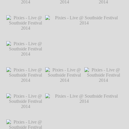
2014
℗ Markus
Hillgärtner
Pixies - Live @
Pixies - Live @
Pixies - Live @
Southside Festival
Southside Festival
Southside Festival
2014
℗ Markus
2014
℗ Markus
2014
℗ Markus
Hillgärtner
Hillgärtner
Hillgärtner
Pixies - Live @
Southside Festival
2014
℗ Markus
Hillgärtner
Pixies - Live @
Pixies - Live @ Southside Festival 2014
Southside Festival
℗ Markus Hillgärtner
2014
℗ Markus
Hillgärtner
Pixies - Live @
Pixies - Live @
Pixies - Live @
Southside Festival
Southside Festival
Southside Festival
2014
℗ Markus
2014
℗ Markus
2014
℗ Markus
Hillgärtner
Hillgärtner
Hillgärtner
Pixies - Live @
Southside Festival