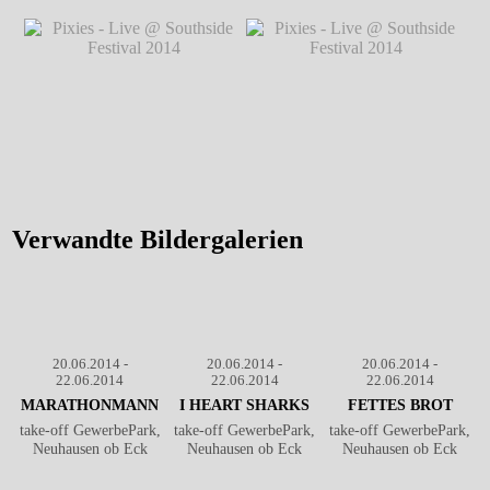
Pixies - Live @ Southside
Pixies - Live @ Southside
Festival 2014
℗ Markus
Festival 2014
℗ Markus
Hillgärtner
Hillgärtner
Pixies - Live @ Southside
Pixies - Live @ Southside
Festival 2014
℗ Markus
Festival 2014
℗ Markus
Hillgärtner
Hillgärtner
Verwandte Bildergalerien
20.06.2014 -
20.06.2014 -
20.06.2014 -
22.06.2014
22.06.2014
22.06.2014
MARATHONMANN
I HEART SHARKS
FETTES BROT
take-off GewerbePark,
take-off GewerbePark,
take-off GewerbePark,
Neuhausen ob Eck
Neuhausen ob Eck
Neuhausen ob Eck