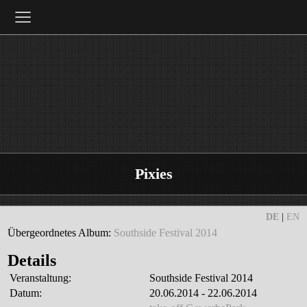
≡
Pixies
DE
|
EN
Übergeordnetes Album:
Southside Festival 2014
Details
Veranstaltung:
Southside Festival 2014
Datum:
20.06.2014 - 22.06.2014