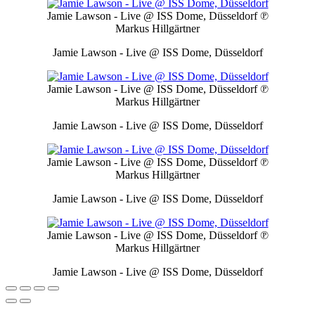
Jamie Lawson - Live @ ISS Dome, Düsseldorf
℗
Markus Hillgärtner
Jamie Lawson - Live @ ISS Dome, Düsseldorf
Jamie Lawson - Live @ ISS Dome, Düsseldorf
℗
Markus Hillgärtner
Jamie Lawson - Live @ ISS Dome, Düsseldorf
Jamie Lawson - Live @ ISS Dome, Düsseldorf
℗
Markus Hillgärtner
Jamie Lawson - Live @ ISS Dome, Düsseldorf
Jamie Lawson - Live @ ISS Dome, Düsseldorf
℗
Markus Hillgärtner
Jamie Lawson - Live @ ISS Dome, Düsseldorf