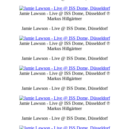
Jamie Lawson - Live @ ISS Dome, Düsseldorf
℗
Markus Hillgärtner
Jamie Lawson - Live @ ISS Dome, Düsseldorf
Jamie Lawson - Live @ ISS Dome, Düsseldorf
℗
Markus Hillgärtner
Jamie Lawson - Live @ ISS Dome, Düsseldorf
Jamie Lawson - Live @ ISS Dome, Düsseldorf
℗
Markus Hillgärtner
Jamie Lawson - Live @ ISS Dome, Düsseldorf
Jamie Lawson - Live @ ISS Dome, Düsseldorf
℗
Markus Hillgärtner
Jamie Lawson - Live @ ISS Dome, Düsseldorf