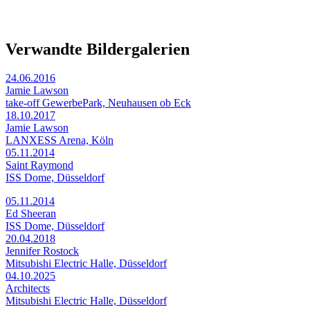
Verwandte Bildergalerien
24.06.2016
Jamie Lawson
take-off GewerbePark, Neuhausen ob Eck
18.10.2017
Jamie Lawson
LANXESS Arena, Köln
05.11.2014
Saint Raymond
ISS Dome, Düsseldorf
05.11.2014
Ed Sheeran
ISS Dome, Düsseldorf
20.04.2018
Jennifer Rostock
Mitsubishi Electric Halle, Düsseldorf
04.10.2025
Architects
Mitsubishi Electric Halle, Düsseldorf