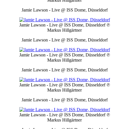
Markus Hillgärtner
Jamie Lawson - Live @ ISS Dome, Düsseldorf
Jamie Lawson - Live @ ISS Dome, Düsseldorf
℗
Markus Hillgärtner
Jamie Lawson - Live @ ISS Dome, Düsseldorf
Jamie Lawson - Live @ ISS Dome, Düsseldorf
℗
Markus Hillgärtner
Jamie Lawson - Live @ ISS Dome, Düsseldorf
Jamie Lawson - Live @ ISS Dome, Düsseldorf
℗
Markus Hillgärtner
Jamie Lawson - Live @ ISS Dome, Düsseldorf
Jamie Lawson - Live @ ISS Dome, Düsseldorf
℗
Markus Hillgärtner