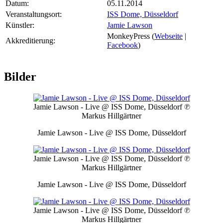
Datum:
05.11.2014
Veranstaltungsort:
ISS Dome, Düsseldorf
Künstler:
Jamie Lawson
MonkeyPress (
Webseite
|
Akkreditierung:
Facebook
)
Bilder
Jamie Lawson - Live @ ISS Dome, Düsseldorf
℗
Markus Hillgärtner
Jamie Lawson - Live @ ISS Dome, Düsseldorf
Jamie Lawson - Live @ ISS Dome, Düsseldorf
℗
Markus Hillgärtner
Jamie Lawson - Live @ ISS Dome, Düsseldorf
Jamie Lawson - Live @ ISS Dome, Düsseldorf
℗
Markus Hillgärtner