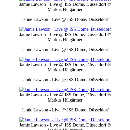
Jamie Lawson - Live @ ISS Dome, Düsseldorf
℗
Markus Hillgärtner
Jamie Lawson - Live @ ISS Dome, Düsseldorf
Jamie Lawson - Live @ ISS Dome, Düsseldorf
℗
Markus Hillgärtner
Jamie Lawson - Live @ ISS Dome, Düsseldorf
Jamie Lawson - Live @ ISS Dome, Düsseldorf
℗
Markus Hillgärtner
Jamie Lawson - Live @ ISS Dome, Düsseldorf
Jamie Lawson - Live @ ISS Dome, Düsseldorf
℗
Markus Hillgärtner
Jamie Lawson - Live @ ISS Dome, Düsseldorf
Jamie Lawson - Live @ ISS Dome, Düsseldorf
℗