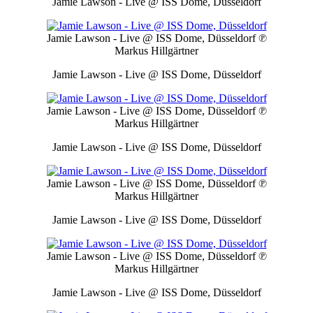
Jamie Lawson - Live @ ISS Dome, Düsseldorf
Jamie Lawson - Live @ ISS Dome, Düsseldorf
℗
Markus Hillgärtner
Jamie Lawson - Live @ ISS Dome, Düsseldorf
Jamie Lawson - Live @ ISS Dome, Düsseldorf
℗
Markus Hillgärtner
Jamie Lawson - Live @ ISS Dome, Düsseldorf
Jamie Lawson - Live @ ISS Dome, Düsseldorf
℗
Markus Hillgärtner
Jamie Lawson - Live @ ISS Dome, Düsseldorf
Jamie Lawson - Live @ ISS Dome, Düsseldorf
℗
Markus Hillgärtner
Jamie Lawson - Live @ ISS Dome, Düsseldorf