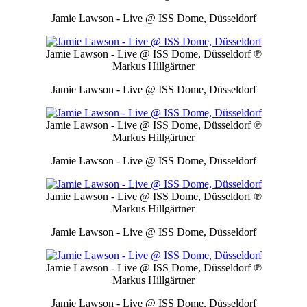
Jamie Lawson - Live @ ISS Dome, Düsseldorf
Jamie Lawson - Live @ ISS Dome, Düsseldorf
℗
Markus Hillgärtner
Jamie Lawson - Live @ ISS Dome, Düsseldorf
Jamie Lawson - Live @ ISS Dome, Düsseldorf
℗
Markus Hillgärtner
Jamie Lawson - Live @ ISS Dome, Düsseldorf
Jamie Lawson - Live @ ISS Dome, Düsseldorf
℗
Markus Hillgärtner
Jamie Lawson - Live @ ISS Dome, Düsseldorf
Jamie Lawson - Live @ ISS Dome, Düsseldorf
℗
Markus Hillgärtner
Jamie Lawson - Live @ ISS Dome, Düsseldorf