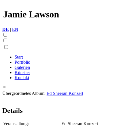
Jamie Lawson
DE
|
EN
Start
Portfolio
Galerien
Künstler
Kontakt
≡
Übergeordnetes Album:
Ed Sheeran Konzert
Details
Veranstaltung:
Ed Sheeran Konzert