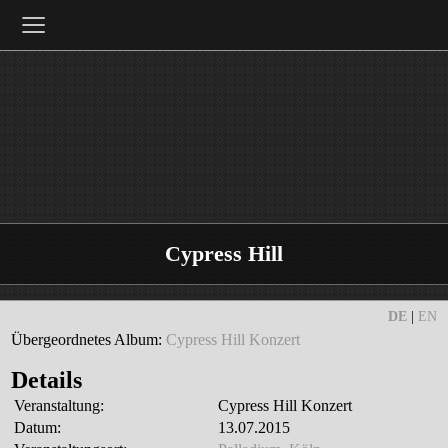
≡
Cypress Hill
DE
|
EN
Übergeordnetes Album:
Cypress Hill Konzert
Details
Veranstaltung:
Cypress Hill Konzert
Datum:
13.07.2015