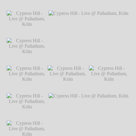
Hillgärtner
Cypress Hill - Live
Cypress Hill - Live
Cypress Hill - Live
@ Palladium, Köln
@ Palladium, Köln
@ Palladium, Köln
℗ Markus
℗ Markus
℗ Markus
Hillgärtner
Hillgärtner
Hillgärtner
Cypress Hill - Live
@ Palladium, Köln
℗ Markus
Hillgärtner
Cypress Hill - Live
Cypress Hill - Live @ Palladium, Köln
℗
@ Palladium, Köln
Markus Hillgärtner
℗ Markus
Hillgärtner
Cypress Hill - Live
Cypress Hill - Live
Cypress Hill - Live
@ Palladium, Köln
@ Palladium, Köln
@ Palladium, Köln
℗ Markus
℗ Markus
℗ Markus
Hillgärtner
Hillgärtner
Hillgärtner
Cypress Hill - Live
@ Palladium, Köln
℗ Markus