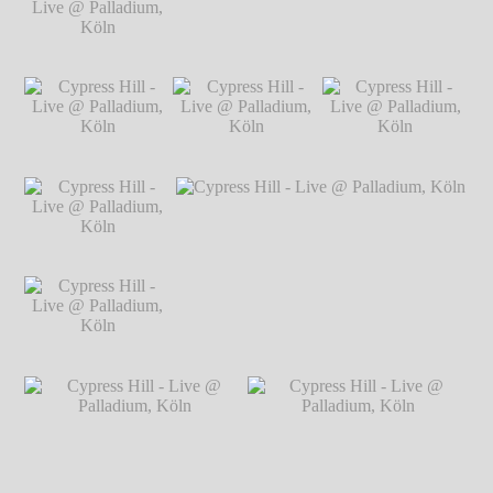
@ Palladium, Köln
℗ Markus
Hillgärtner
Cypress Hill - Live
Cypress Hill - Live @ Palladium, Köln
℗
@ Palladium, Köln
Markus Hillgärtner
℗ Markus
Hillgärtner
Cypress Hill - Live
Cypress Hill - Live
Cypress Hill - Live
@ Palladium, Köln
@ Palladium, Köln
@ Palladium, Köln
℗ Markus
℗ Markus
℗ Markus
Hillgärtner
Hillgärtner
Hillgärtner
Cypress Hill - Live
@ Palladium, Köln
℗ Markus
Hillgärtner
Cypress Hill - Live
Cypress Hill - Live @ Palladium, Köln
℗
@ Palladium, Köln
Markus Hillgärtner
℗ Markus
Hillgärtner