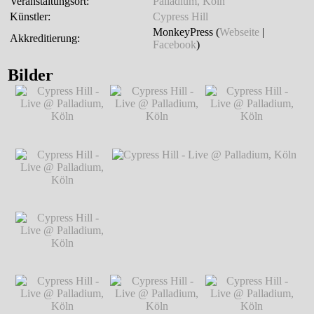
Veranstaltungsort:
Palladium, Köln
Künstler:
Cypress Hill
MonkeyPress (
Webseite
|
Akkreditierung:
Facebook
)
Bilder
Cypress Hill - Live
Cypress Hill - Live
Cypress Hill - Live
@ Palladium, Köln
@ Palladium, Köln
@ Palladium, Köln
℗ Markus
℗ Markus
℗ Markus
Hillgärtner
Hillgärtner
Hillgärtner
Cypress Hill - Live
@ Palladium, Köln
℗ Markus
Hillgärtner
Cypress Hill - Live
Cypress Hill - Live @ Palladium, Köln
℗
@ Palladium, Köln
Markus Hillgärtner
℗ Markus