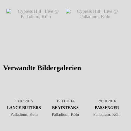
Cypress Hill - Live @
Cypress Hill - Live @
Palladium, Köln
℗ Markus
Palladium, Köln
℗ Markus
Hillgärtner
Hillgärtner
Cypress Hill - Live @
Cypress Hill - Live @
Palladium, Köln
℗ Markus
Palladium, Köln
℗ Markus
Hillgärtner
Hillgärtner
Verwandte Bildergalerien
13.07.2015
19.11.2014
29.10.2016
LANCE BUTTERS
BEATSTEAKS
PASSENGER
Palladium, Köln
Palladium, Köln
Palladium, Köln