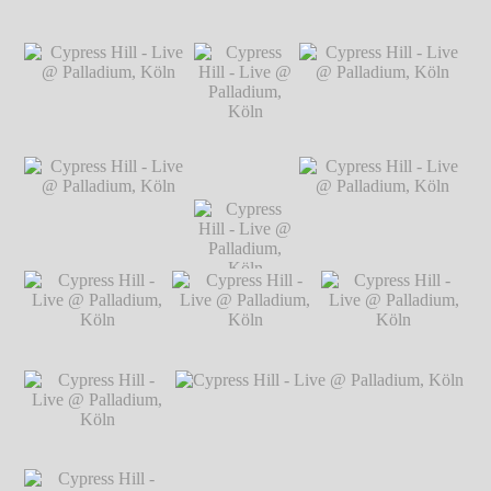
Hillgärtner
Cypress Hill - Live
Cypress Hill - Live @ Palladium, Köln
℗
@ Palladium, Köln
Markus Hillgärtner
℗ Markus
Hillgärtner
Cypress Hill - Live @
Cypress Hill - Live @
Palladium, Köln
℗
Palladium, Köln
℗
Markus Hillgärtner
Markus Hillgärtner
Cypress Hill -
Live @
Palladium,
Köln
℗
Cypress Hill - Live @
Cypress Hill -
Cypress Hill - Live @
Markus
Palladium, Köln
℗
Live @
Palladium, Köln
℗
Hillgärtner
Markus Hillgärtner
Palladium,
Markus Hillgärtner
Köln
℗
Markus
Hillgärtner
Cypress Hill - Live
Cypress Hill - Live
Cypress Hill - Live
@ Palladium, Köln
@ Palladium, Köln
@ Palladium, Köln
℗ Markus
℗ Markus
℗ Markus
Hillgärtner
Hillgärtner
Hillgärtner
Cypress Hill - Live