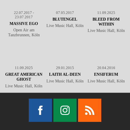
22.07.2017 -
07.05.2017
11.09.2025
23.07.2017
BLUTENGEL
BLEED FROM
MASSIVE EGO
WITHIN
Live Music Hall, Köln
Open Air am
Live Music Hall, Köln
Tanzbrunnen, Köln
11.09.2025
29.01.2015
20.04.2016
GREAT AMERICAN
LAITH AL-DEEN
ENSIFERUM
GHOST
Live Music Hall, Köln
Live Music Hall, Köln
Live Music Hall, Köln
Facebook
Instagram
RSS