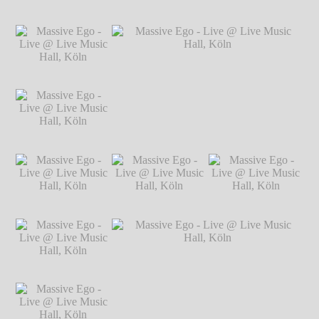
Hillgärtner
Massive Ego - Live
Massive Ego - Live
Massive Ego - Live
@ Live Music Hall,
@ Live Music Hall,
@ Live Music Hall,
Köln
℗ Markus
Köln
℗ Markus
Köln
℗ Markus
Hillgärtner
Hillgärtner
Hillgärtner
Massive Ego - Live
@ Live Music Hall,
Köln
℗ Markus
Hillgärtner
Massive Ego - Live
Massive Ego - Live @ Live Music Hall,
@ Live Music Hall,
Köln
℗ Markus Hillgärtner
Köln
℗ Markus
Hillgärtner
Massive Ego - Live
Massive Ego - Live
Massive Ego - Live
@ Live Music Hall,
@ Live Music Hall,
@ Live Music Hall,
Köln
℗ Markus
Köln
℗ Markus
Köln
℗ Markus
Hillgärtner
Hillgärtner
Hillgärtner
Massive Ego - Live
@ Live Music Hall,
Köln
℗ Markus