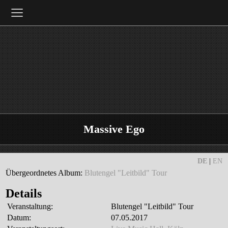
≡
Massive Ego
DE
|
EN
Übergeordnetes Album:
Blutengel "Leitbild" Tour
Details
Veranstaltung:
Blutengel "Leitbild" Tour
Datum:
07.05.2017