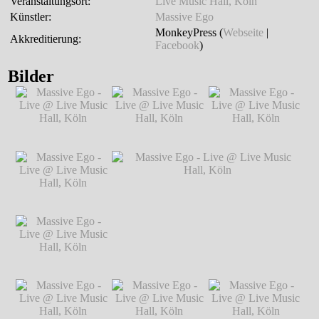
Veranstaltungsort:
Live Music Hall, Köln
Künstler:
Massive Ego
MonkeyPress (
Webseite
|
Akkreditierung:
Facebook
)
Bilder
Massive Ego - Live
Massive Ego - Live
Massive Ego - Live
@ Live Music Hall,
@ Live Music Hall,
@ Live Music Hall,
Köln
℗ Markus
Köln
℗ Markus
Köln
℗ Markus
Hillgärtner
Hillgärtner
Hillgärtner
Massive Ego - Live
@ Live Music Hall,
Köln
℗ Markus
Hillgärtner
Massive Ego - Live
Massive Ego - Live @ Live Music Hall,
@ Live Music Hall,
Köln
℗ Markus Hillgärtner
Köln
℗ Markus