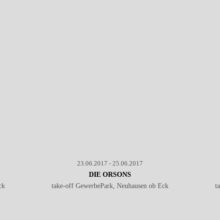
Baroness - Live @ Southside Festival 2017
℗ Markus Hillgärtner
23.06.2017 - 25.06.2017
DIE ORSONS
ck
take-off GewerbePark, Neuhausen ob Eck
t