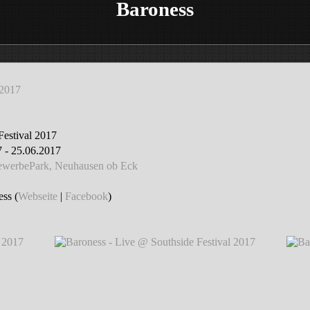
Baroness
 2017
Festival 2017
 - 25.06.2017
GewerbePark, Neuhausen ob Eck
ss (
Webseite
|
Facebook
)