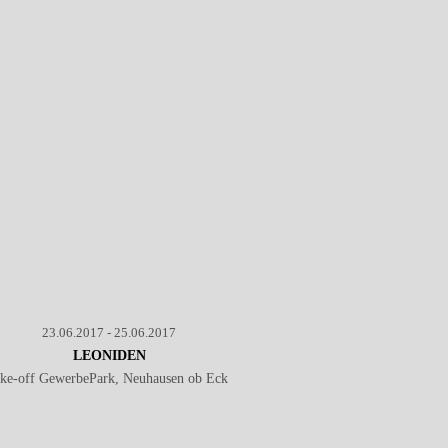
23.06.2017 - 25.06.2017
LEONIDEN
ake-off GewerbePark, Neuhausen ob Eck