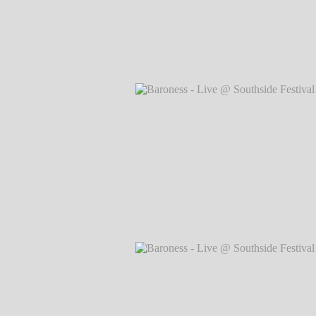
Baroness - Live @ Southside Festival 
Markus Hillgärtner
Baroness - Live @ Southside Festival 
Markus Hillgärtner