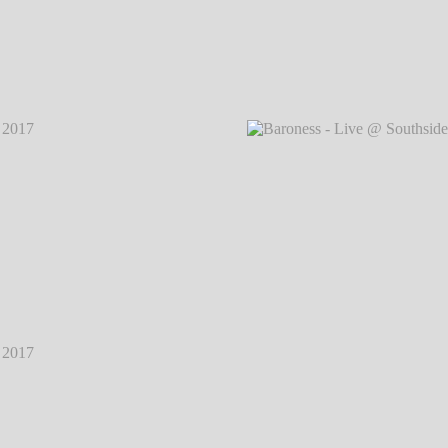
2017
℗
Baroness - Live @ Southside Festival 2017
℗
Baron
Markus Hillgärtner
2017
℗