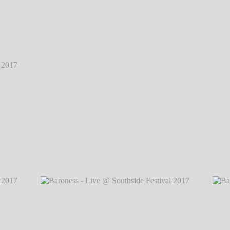
2017
℗
2017
℗
Baroness - Live @ Southside Festival 2