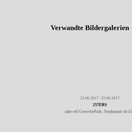
Verwandte Bildergalerien
23.06.2017 - 25.06.2017
257ERS
take-off GewerbePark, Neuhausen ob E