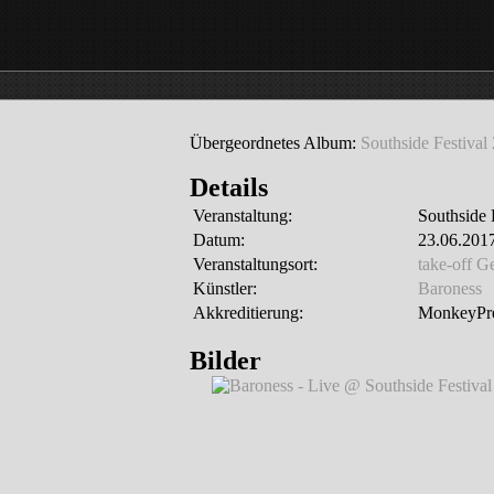
Übergeordnetes Album:
Southside Festival
Details
Veranstaltung:
Southside 
Datum:
23.06.2017
Veranstaltungsort:
take-off 
Künstler:
Baroness
Akkreditierung:
MonkeyPre
Bilder