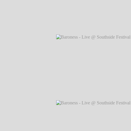
Baroness - Live @ Southside Festival 
Markus Hillgärtner
Baroness - Live @ Southside Festival 
Markus Hillgärtner