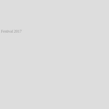
ess - Live @ Southside Festival 2017
℗
Markus Hillgärtner