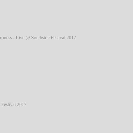
017
℗ Markus Hillgärtner
ess - Live @ Southside Festival 2017
℗
Markus Hillgärtner