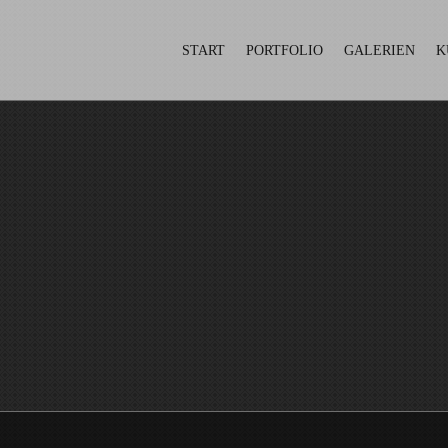
START
PORTFOLIO
GALERIEN
K