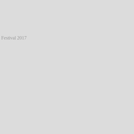
ess - Live @ Southside Festival 2017
℗
Markus Hillgärtner