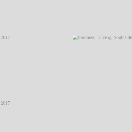
2017
℗
Baroness - Live @ Southside Festival 2017
℗
Baron
Markus Hillgärtner
2017
℗