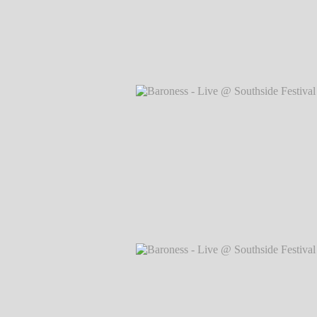
Baroness - Live @ Southside Festival 
Markus Hillgärtner
Baroness - Live @ Southside Festival 
Markus Hillgärtner