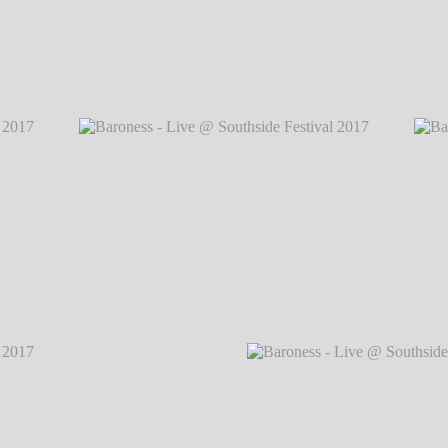
2017
℗
Baroness - Live @ Southside Festival 2
2017
℗
Baroness - Live @ Southside Festival 2017
℗
Baron
Markus Hillgärtner