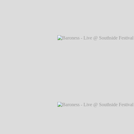
Baroness - Live @ Southside Festival 
Markus Hillgärtner
Baroness - Live @ Southside Festival 
Markus Hillgärtner