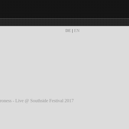
DE
|
EN