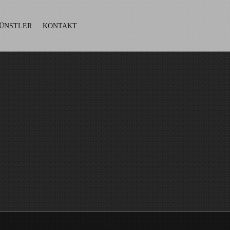
ÜNSTLER
KONTAKT