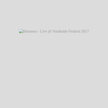
2017
℗
Baroness - Live @ Southside Festival 2