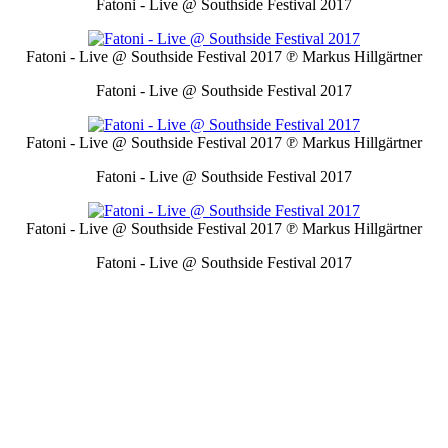
Fatoni - Live @ Southside Festival 2017
Fatoni - Live @ Southside Festival 2017
℗ Markus Hillgärtner
Fatoni - Live @ Southside Festival 2017
Fatoni - Live @ Southside Festival 2017
℗ Markus Hillgärtner
Fatoni - Live @ Southside Festival 2017
Fatoni - Live @ Southside Festival 2017
℗ Markus Hillgärtner
Fatoni - Live @ Southside Festival 2017