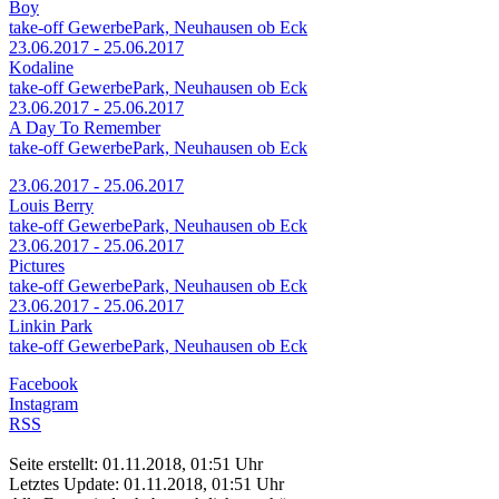
Boy
take-off GewerbePark, Neuhausen ob Eck
23.06.2017 - 25.06.2017
Kodaline
take-off GewerbePark, Neuhausen ob Eck
23.06.2017 - 25.06.2017
A Day To Remember
take-off GewerbePark, Neuhausen ob Eck
23.06.2017 - 25.06.2017
Louis Berry
take-off GewerbePark, Neuhausen ob Eck
23.06.2017 - 25.06.2017
Pictures
take-off GewerbePark, Neuhausen ob Eck
23.06.2017 - 25.06.2017
Linkin Park
take-off GewerbePark, Neuhausen ob Eck
Facebook
Instagram
RSS
Seite erstellt: 01.11.2018, 01:51 Uhr
Letztes Update: 01.11.2018, 01:51 Uhr