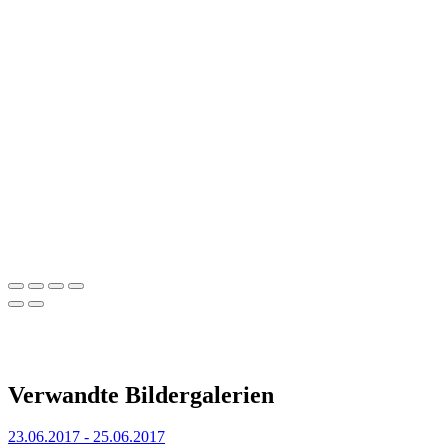
Verwandte Bildergalerien
23.06.2017 - 25.06.2017