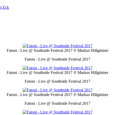
b Eck
Fatoni - Live @ Southside Festival 2017
℗ Markus Hillgärtner
Fatoni - Live @ Southside Festival 2017
Fatoni - Live @ Southside Festival 2017
℗ Markus Hillgärtner
Fatoni - Live @ Southside Festival 2017
Fatoni - Live @ Southside Festival 2017
℗ Markus Hillgärtner
Fatoni - Live @ Southside Festival 2017