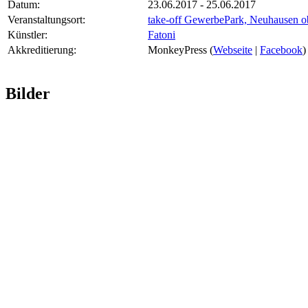
Datum:
23.06.2017 - 25.06.2017
Veranstaltungsort:
take-off GewerbePark, Neuhausen o
Künstler:
Fatoni
Akkreditierung:
MonkeyPress (
Webseite
|
Facebook
)
Bilder