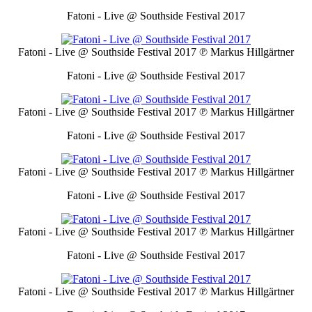
Fatoni - Live @ Southside Festival 2017
Fatoni - Live @ Southside Festival 2017
℗ Markus Hillgärtner
Fatoni - Live @ Southside Festival 2017
Fatoni - Live @ Southside Festival 2017
℗ Markus Hillgärtner
Fatoni - Live @ Southside Festival 2017
Fatoni - Live @ Southside Festival 2017
℗ Markus Hillgärtner
Fatoni - Live @ Southside Festival 2017
Fatoni - Live @ Southside Festival 2017
℗ Markus Hillgärtner
Fatoni - Live @ Southside Festival 2017
Fatoni - Live @ Southside Festival 2017
℗ Markus Hillgärtner