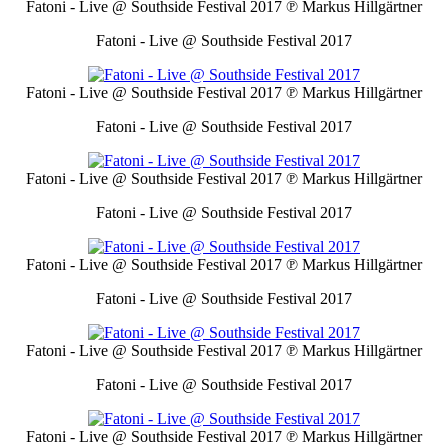
Fatoni - Live @ Southside Festival 2017
℗ Markus Hillgärtner
Fatoni - Live @ Southside Festival 2017
Fatoni - Live @ Southside Festival 2017
℗ Markus Hillgärtner
Fatoni - Live @ Southside Festival 2017
Fatoni - Live @ Southside Festival 2017
℗ Markus Hillgärtner
Fatoni - Live @ Southside Festival 2017
Fatoni - Live @ Southside Festival 2017
℗ Markus Hillgärtner
Fatoni - Live @ Southside Festival 2017
Fatoni - Live @ Southside Festival 2017
℗ Markus Hillgärtner
Fatoni - Live @ Southside Festival 2017
Fatoni - Live @ Southside Festival 2017
℗ Markus Hillgärtner