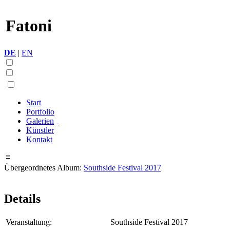
Fatoni
DE
|
EN
Start
Portfolio
Galerien
Künstler
Kontakt
≡
Übergeordnetes Album:
Southside Festival 2017
Details
Veranstaltung:
Southside Festival 2017