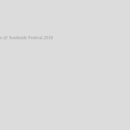
2018
℗ Markus Hillgärtner