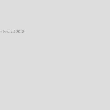
ann - Live @ Southside Festival 2018
℗
Markus Hillgärtner