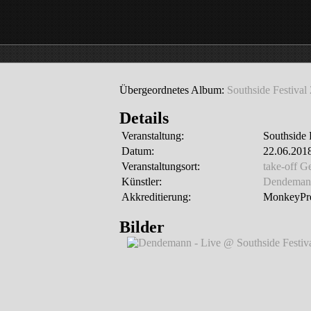
Übergeordnetes Album:
Southside Festival
Details
Veranstaltung:
Southside 
Datum:
22.06.2018
Veranstaltungsort:
take-off 
Künstler:
Dendeman
Akkreditierung:
MonkeyPre
Bilder