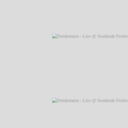
Dendemann - Live @ Southside Festival
Markus Hillgärtner
Dendemann - Live @ Southside Festival
Markus Hillgärtner