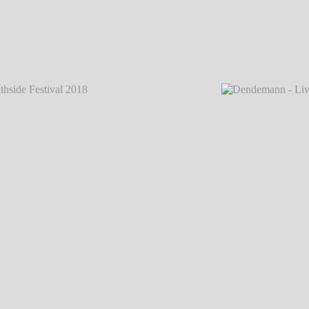
 2018
℗
Dendemann - Live @ Southside Festival 