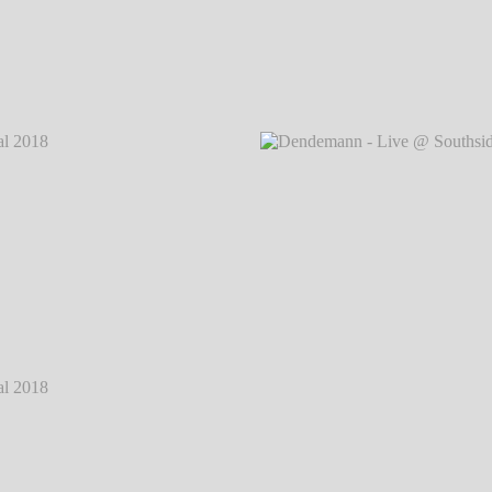
 2018
℗
Dendemann - Live @ Southside Festival 2018
℗
Dendem
Markus Hillgärtner
 2018
℗