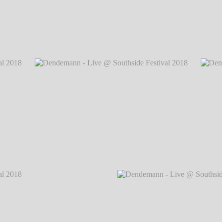
 2018
℗
Dendemann - Live @ Southside Festival 
 2018
℗
Dendemann - Live @ Southside Festival 2018
℗
Dendem
Markus Hillgärtner