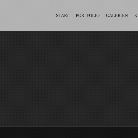
START
PORTFOLIO
GALERIEN
K