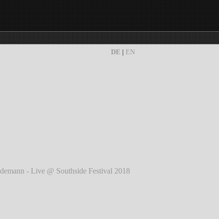
DE
|
EN