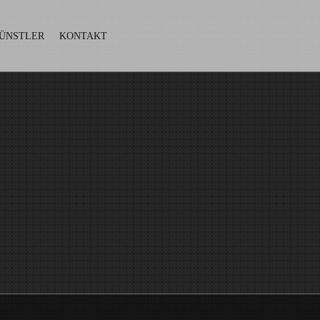
ÜNSTLER
KONTAKT