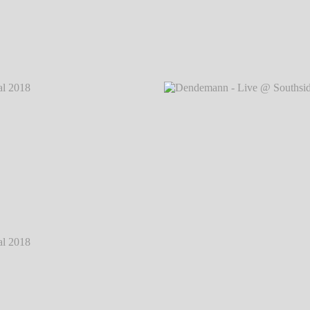
 2018
℗
Dendemann - Live @ Southside Festival 2018
℗
Dendem
Markus Hillgärtner
 2018
℗