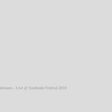
2018
℗ Markus Hillgärtner