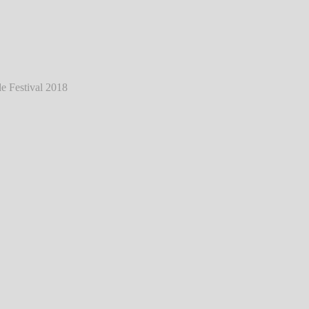
ann - Live @ Southside Festival 2018
℗
Markus Hillgärtner