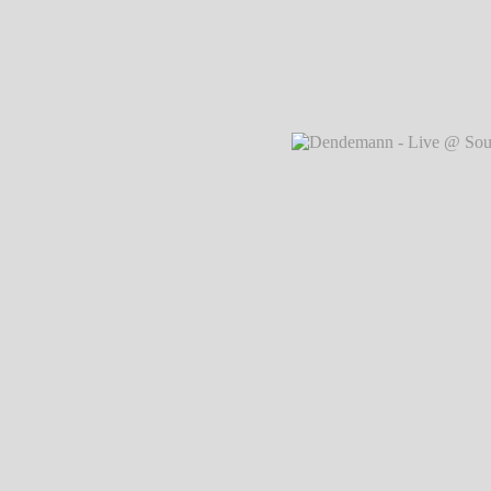
Dendemann - Live @ Southside Festival
Markus Hillgärtner