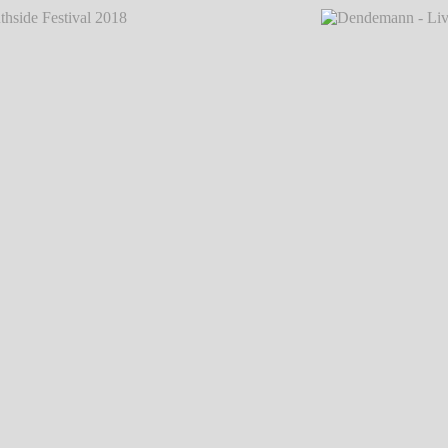
val 2018
℗ Markus Hillgärtner
Dendemann - Live @ Southsi
val 2018
℗ Markus Hillgärtner
Dendemann - Live @ Southsi