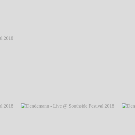
 2018
℗
 2018
℗
Dendemann - Live @ Southside Festival 