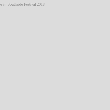
de Festival 2018
℗ Markus Hillgärtner
de Festival 2018
℗ Markus Hillgärtner