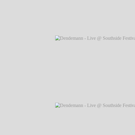
Dendemann - Live @ Southside Festival
Markus Hillgärtner
Dendemann - Live @ Southside Festival
Markus Hillgärtner