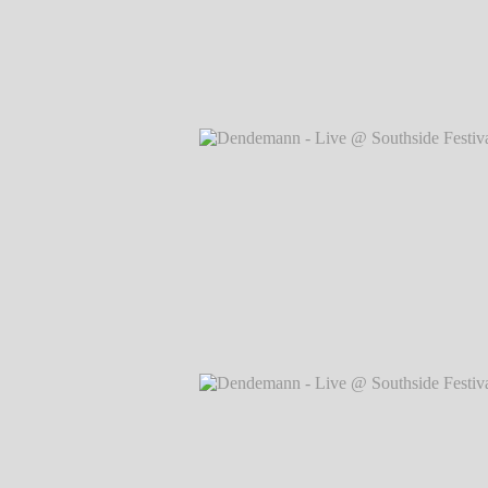
Dendemann - Live @ Southside Festival
Markus Hillgärtner
Dendemann - Live @ Southside Festival
Markus Hillgärtner