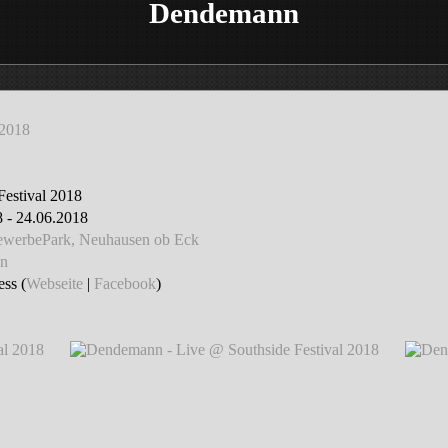
Dendemann
 2018
Festival 2018
 - 24.06.2018
GewerbePark, Neuhausen ob Eck
n
ss (
Webseite
|
Facebook
)