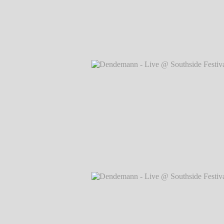
Dendemann - Live @ Southside Festival
Markus Hillgärtner
Dendemann - Live @ Southside Festival
Markus Hillgärtner