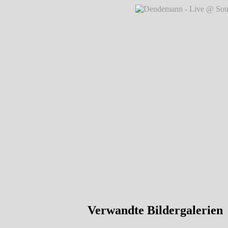
Dendemann - Live @ Southside Festi
Dendemann - Live @ Southside Festi
Verwandte Bildergalerien