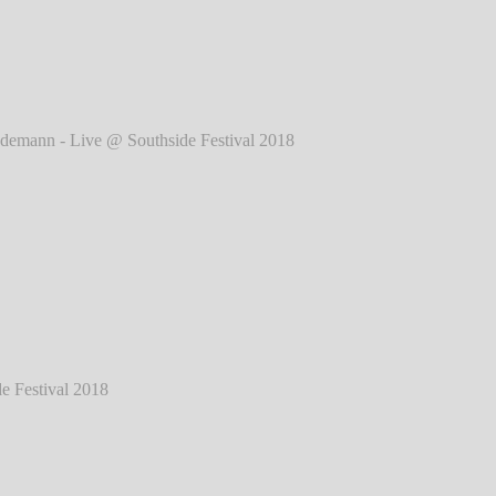
2018
℗ Markus Hillgärtner
ann - Live @ Southside Festival 2018
℗
Markus Hillgärtner