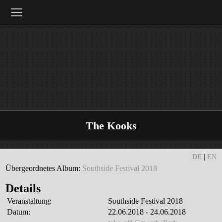
≡
The Kooks
DE
|
EN
Übergeordnetes Album:
Southside Festival 2018
Details
Veranstaltung:
Southside Festival 2018
Datum:
22.06.2018 - 24.06.2018