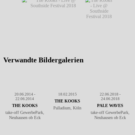
Southside Festival 2018
- Live @
Southside Festival 2018
℗ Markus Hillgärtner
Southside
℗ Markus Hillgärtner
Festival
2018
℗
Markus
Hillgärtner
The Kooks - Live @ Southside
The Kooks -
Festival 2018
℗ Markus
Live @
Hillgärtner
Southside
Festival 2018
Verwandte Bildergalerien
℗ Markus
Hillgärtner
20.06.2014 -
18.02.2015
22.06.2018 -
22.06.2014
24.06.2018
THE KOOKS
THE KOOKS
PALE WAVES
Palladium, Köln
take-off GewerbePark,
take-off GewerbePark,
Neuhausen ob Eck
Neuhausen ob Eck