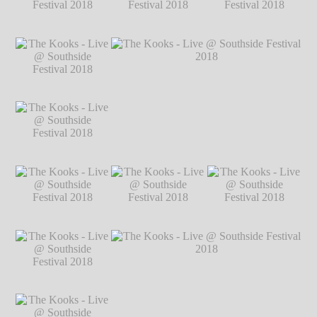
2018
℗ Markus
Hillgärtner
The Kooks - Live @
The Kooks - Live @
The Kooks - Live @
Southside Festival
Southside Festival
Southside Festival
2018
℗ Markus
2018
℗ Markus
2018
℗ Markus
Hillgärtner
Hillgärtner
Hillgärtner
The Kooks - Live @
Southside Festival
2018
℗ Markus
Hillgärtner
The Kooks - Live @
The Kooks - Live @ Southside Festival
Southside Festival
2018
℗ Markus Hillgärtner
2018
℗ Markus
Hillgärtner
The Kooks - Live @
The Kooks - Live @
The Kooks - Live @
Southside Festival
Southside Festival
Southside Festival
2018
℗ Markus
2018
℗ Markus
2018
℗ Markus
Hillgärtner
Hillgärtner
Hillgärtner
The Kooks - Live @
Southside Festival