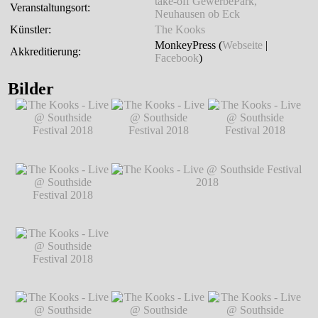
take-off GewerbePark,
Veranstaltungsort:
Neuhausen ob Eck
Künstler:
The Kooks
MonkeyPress (
Webseite
|
Akkreditierung:
Facebook
)
Bilder
The Kooks - Live @
The Kooks - Live @
The Kooks - Live @
Southside Festival
Southside Festival
Southside Festival
2018
℗ Markus
2018
℗ Markus
2018
℗ Markus
Hillgärtner
Hillgärtner
Hillgärtner
The Kooks - Live @
Southside Festival
2018
℗ Markus
Hillgärtner
The Kooks - Live @
The Kooks - Live @ Southside Festival
Southside Festival
2018
℗ Markus Hillgärtner