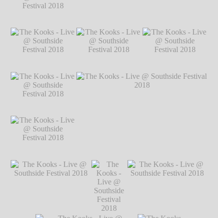
2018
℗ Markus
Hillgärtner
The Kooks - Live @
The Kooks - Live @ Southside Festival
Southside Festival
2018
℗ Markus Hillgärtner
2018
℗ Markus
Hillgärtner
The Kooks - Live @
The Kooks - Live @
The Kooks - Live @
Southside Festival
Southside Festival
Southside Festival
2018
℗ Markus
2018
℗ Markus
2018
℗ Markus
Hillgärtner
Hillgärtner
Hillgärtner
The Kooks - Live @
Southside Festival
2018
℗ Markus
Hillgärtner
The Kooks - Live @
The Kooks - Live @ Southside Festival
Southside Festival
2018
℗ Markus Hillgärtner
2018
℗ Markus
Hillgärtner
The Kooks - Live @
The Kooks
The Kooks - Live @