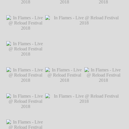
2018
℗ Markus
Hillgärtner
In Flames - Live @
In Flames - Live @
In Flames - Live @
Reload Festival
Reload Festival
Reload Festival
2018
℗ Markus
2018
℗ Markus
2018
℗ Markus
Hillgärtner
Hillgärtner
Hillgärtner
In Flames - Live @
Reload Festival
2018
℗ Markus
Hillgärtner
In Flames - Live @
In Flames - Live @ Reload Festival 2018
Reload Festival
℗ Markus Hillgärtner
2018
℗ Markus
Hillgärtner
In Flames - Live @
In Flames - Live @
In Flames - Live @
Reload Festival
Reload Festival
Reload Festival
2018
℗ Markus
2018
℗ Markus
2018
℗ Markus
Hillgärtner
Hillgärtner
Hillgärtner
In Flames - Live @
Reload Festival