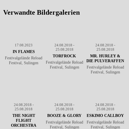
Reload Festival
℗ Markus Hillgärtner
2018
℗ Markus
Hillgärtner
Verwandte Bildergalerien
17.08.2023
24.08.2018 -
24.08.2018 -
25.08.2018
25.08.2018
IN FLAMES
TORFROCK
MR. HURLEY &
Festivalgelände Reload
DIE PULVERAFFEN
Festivalgelände Reload
Festival, Sulingen
Festival, Sulingen
Festivalgelände Reload
Festival, Sulingen
24.08.2018 -
24.08.2018 -
24.08.2018 -
25.08.2018
25.08.2018
25.08.2018
THE NIGHT
BOOZE & GLORY
ESKIMO CALLBOY
FLIGHT
Festivalgelände Reload
Festivalgelände Reload
ORCHESTRA
Festival, Sulingen
Festival, Sulingen