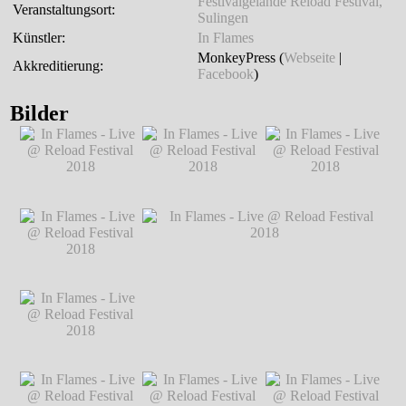
Festivalgelände Reload Festival,
Veranstaltungsort:
Sulingen
Künstler:
In Flames
MonkeyPress (
Webseite
|
Akkreditierung:
Facebook
)
Bilder
In Flames - Live @
In Flames - Live @
In Flames - Live @
Reload Festival
Reload Festival
Reload Festival
2018
℗ Markus
2018
℗ Markus
2018
℗ Markus
Hillgärtner
Hillgärtner
Hillgärtner
In Flames - Live @
Reload Festival
2018
℗ Markus
Hillgärtner
In Flames - Live @
In Flames - Live @ Reload Festival 2018
Reload Festival
℗ Markus Hillgärtner