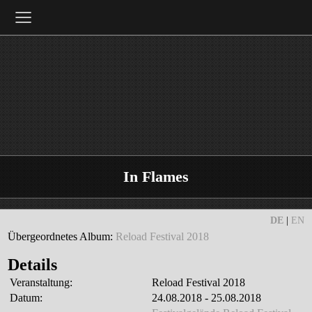
≡
In Flames
DE
|
EN
Übergeordnetes Album:
Reload Festival 2018
Details
Veranstaltung:
Reload Festival 2018
Datum:
24.08.2018 - 25.08.2018