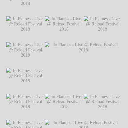
2018
℗ Markus
Hillgärtner
In Flames - Live @
In Flames - Live @ Reload Festival 2018
Reload Festival
℗ Markus Hillgärtner
2018
℗ Markus
Hillgärtner
In Flames - Live @
In Flames - Live @
In Flames - Live @
Reload Festival
Reload Festival
Reload Festival
2018
℗ Markus
2018
℗ Markus
2018
℗ Markus
Hillgärtner
Hillgärtner
Hillgärtner
In Flames - Live @
Reload Festival
2018
℗ Markus
Hillgärtner
In Flames - Live @
In Flames - Live @ Reload Festival 2018
Reload Festival
℗ Markus Hillgärtner
2018
℗ Markus
Hillgärtner
In Flames - Live @
In Flames - Live @
In Flames - Live @
Reload Festival
Reload Festival
Reload Festival