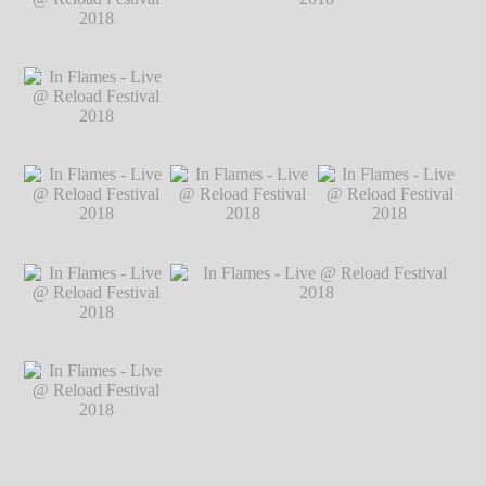
2018
℗ Markus
2018
℗ Markus
2018
℗ Markus
Hillgärtner
Hillgärtner
Hillgärtner
In Flames - Live @
Reload Festival
2018
℗ Markus
Hillgärtner
In Flames - Live @
In Flames - Live @ Reload Festival 2018
Reload Festival
℗ Markus Hillgärtner
2018
℗ Markus
Hillgärtner
In Flames - Live @
In Flames - Live @
In Flames - Live @
Reload Festival
Reload Festival
Reload Festival
2018
℗ Markus
2018
℗ Markus
2018
℗ Markus
Hillgärtner
Hillgärtner
Hillgärtner
In Flames - Live @
Reload Festival
2018
℗ Markus
Hillgärtner
In Flames - Live @
In Flames - Live @ Reload Festival 2018