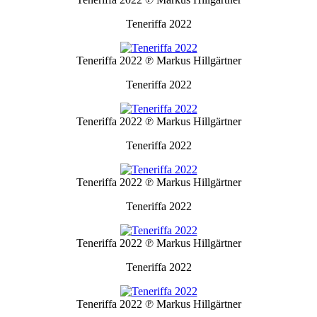
Teneriffa 2022
Teneriffa 2022
℗ Markus Hillgärtner
Teneriffa 2022
Teneriffa 2022
℗ Markus Hillgärtner
Teneriffa 2022
Teneriffa 2022
℗ Markus Hillgärtner
Teneriffa 2022
Teneriffa 2022
℗ Markus Hillgärtner
Teneriffa 2022
Teneriffa 2022
℗ Markus Hillgärtner