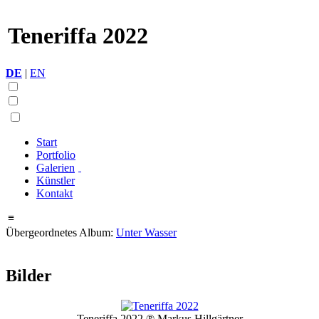
Teneriffa 2022
DE
|
EN
Start
Portfolio
Galerien
Künstler
Kontakt
≡
Übergeordnetes Album:
Unter Wasser
Bilder
Teneriffa 2022
℗ Markus Hillgärtner