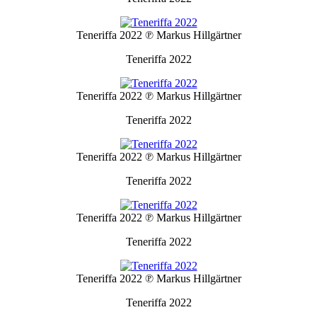
Teneriffa 2022
℗ Markus Hillgärtner
Teneriffa 2022
Teneriffa 2022
℗ Markus Hillgärtner
Teneriffa 2022
Teneriffa 2022
℗ Markus Hillgärtner
Teneriffa 2022
Teneriffa 2022
℗ Markus Hillgärtner
Teneriffa 2022
Teneriffa 2022
℗ Markus Hillgärtner
Teneriffa 2022