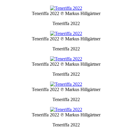
Teneriffa 2022
℗ Markus Hillgärtner
Teneriffa 2022
Teneriffa 2022
℗ Markus Hillgärtner
Teneriffa 2022
Teneriffa 2022
℗ Markus Hillgärtner
Teneriffa 2022
Teneriffa 2022
℗ Markus Hillgärtner
Teneriffa 2022
Teneriffa 2022
℗ Markus Hillgärtner
Teneriffa 2022