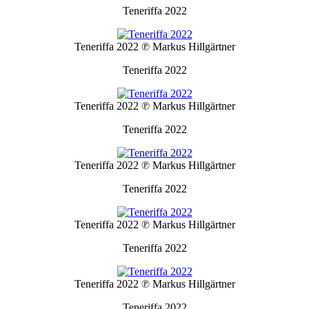
Teneriffa 2022
Teneriffa 2022
℗ Markus Hillgärtner
Teneriffa 2022
Teneriffa 2022
℗ Markus Hillgärtner
Teneriffa 2022
Teneriffa 2022
℗ Markus Hillgärtner
Teneriffa 2022
Teneriffa 2022
℗ Markus Hillgärtner
Teneriffa 2022
Teneriffa 2022
℗ Markus Hillgärtner
Teneriffa 2022