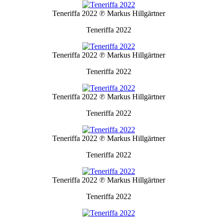
Teneriffa 2022
℗ Markus Hillgärtner
Teneriffa 2022
Teneriffa 2022
℗ Markus Hillgärtner
Teneriffa 2022
Teneriffa 2022
℗ Markus Hillgärtner
Teneriffa 2022
Teneriffa 2022
℗ Markus Hillgärtner
Teneriffa 2022
Teneriffa 2022
℗ Markus Hillgärtner
Teneriffa 2022