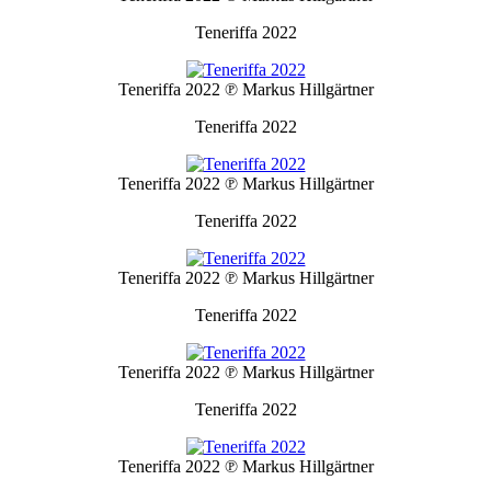
Teneriffa 2022
Teneriffa 2022
℗ Markus Hillgärtner
Teneriffa 2022
Teneriffa 2022
℗ Markus Hillgärtner
Teneriffa 2022
Teneriffa 2022
℗ Markus Hillgärtner
Teneriffa 2022
Teneriffa 2022
℗ Markus Hillgärtner
Teneriffa 2022
Teneriffa 2022
℗ Markus Hillgärtner