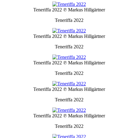
Teneriffa 2022
℗ Markus Hillgärtner
Teneriffa 2022
Teneriffa 2022
℗ Markus Hillgärtner
Teneriffa 2022
Teneriffa 2022
℗ Markus Hillgärtner
Teneriffa 2022
Teneriffa 2022
℗ Markus Hillgärtner
Teneriffa 2022
Teneriffa 2022
℗ Markus Hillgärtner
Teneriffa 2022