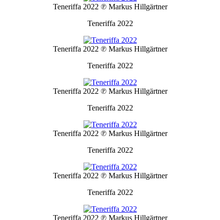
Teneriffa 2022
℗ Markus Hillgärtner
Teneriffa 2022
Teneriffa 2022
℗ Markus Hillgärtner
Teneriffa 2022
Teneriffa 2022
℗ Markus Hillgärtner
Teneriffa 2022
Teneriffa 2022
℗ Markus Hillgärtner
Teneriffa 2022
Teneriffa 2022
℗ Markus Hillgärtner
Teneriffa 2022
Teneriffa 2022
℗ Markus Hillgärtner