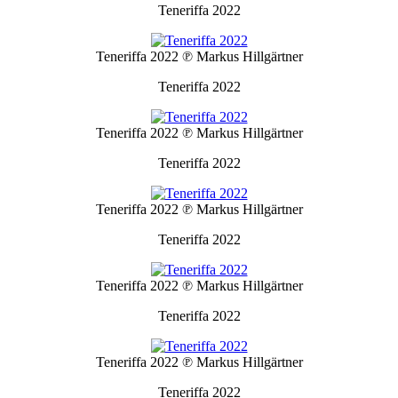
Teneriffa 2022
Teneriffa 2022
℗ Markus Hillgärtner
Teneriffa 2022
Teneriffa 2022
℗ Markus Hillgärtner
Teneriffa 2022
Teneriffa 2022
℗ Markus Hillgärtner
Teneriffa 2022
Teneriffa 2022
℗ Markus Hillgärtner
Teneriffa 2022
Teneriffa 2022
℗ Markus Hillgärtner
Teneriffa 2022