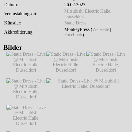
Datum:
26.02.2023
Mitsubishi Electric Halle,
Veranstaltungsort:
Düsseldorf
Künstler:
Static Dress
MonkeyPress (
Webseite
|
Akkreditierung:
Facebook
)
Bilder
Static Dress - Live
Static Dress - Live
Static Dress - Live
@ Mitsubishi
@ Mitsubishi
@ Mitsubishi
Electric Halle,
Electric Halle,
Electric Halle,
Düsseldorf
℗
Düsseldorf
℗
Düsseldorf
℗
Markus Hillgärtner
Markus Hillgärtner
Markus Hillgärtner
Static Dress - Live
@ Mitsubishi
Electric Halle,
Düsseldorf
℗
Markus Hillgärtner