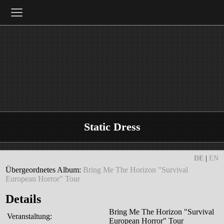
≡
Static Dress
DE
|
EN
Übergeordnetes Album:
Bring Me The Horizon "Survival
European Horror" Tour
Details
Bring Me The Horizon "Survival
Veranstaltung:
European Horror" Tour