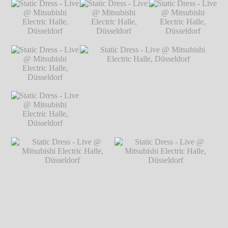
Static Dress - Live
Static Dress - Live @ Mitsubishi Electric
@ Mitsubishi
Halle, Düsseldorf
℗ Markus Hillgärtner
Electric Halle,
Düsseldorf
℗
Markus Hillgärtner
Static Dress - Live
Static Dress - Live
Static Dress - Live
@ Mitsubishi
@ Mitsubishi
@ Mitsubishi
Electric Halle,
Electric Halle,
Electric Halle,
Düsseldorf
℗
Düsseldorf
℗
Düsseldorf
℗
Markus Hillgärtner
Markus Hillgärtner
Markus Hillgärtner
Static Dress - Live
@ Mitsubishi
Electric Halle,
Düsseldorf
℗
Markus Hillgärtner
Static Dress - Live
Static Dress - Live @ Mitsubishi Electric
@ Mitsubishi
Halle, Düsseldorf
℗ Markus Hillgärtner
Electric Halle,
Düsseldorf
℗
Markus Hillgärtner
Static Dress - Live @
Static Dress - Live @
Mitsubishi Electric Halle,
Mitsubishi Electric Halle,