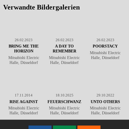
Düsseldorf
℗ Markus
Düsseldorf
℗ Markus
Hillgärtner
Hillgärtner
Verwandte Bildergalerien
26.02.2023
26.02.2023
26.02.2023
BRING ME THE
A DAY TO
POORSTACY
HORIZON
REMEMBER
Mitsubishi Electric
Mitsubishi Electric
Mitsubishi Electric
Halle, Düsseldorf
Halle, Düsseldorf
Halle, Düsseldorf
17.11.2014
18.10.2025
29.10.2022
RISE AGAINST
FEUERSCHWANZ
UNTO OTHERS
Mitsubishi Electric
Mitsubishi Electric
Mitsubishi Electric
Halle, Düsseldorf
Halle, Düsseldorf
Halle, Düsseldorf