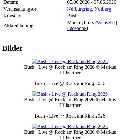
Datum:
05.06.2026 - 07.06.2026
Veranstaltungsort:
Nürburgring, Nürburg
Künstler:
Bush
MonkeyPress (
Webseite
|
Akkreditierung:
Facebook
)
Bilder
Bush - Live @ Rock am Ring 2026
℗ Markus
Hillgärtner
Bush - Live @ Rock am Ring 2026
Bush - Live @ Rock am Ring 2026
℗ Markus
Hillgärtner
Bush - Live @ Rock am Ring 2026
Bush - Live @ Rock am Ring 2026
℗ Markus
Hillgärtner