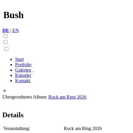
Bush
DE
|
EN
Start
Portfolio
Galerien
Künstler
Kontakt
≡
Übergeordnetes Album:
Rock am Ring 2026
Details
Veranstaltung:
Rock am Ring 2026