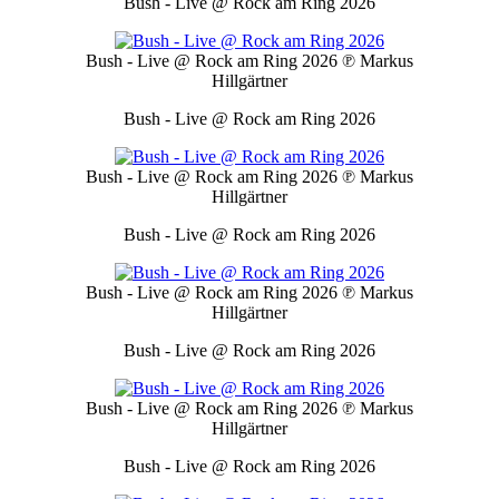
Bush - Live @ Rock am Ring 2026
Bush - Live @ Rock am Ring 2026
℗ Markus
Hillgärtner
Bush - Live @ Rock am Ring 2026
Bush - Live @ Rock am Ring 2026
℗ Markus
Hillgärtner
Bush - Live @ Rock am Ring 2026
Bush - Live @ Rock am Ring 2026
℗ Markus
Hillgärtner
Bush - Live @ Rock am Ring 2026
Bush - Live @ Rock am Ring 2026
℗ Markus
Hillgärtner
Bush - Live @ Rock am Ring 2026