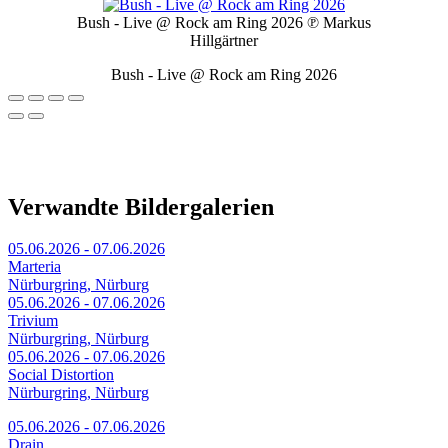
Bush - Live @ Rock am Ring 2026
℗ Markus
Hillgärtner
Bush - Live @ Rock am Ring 2026
Verwandte Bildergalerien
05.06.2026 - 07.06.2026
Marteria
Nürburgring, Nürburg
05.06.2026 - 07.06.2026
Trivium
Nürburgring, Nürburg
05.06.2026 - 07.06.2026
Social Distortion
Nürburgring, Nürburg
05.06.2026 - 07.06.2026
Drain