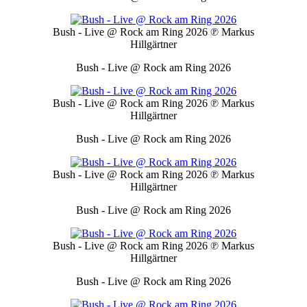
Bush - Live @ Rock am Ring 2026
℗ Markus
Hillgärtner
Bush - Live @ Rock am Ring 2026
Bush - Live @ Rock am Ring 2026
℗ Markus
Hillgärtner
Bush - Live @ Rock am Ring 2026
Bush - Live @ Rock am Ring 2026
℗ Markus
Hillgärtner
Bush - Live @ Rock am Ring 2026
Bush - Live @ Rock am Ring 2026
℗ Markus
Hillgärtner
Bush - Live @ Rock am Ring 2026