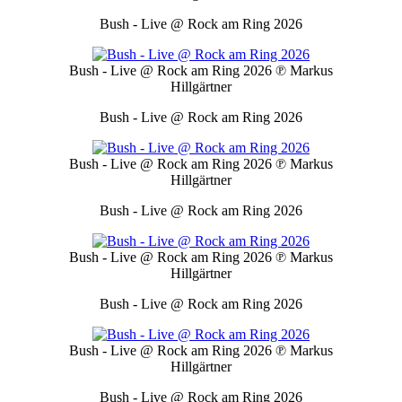
Bush - Live @ Rock am Ring 2026
Bush - Live @ Rock am Ring 2026
℗ Markus
Hillgärtner
Bush - Live @ Rock am Ring 2026
Bush - Live @ Rock am Ring 2026
℗ Markus
Hillgärtner
Bush - Live @ Rock am Ring 2026
Bush - Live @ Rock am Ring 2026
℗ Markus
Hillgärtner
Bush - Live @ Rock am Ring 2026
Bush - Live @ Rock am Ring 2026
℗ Markus
Hillgärtner
Bush - Live @ Rock am Ring 2026