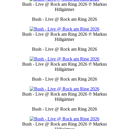
Bush - Live @ Rock am Ring 2026
℗ Markus
Hillgärtner
Bush - Live @ Rock am Ring 2026
Bush - Live @ Rock am Ring 2026
℗ Markus
Hillgärtner
Bush - Live @ Rock am Ring 2026
Bush - Live @ Rock am Ring 2026
℗ Markus
Hillgärtner
Bush - Live @ Rock am Ring 2026
Bush - Live @ Rock am Ring 2026
℗ Markus
Hillgärtner
Bush - Live @ Rock am Ring 2026
Bush - Live @ Rock am Ring 2026
℗ Markus