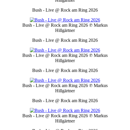
Hillgärtner
Bush - Live @ Rock am Ring 2026
Bush - Live @ Rock am Ring 2026
℗ Markus
Hillgärtner
Bush - Live @ Rock am Ring 2026
Bush - Live @ Rock am Ring 2026
℗ Markus
Hillgärtner
Bush - Live @ Rock am Ring 2026
Bush - Live @ Rock am Ring 2026
℗ Markus
Hillgärtner
Bush - Live @ Rock am Ring 2026
Bush - Live @ Rock am Ring 2026
℗ Markus
Hillgärtner