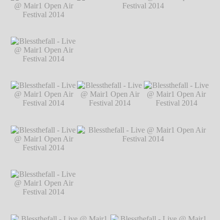
@ Mair1 Open Air
@ Mair1 Open Air
@ Mair1 Open Air
Festival 2014
℗
Festival 2014
℗
Festival 2014
℗
Markus Hillgärtner
Markus Hillgärtner
Markus Hillgärtner
Blessthefall - Live
@ Mair1 Open Air
Festival 2014
℗
Markus Hillgärtner
Blessthefall - Live
Blessthefall - Live @ Mair1 Open Air
@ Mair1 Open Air
Festival 2014
℗ Markus Hillgärtner
Festival 2014
℗
Markus Hillgärtner
Blessthefall - Live
Blessthefall - Live
Blessthefall - Live
@ Mair1 Open Air
@ Mair1 Open Air
@ Mair1 Open Air
Festival 2014
℗
Festival 2014
℗
Festival 2014
℗
Markus Hillgärtner
Markus Hillgärtner
Markus Hillgärtner
Blessthefall - Live
@ Mair1 Open Air
Festival 2014
℗
Markus Hillgärtner
Blessthefall - Live
Blessthefall - Live @ Mair1 Open Air