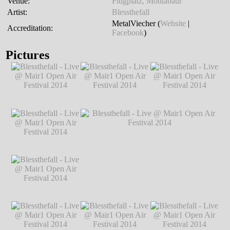
Venue:
Flugplatz, Montabaur
Artist:
Blessthefall
MetalViecher (
Website
|
Accreditation:
Facebook
)
Pictures
Blessthefall - Live
Blessthefall - Live
Blessthefall - Live
@ Mair1 Open Air
@ Mair1 Open Air
@ Mair1 Open Air
Festival 2014
℗
Festival 2014
℗
Festival 2014
℗
Markus Hillgärtner
Markus Hillgärtner
Markus Hillgärtner
Blessthefall - Live
@ Mair1 Open Air
Festival 2014
℗
Markus Hillgärtner
Blessthefall - Live
Blessthefall - Live @ Mair1 Open Air
@ Mair1 Open Air
Festival 2014
℗ Markus Hillgärtner
Festival 2014
℗