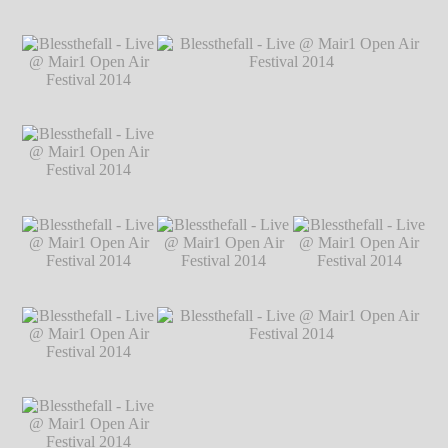
Markus Hillgärtner
Blessthefall - Live
Blessthefall - Live
Blessthefall - Live
@ Mair1 Open Air
@ Mair1 Open Air
@ Mair1 Open Air
Festival 2014
℗
Festival 2014
℗
Festival 2014
℗
Markus Hillgärtner
Markus Hillgärtner
Markus Hillgärtner
Blessthefall - Live
@ Mair1 Open Air
Festival 2014
℗
Markus Hillgärtner
Blessthefall - Live
Blessthefall - Live @ Mair1 Open Air
@ Mair1 Open Air
Festival 2014
℗ Markus Hillgärtner
Festival 2014
℗
Markus Hillgärtner
Blessthefall - Live
Blessthefall - Live
Blessthefall - Live
@ Mair1 Open Air
@ Mair1 Open Air
@ Mair1 Open Air
Festival 2014
℗
Festival 2014
℗
Festival 2014
℗
Markus Hillgärtner
Markus Hillgärtner
Markus Hillgärtner
Blessthefall - Live
@ Mair1 Open Air
Festival 2014
℗