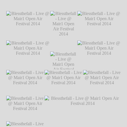
Markus Hillgärtner
Blessthefall - Live
Blessthefall - Live @ Mair1 Open Air
@ Mair1 Open Air
Festival 2014
℗ Markus Hillgärtner
Festival 2014
℗
Markus Hillgärtner
Blessthefall - Live @
Blessthefall - Live @
Mair1 Open Air
Mair1 Open Air
Festival 2014
℗
Festival 2014
℗
Blessthefall -
Markus Hillgärtner
Markus Hillgärtner
Live @ Mair1
Open Air
Festival 2014
Blessthefall - Live @
Blessthefall -
Blessthefall - Live @
℗ Markus
Mair1 Open Air
Live @ Mair1
Mair1 Open Air
Hillgärtner
Festival 2014
℗
Open Air
Festival 2014
℗
Markus Hillgärtner
Festival 2014
Markus Hillgärtner
℗ Markus
Hillgärtner
Blessthefall - Live
Blessthefall - Live
Blessthefall - Live
@ Mair1 Open Air
@ Mair1 Open Air
@ Mair1 Open Air
Festival 2014
℗
Festival 2014
℗
Festival 2014
℗
Markus Hillgärtner
Markus Hillgärtner
Markus Hillgärtner
Blessthefall - Live