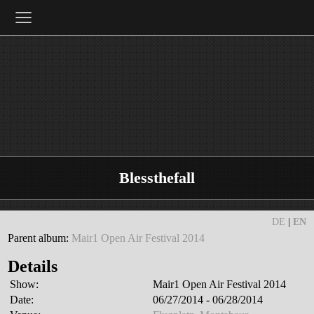
≡
Blessthefall
DE
|
EN
Parent album:
Mair1 Open Air Festival 2014
Details
Show:
Mair1 Open Air Festival 2014
Date:
06/27/2014 - 06/28/2014