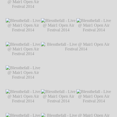
@ Mair1 Open Air
Festival 2014
℗
Markus Hillgärtner
Blessthefall - Live
Blessthefall - Live @ Mair1 Open Air
@ Mair1 Open Air
Festival 2014
℗ Markus Hillgärtner
Festival 2014
℗
Markus Hillgärtner
Blessthefall - Live
Blessthefall - Live
Blessthefall - Live
@ Mair1 Open Air
@ Mair1 Open Air
@ Mair1 Open Air
Festival 2014
℗
Festival 2014
℗
Festival 2014
℗
Markus Hillgärtner
Markus Hillgärtner
Markus Hillgärtner
Blessthefall - Live
@ Mair1 Open Air
Festival 2014
℗
Markus Hillgärtner
Blessthefall - Live
Blessthefall - Live @ Mair1 Open Air
@ Mair1 Open Air
Festival 2014
℗ Markus Hillgärtner
Festival 2014
℗
Markus Hillgärtner
Blessthefall - Live
Blessthefall - Live
Blessthefall - Live