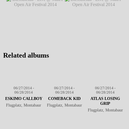
@ Mair1 Open Air
Festival 2014
℗ Markus Hillgärtner
Festival 2014
℗
Markus Hillgärtner
Blessthefall - Live @ Mair1
Blessthefall - Live @ Mair1
Open Air Festival 2014
℗
Open Air Festival 2014
℗
Markus Hillgärtner
Markus Hillgärtner
Related albums
06/27/2014 -
06/27/2014 -
06/27/2014 -
06/28/2014
06/28/2014
06/28/2014
ESKIMO CALLBOY
COMEBACK KID
ATLAS LOSING
GRIP
Flugplatz, Montabaur
Flugplatz, Montabaur
Flugplatz, Montabaur