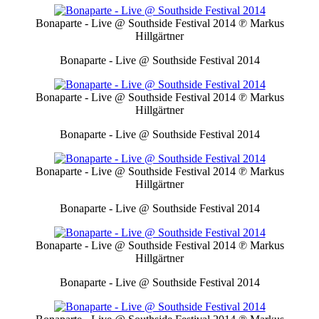
Bonaparte - Live @ Southside Festival 2014
℗ Markus
Hillgärtner
Bonaparte - Live @ Southside Festival 2014
Bonaparte - Live @ Southside Festival 2014
℗ Markus
Hillgärtner
Bonaparte - Live @ Southside Festival 2014
Bonaparte - Live @ Southside Festival 2014
℗ Markus
Hillgärtner
Bonaparte - Live @ Southside Festival 2014
Bonaparte - Live @ Southside Festival 2014
℗ Markus
Hillgärtner
Bonaparte - Live @ Southside Festival 2014