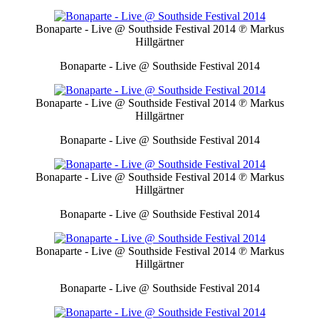
Bonaparte - Live @ Southside Festival 2014
℗ Markus
Hillgärtner
Bonaparte - Live @ Southside Festival 2014
Bonaparte - Live @ Southside Festival 2014
℗ Markus
Hillgärtner
Bonaparte - Live @ Southside Festival 2014
Bonaparte - Live @ Southside Festival 2014
℗ Markus
Hillgärtner
Bonaparte - Live @ Southside Festival 2014
Bonaparte - Live @ Southside Festival 2014
℗ Markus
Hillgärtner
Bonaparte - Live @ Southside Festival 2014