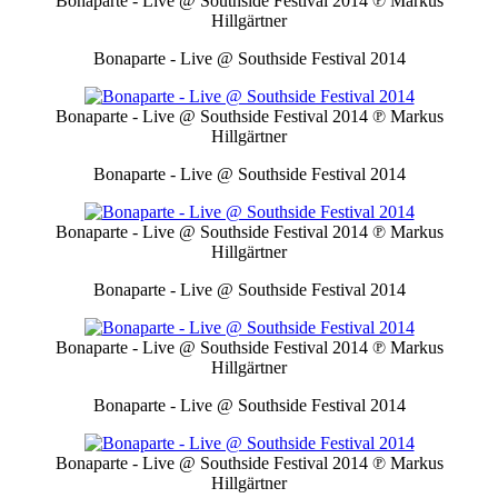
Bonaparte - Live @ Southside Festival 2014
℗ Markus
Hillgärtner
Bonaparte - Live @ Southside Festival 2014
Bonaparte - Live @ Southside Festival 2014
℗ Markus
Hillgärtner
Bonaparte - Live @ Southside Festival 2014
Bonaparte - Live @ Southside Festival 2014
℗ Markus
Hillgärtner
Bonaparte - Live @ Southside Festival 2014
Bonaparte - Live @ Southside Festival 2014
℗ Markus
Hillgärtner
Bonaparte - Live @ Southside Festival 2014
Bonaparte - Live @ Southside Festival 2014
℗ Markus
Hillgärtner