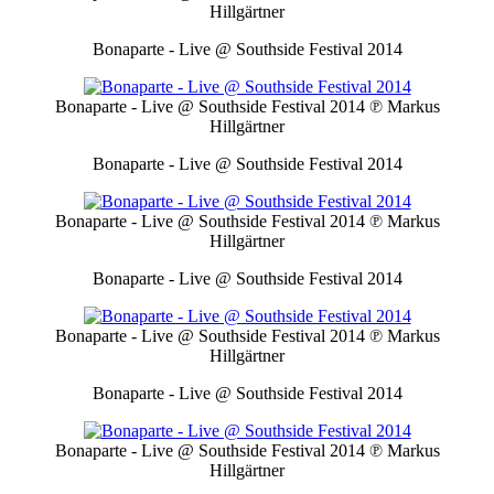
Hillgärtner
Bonaparte - Live @ Southside Festival 2014
Bonaparte - Live @ Southside Festival 2014
℗ Markus
Hillgärtner
Bonaparte - Live @ Southside Festival 2014
Bonaparte - Live @ Southside Festival 2014
℗ Markus
Hillgärtner
Bonaparte - Live @ Southside Festival 2014
Bonaparte - Live @ Southside Festival 2014
℗ Markus
Hillgärtner
Bonaparte - Live @ Southside Festival 2014
Bonaparte - Live @ Southside Festival 2014
℗ Markus
Hillgärtner