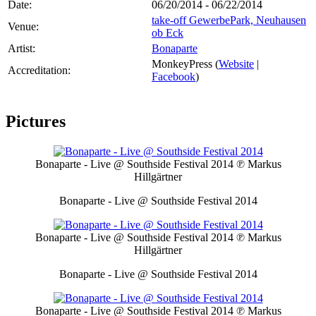
Date:
06/20/2014 - 06/22/2014
take-off GewerbePark, Neuhausen
Venue:
ob Eck
Artist:
Bonaparte
MonkeyPress (
Website
|
Accreditation:
Facebook
)
Pictures
Bonaparte - Live @ Southside Festival 2014
℗ Markus
Hillgärtner
Bonaparte - Live @ Southside Festival 2014
Bonaparte - Live @ Southside Festival 2014
℗ Markus
Hillgärtner
Bonaparte - Live @ Southside Festival 2014
Bonaparte - Live @ Southside Festival 2014
℗ Markus