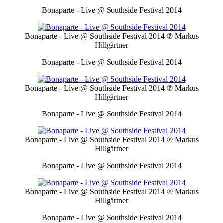
Bonaparte - Live @ Southside Festival 2014
Bonaparte - Live @ Southside Festival 2014
℗ Markus
Hillgärtner
Bonaparte - Live @ Southside Festival 2014
Bonaparte - Live @ Southside Festival 2014
℗ Markus
Hillgärtner
Bonaparte - Live @ Southside Festival 2014
Bonaparte - Live @ Southside Festival 2014
℗ Markus
Hillgärtner
Bonaparte - Live @ Southside Festival 2014
Bonaparte - Live @ Southside Festival 2014
℗ Markus
Hillgärtner
Bonaparte - Live @ Southside Festival 2014