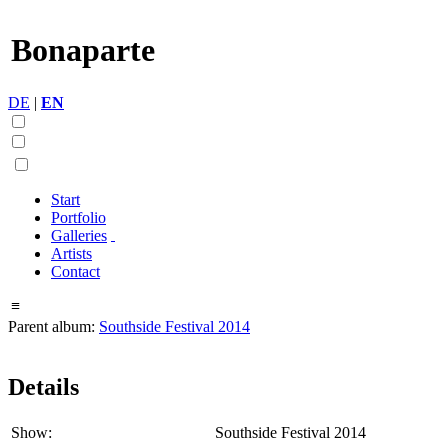
Bonaparte
DE
|
EN
Start
Portfolio
Galleries
Artists
Contact
≡
Parent album:
Southside Festival 2014
Details
Show:
Southside Festival 2014