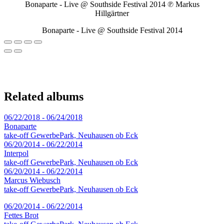
Bonaparte - Live @ Southside Festival 2014
℗ Markus
Hillgärtner
Bonaparte - Live @ Southside Festival 2014
Related albums
06/22/2018 - 06/24/2018
Bonaparte
take-off GewerbePark, Neuhausen ob Eck
06/20/2014 - 06/22/2014
Interpol
take-off GewerbePark, Neuhausen ob Eck
06/20/2014 - 06/22/2014
Marcus Wiebusch
take-off GewerbePark, Neuhausen ob Eck
06/20/2014 - 06/22/2014
Fettes Brot