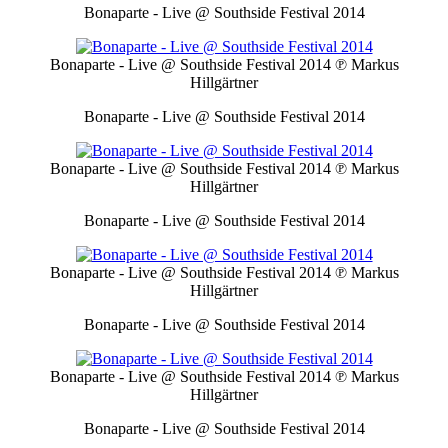
Bonaparte - Live @ Southside Festival 2014
Bonaparte - Live @ Southside Festival 2014
℗ Markus
Hillgärtner
Bonaparte - Live @ Southside Festival 2014
Bonaparte - Live @ Southside Festival 2014
℗ Markus
Hillgärtner
Bonaparte - Live @ Southside Festival 2014
Bonaparte - Live @ Southside Festival 2014
℗ Markus
Hillgärtner
Bonaparte - Live @ Southside Festival 2014
Bonaparte - Live @ Southside Festival 2014
℗ Markus
Hillgärtner
Bonaparte - Live @ Southside Festival 2014