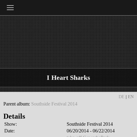
≡
I Heart Sharks
DE
|
EN
Parent album:
Southside Festival 2014
Details
Show:
Southside Festival 2014
Date:
06/20/2014 - 06/22/2014