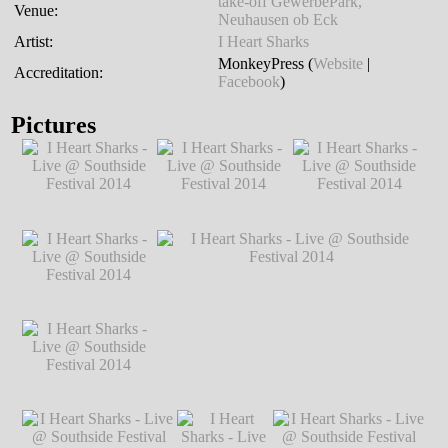
take-off GewerbePark,
Venue:
Neuhausen ob Eck
Artist:
I Heart Sharks
MonkeyPress (
Website
|
Accreditation:
Facebook
)
Pictures
I Heart Sharks - Live
I Heart Sharks - Live
I Heart Sharks - Live
@ Southside
@ Southside
@ Southside
Festival 2014
℗
Festival 2014
℗
Festival 2014
℗
Markus Hillgärtner
Markus Hillgärtner
Markus Hillgärtner
I Heart Sharks - Live
@ Southside
Festival 2014
℗
Markus Hillgärtner
I Heart Sharks - Live
I Heart Sharks - Live @ Southside
@ Southside
Festival 2014
℗ Markus Hillgärtner