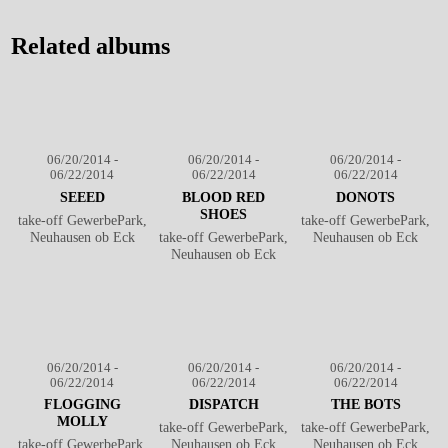
Southside Festival 2014
℗
Southside Festival 2014
℗
Markus Hillgärtner
Markus Hillgärtner
Related albums
06/20/2014 -
06/20/2014 -
06/20/2014 -
06/22/2014
06/22/2014
06/22/2014
SEEED
BLOOD RED
DONOTS
SHOES
take-off GewerbePark,
take-off GewerbePark,
Neuhausen ob Eck
take-off GewerbePark,
Neuhausen ob Eck
Neuhausen ob Eck
06/20/2014 -
06/20/2014 -
06/20/2014 -
06/22/2014
06/22/2014
06/22/2014
FLOGGING
DISPATCH
THE BOTS
MOLLY
take-off GewerbePark,
take-off GewerbePark,
take-off GewerbePark,
Neuhausen ob Eck
Neuhausen ob Eck