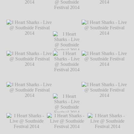
Festival 2014
℗
Markus Hillgärtner
I Heart Sharks - Live @
I Heart Sharks - Live @
Southside Festival 2014
Southside Festival 2014
℗ Markus Hillgärtner
℗ Markus Hillgärtner
I Heart Sharks
- Live @
Southside
Festival 2014
I Heart Sharks - Live @
I Heart Sharks
I Heart Sharks - Live @
℗ Markus
Southside Festival 2014
- Live @
Southside Festival 2014
Hillgärtner
℗ Markus Hillgärtner
Southside
℗ Markus Hillgärtner
Festival 2014
℗ Markus
Hillgärtner
I Heart Sharks - Live @
I Heart Sharks - Live @
Southside Festival 2014
Southside Festival 2014
℗ Markus Hillgärtner
℗ Markus Hillgärtner
I Heart Sharks
- Live @
Southside
Festival 2014
I Heart Sharks - Live @
I Heart Sharks
I Heart Sharks - Live @
℗ Markus
Southside Festival 2014
- Live @
Southside Festival 2014
Hillgärtner
℗ Markus Hillgärtner
Southside
℗ Markus Hillgärtner
Festival 2014