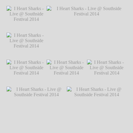
℗ Markus
Hillgärtner
I Heart Sharks - Live
I Heart Sharks - Live
I Heart Sharks - Live
@ Southside
@ Southside
@ Southside
Festival 2014
℗
Festival 2014
℗
Festival 2014
℗
Markus Hillgärtner
Markus Hillgärtner
Markus Hillgärtner
I Heart Sharks - Live
@ Southside
Festival 2014
℗
Markus Hillgärtner
I Heart Sharks - Live
I Heart Sharks - Live @ Southside
@ Southside
Festival 2014
℗ Markus Hillgärtner
Festival 2014
℗
Markus Hillgärtner
I Heart Sharks - Live
I Heart Sharks - Live
I Heart Sharks - Live
@ Southside
@ Southside
@ Southside
Festival 2014
℗
Festival 2014
℗
Festival 2014
℗
Markus Hillgärtner
Markus Hillgärtner
Markus Hillgärtner
I Heart Sharks - Live @
I Heart Sharks - Live @