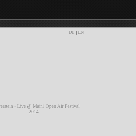
DE
|
EN