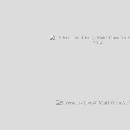
Silverstein - Live @ Mair1 Open Air Festi
℗ Markus Hillgärtner
Silverstein - Live @ Mair1 Open Air Festi
℗ Markus Hillgärtner