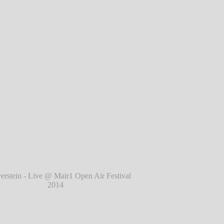
l 2014
℗ Markus Hillgärtner