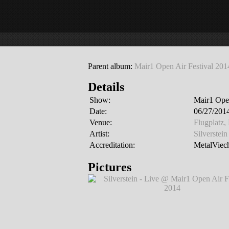
Parent album:
Mair1 Open Air Festival 201
Details
Show:
Mair1 Open
Date:
06/27/2014
Venue:
Flugplatz,
Artist:
Silverstein
Accreditation:
MetalViech
Pictures