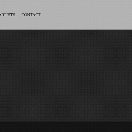
ARTISTS
CONTACT