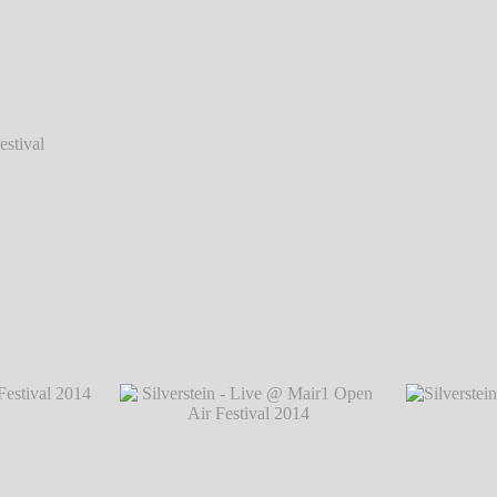
val 2014
val 2014
Silverstein - Live @ Mair1 Open Air Festiva