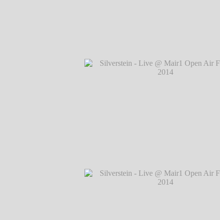
Silverstein - Live @ Mair1 Open Air Festi
℗ Markus Hillgärtner
Silverstein - Live @ Mair1 Open Air Festi
℗ Markus Hillgärtner