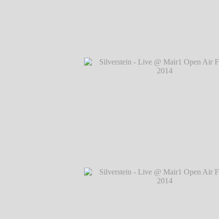
Silverstein - Live @ Mair1 Open Air Festi
℗ Markus Hillgärtner
Silverstein - Live @ Mair1 Open Air Festi
℗ Markus Hillgärtner