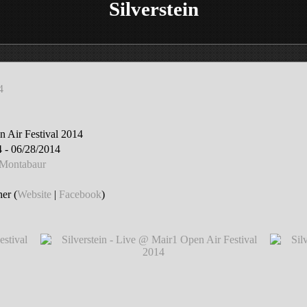
Silverstein
4
 Air Festival 2014
 - 06/28/2014
 Montabaur
er (
Website
|
Facebook
)