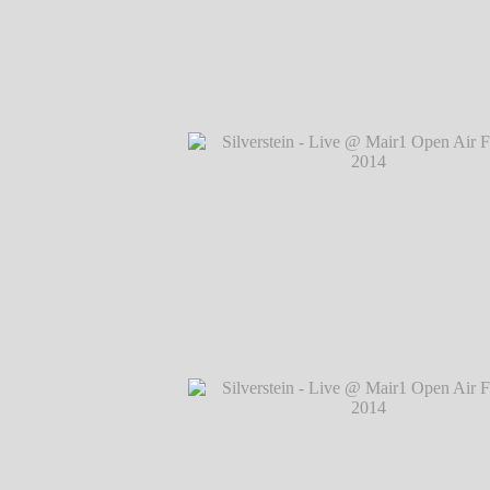
Silverstein - Live @ Mair1 Open Air Festi
℗ Markus Hillgärtner
Silverstein - Live @ Mair1 Open Air Festi
℗ Markus Hillgärtner