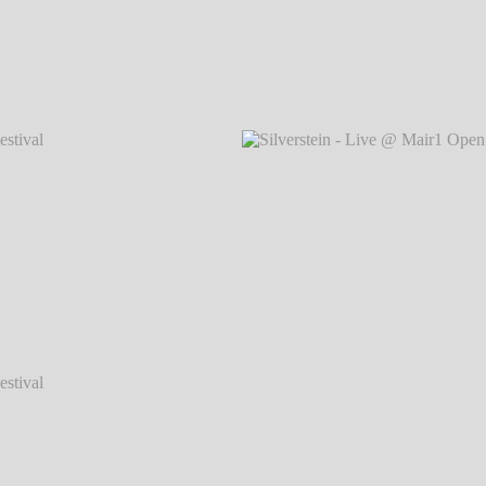
val 2014
Silverstein - Live @ Mair1 Open Air Festival 2014
Silvers
℗ Markus Hillgärtner
val 2014