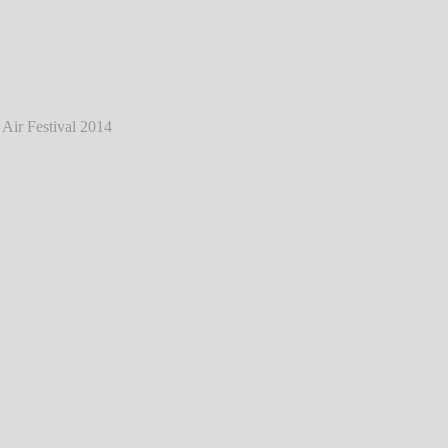
tein - Live @ Mair1 Open Air Festival 2014
℗ Markus Hillgärtner