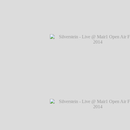
Silverstein - Live @ Mair1 Open Air Festi
℗ Markus Hillgärtner
Silverstein - Live @ Mair1 Open Air Festi
℗ Markus Hillgärtner