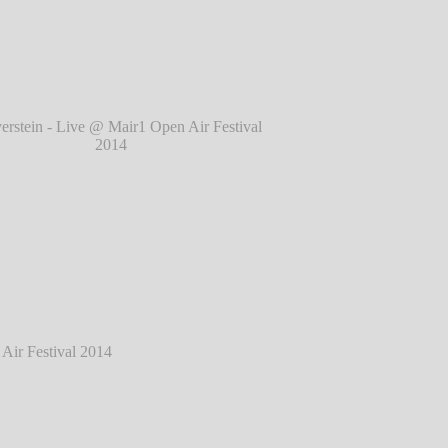
l 2014
℗ Markus Hillgärtner
tein - Live @ Mair1 Open Air Festival 2014
℗ Markus Hillgärtner