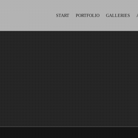
START
PORTFOLIO
GALLERIES