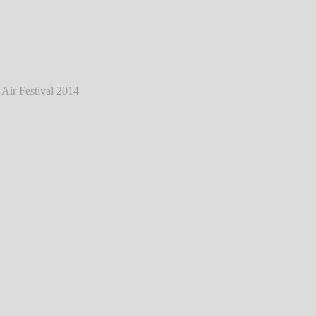
tein - Live @ Mair1 Open Air Festival 2014
℗ Markus Hillgärtner