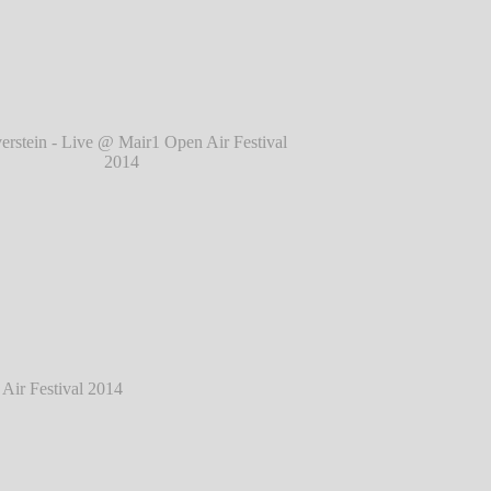
l 2014
℗ Markus Hillgärtner
tein - Live @ Mair1 Open Air Festival 2014
℗ Markus Hillgärtner