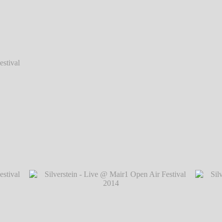
val 2014
val 2014
Silverstein - Live @ Mair1 Open Air Festiva