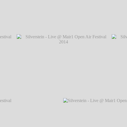
val 2014
Silverstein - Live @ Mair1 Open Air Festiva
val 2014
Silverstein - Live @ Mair1 Open Air Festival 2014
Silvers
℗ Markus Hillgärtner