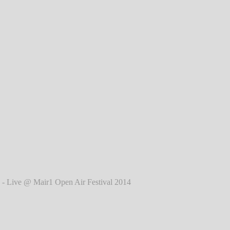
l 2014
℗ Markus Hillgärtner