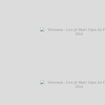
Silverstein - Live @ Mair1 Open Air Festi
℗ Markus Hillgärtner
Silverstein - Live @ Mair1 Open Air Festi
℗ Markus Hillgärtner