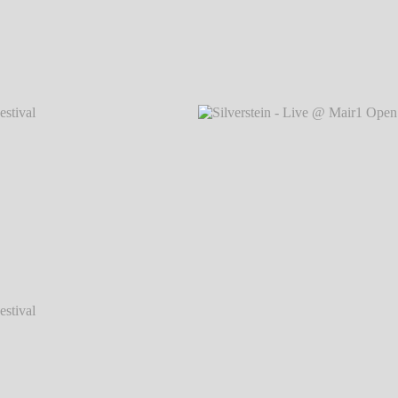
val 2014
Silverstein - Live @ Mair1 Open Air Festival 2014
Silvers
℗ Markus Hillgärtner
val 2014