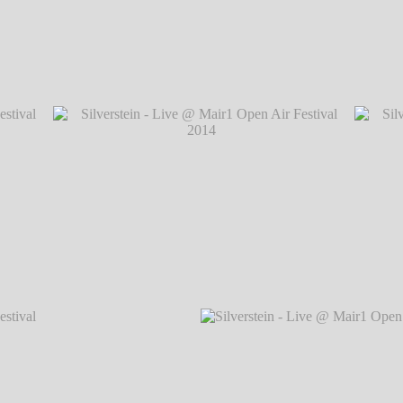
val 2014
Silverstein - Live @ Mair1 Open Air Festiva
val 2014
Silverstein - Live @ Mair1 Open Air Festival 2014
Silvers
℗ Markus Hillgärtner