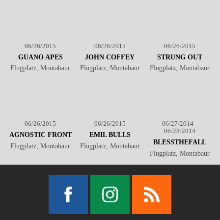
06/26/2015
06/26/2015
06/26/2015
GUANO APES
JOHN COFFEY
STRUNG OUT
Flugplatz, Montabaur
Flugplatz, Montabaur
Flugplatz, Montabaur
06/26/2015
06/26/2015
06/27/2014 -
06/28/2014
AGNOSTIC FRONT
EMIL BULLS
BLESSTHEFALL
Flugplatz, Montabaur
Flugplatz, Montabaur
Flugplatz, Montabaur
Facebook
Instagram
RSS