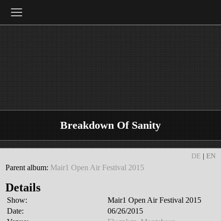
≡
Breakdown Of Sanity
DE
|
EN
Parent album:
Mair1 Open Air Festival 2015
Details
Show:
Mair1 Open Air Festival 2015
Date:
06/26/2015