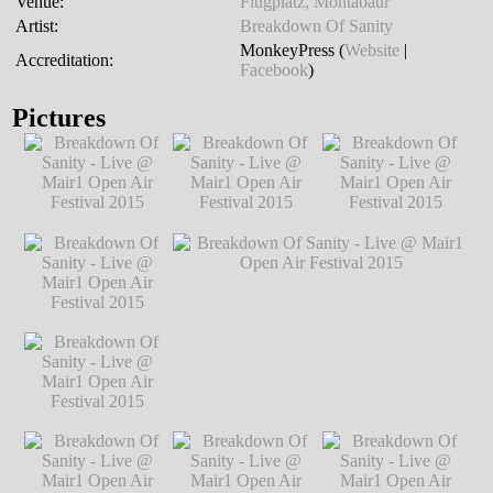
Venue:
Flugplatz, Montabaur
Artist:
Breakdown Of Sanity
MonkeyPress (
Website
|
Accreditation:
Facebook
)
Pictures
Breakdown Of
Breakdown Of
Breakdown Of
Sanity - Live @
Sanity - Live @
Sanity - Live @
Mair1 Open Air
Mair1 Open Air
Mair1 Open Air
Festival 2015
℗
Festival 2015
℗
Festival 2015
℗
Markus Hillgärtner
Markus Hillgärtner
Markus Hillgärtner
Breakdown Of
Sanity - Live @
Mair1 Open Air
Festival 2015
℗
Markus Hillgärtner
Breakdown Of
Breakdown Of Sanity - Live @ Mair1
Sanity - Live @
Open Air Festival 2015
℗ Markus
Mair1 Open Air
Hillgärtner