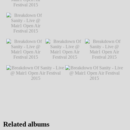
Festival 2015
℗
Festival 2015
℗
Festival 2015
℗
Markus Hillgärtner
Markus Hillgärtner
Markus Hillgärtner
Breakdown Of
Sanity - Live @
Mair1 Open Air
Festival 2015
℗
Markus Hillgärtner
Breakdown Of
Breakdown Of Sanity - Live @ Mair1
Sanity - Live @
Open Air Festival 2015
℗ Markus
Mair1 Open Air
Hillgärtner
Festival 2015
℗
Markus Hillgärtner
Breakdown Of
Breakdown Of
Breakdown Of
Sanity - Live @
Sanity - Live @
Sanity - Live @
Mair1 Open Air
Mair1 Open Air
Mair1 Open Air
Festival 2015
℗
Festival 2015
℗
Festival 2015
℗
Markus Hillgärtner
Markus Hillgärtner
Markus Hillgärtner
Breakdown Of Sanity - Live @
Breakdown Of Sanity - Live @
Mair1 Open Air Festival 2015
Mair1 Open Air Festival 2015
℗ Markus Hillgärtner
℗ Markus Hillgärtner
Related albums