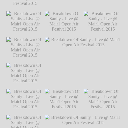
Festival 2015
℗
Markus Hillgärtner
Breakdown Of
Breakdown Of Sanity - Live @ Mair1
Sanity - Live @
Open Air Festival 2015
℗ Markus
Mair1 Open Air
Hillgärtner
Festival 2015
℗
Markus Hillgärtner
Breakdown Of
Breakdown Of
Breakdown Of
Sanity - Live @
Sanity - Live @
Sanity - Live @
Mair1 Open Air
Mair1 Open Air
Mair1 Open Air
Festival 2015
℗
Festival 2015
℗
Festival 2015
℗
Markus Hillgärtner
Markus Hillgärtner
Markus Hillgärtner
Breakdown Of
Sanity - Live @
Mair1 Open Air
Festival 2015
℗
Markus Hillgärtner
Breakdown Of
Breakdown Of Sanity - Live @ Mair1
Sanity - Live @
Open Air Festival 2015
℗ Markus
Mair1 Open Air
Hillgärtner
Festival 2015
℗
Markus Hillgärtner
Breakdown Of
Breakdown Of
Breakdown Of
Sanity - Live @
Sanity - Live @
Sanity - Live @
Mair1 Open Air
Mair1 Open Air
Mair1 Open Air