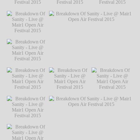
Festival 2015
℗
Markus Hillgärtner
Breakdown Of
Breakdown Of
Breakdown Of
Sanity - Live @
Sanity - Live @
Sanity - Live @
Mair1 Open Air
Mair1 Open Air
Mair1 Open Air
Festival 2015
℗
Festival 2015
℗
Festival 2015
℗
Markus Hillgärtner
Markus Hillgärtner
Markus Hillgärtner
Breakdown Of
Sanity - Live @
Mair1 Open Air
Festival 2015
℗
Markus Hillgärtner
Breakdown Of
Breakdown Of Sanity - Live @ Mair1
Sanity - Live @
Open Air Festival 2015
℗ Markus
Mair1 Open Air
Hillgärtner
Festival 2015
℗
Markus Hillgärtner
Breakdown Of
Breakdown Of
Breakdown Of
Sanity - Live @
Sanity - Live @
Sanity - Live @
Mair1 Open Air
Mair1 Open Air
Mair1 Open Air
Festival 2015
℗
Festival 2015
℗
Festival 2015
℗
Markus Hillgärtner
Markus Hillgärtner
Markus Hillgärtner
Breakdown Of
Sanity - Live @
Mair1 Open Air