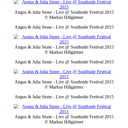
Angus & Julia Stone - Live @ Southside Festival 2015
℗ Markus Hillgärtner
Angus & Julia Stone - Live @ Southside Festival 2015
Angus & Julia Stone - Live @ Southside Festival 2015
℗ Markus Hillgärtner
Angus & Julia Stone - Live @ Southside Festival 2015
Angus & Julia Stone - Live @ Southside Festival 2015
℗ Markus Hillgärtner
Angus & Julia Stone - Live @ Southside Festival 2015
Angus & Julia Stone - Live @ Southside Festival 2015
℗ Markus Hillgärtner