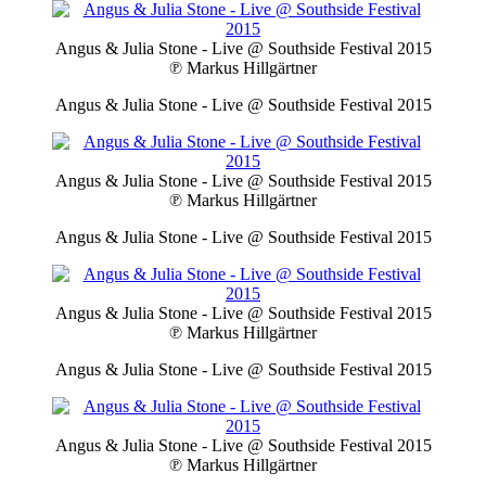
Angus & Julia Stone - Live @ Southside Festival 2015
℗ Markus Hillgärtner
Angus & Julia Stone - Live @ Southside Festival 2015
Angus & Julia Stone - Live @ Southside Festival 2015
℗ Markus Hillgärtner
Angus & Julia Stone - Live @ Southside Festival 2015
Angus & Julia Stone - Live @ Southside Festival 2015
℗ Markus Hillgärtner
Angus & Julia Stone - Live @ Southside Festival 2015
Angus & Julia Stone - Live @ Southside Festival 2015
℗ Markus Hillgärtner