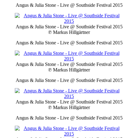
Angus & Julia Stone - Live @ Southside Festival 2015
Angus & Julia Stone - Live @ Southside Festival 2015
℗ Markus Hillgärtner
Angus & Julia Stone - Live @ Southside Festival 2015
Angus & Julia Stone - Live @ Southside Festival 2015
℗ Markus Hillgärtner
Angus & Julia Stone - Live @ Southside Festival 2015
Angus & Julia Stone - Live @ Southside Festival 2015
℗ Markus Hillgärtner
Angus & Julia Stone - Live @ Southside Festival 2015