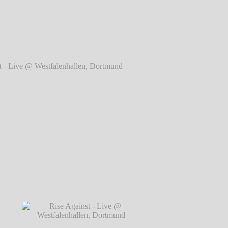
rtmund
℗ Markus Hillgärtner
ve @ Westfalenhallen, Dortmund
℗ Markus
Hillgärtner