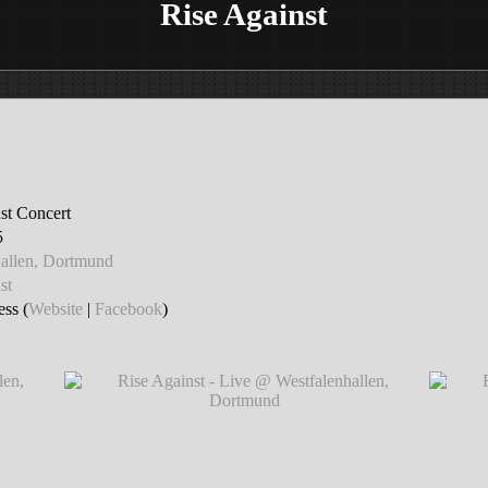
Rise Against
st Concert
5
hallen, Dortmund
st
ss (
Website
|
Facebook
)