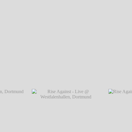
Rise Against - Live @ Westfalenhallen, Dortmund
℗ Markus Hillgärtne