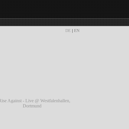
DE
|
EN