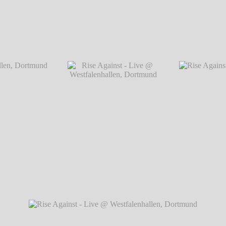
Dortmund
Rise Against - Live @ Westfalenhallen, Do
 Dortmund
℗ Markus
Rise Against - Live @
Rise Against - Li
Westfalenhallen, Dortmund
℗ Markus Hillgärtner