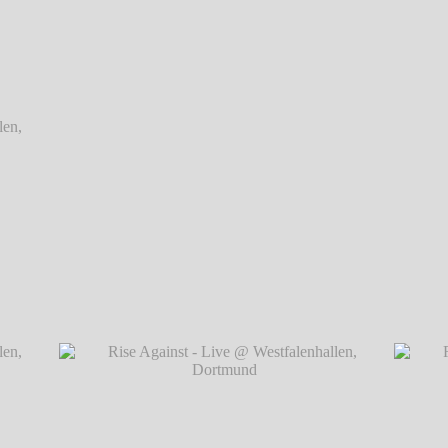
Dortmund
Dortmund
Rise Against - Live @ Westfalenhallen, Do