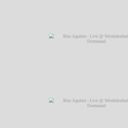
Rise Against - Live @ Westfalenhallen, 
℗ Markus Hillgärtner
Rise Against - Live @ Westfalenhallen, 
℗ Markus Hillgärtner