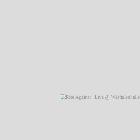
Rise Against - Live @
Westfalenhallen, Dortmund
℗
Markus Hillgärtner