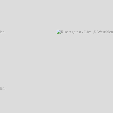
Dortmund
Rise Against - Live @ Westfalenhallen, Dortmund
Rise Ag
℗ Markus Hillgärtner
Dortmund