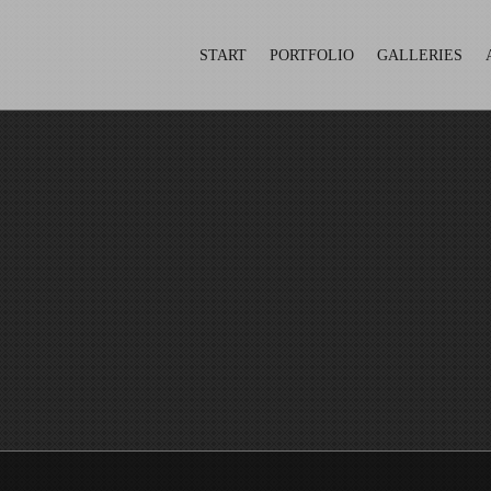
START
PORTFOLIO
GALLERIES