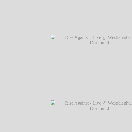
Rise Against - Live @ Westfalenhallen, 
℗ Markus Hillgärtner
Rise Against - Live @ Westfalenhallen, 
℗ Markus Hillgärtner