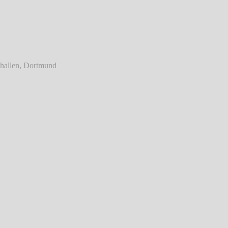
ainst - Live @ Westfalenhallen, Dortmund
℗ Markus Hillgärtner