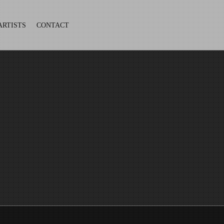
ARTISTS
CONTACT