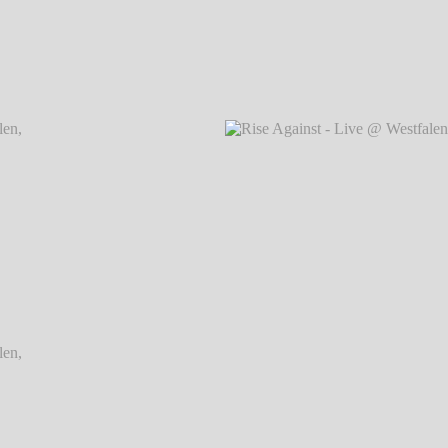
Dortmund
Rise Against - Live @ Westfalenhallen, Dortmund
Rise Ag
℗ Markus Hillgärtner
Dortmund