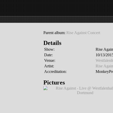
Parent album:
Rise Against Concert
Details
Show:
Rise Again
Date:
10/13/201
Venue:
Westfalen
Artist:
Rise Again
Accreditation:
MonkeyPre
Pictures