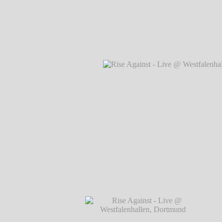
Rise Against - Live @ Westfalenhallen, 
℗ Markus Hillgärtner
Rise Against - Live @ Westfalenhallen,
Hillgärtner