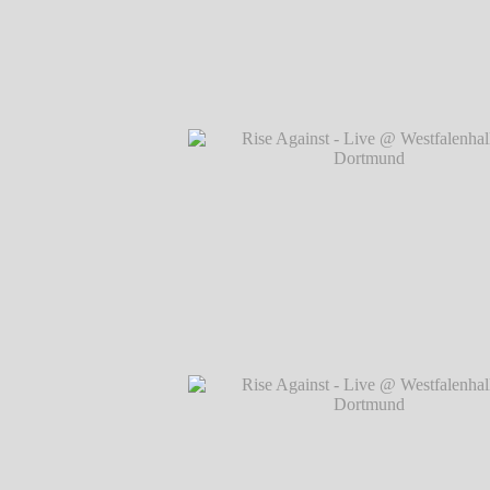
Rise Against - Live @ Westfalenhallen, 
℗ Markus Hillgärtner
Rise Against - Live @ Westfalenhallen, 
℗ Markus Hillgärtner