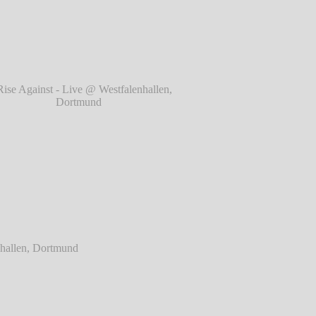
rtmund
℗ Markus Hillgärtner
ainst - Live @ Westfalenhallen, Dortmund
℗ Markus Hillgärtner