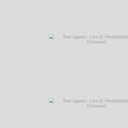
Rise Against - Live @ Westfalenhallen, 
℗ Markus Hillgärtner
Rise Against - Live @ Westfalenhallen, 
℗ Markus Hillgärtner