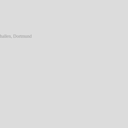
ainst - Live @ Westfalenhallen, Dortmund
℗ Markus Hillgärtner