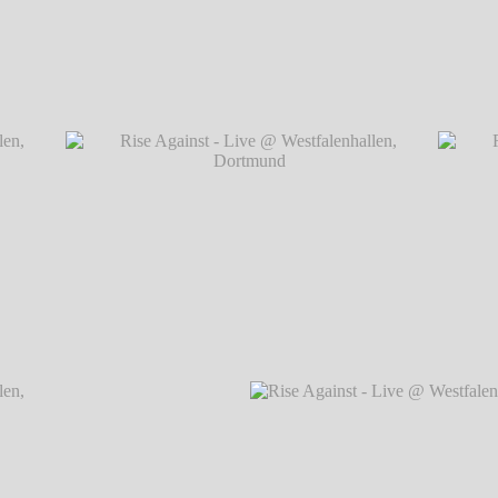
Dortmund
Rise Against - Live @ Westfalenhallen, Do
Dortmund
Rise Against - Live @ Westfalenhallen, Dortmund
Rise Ag
℗ Markus Hillgärtner