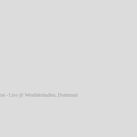
r
Rise Against - Live @
Westfalenhallen, Dortmund
℗
Markus Hillgärtner