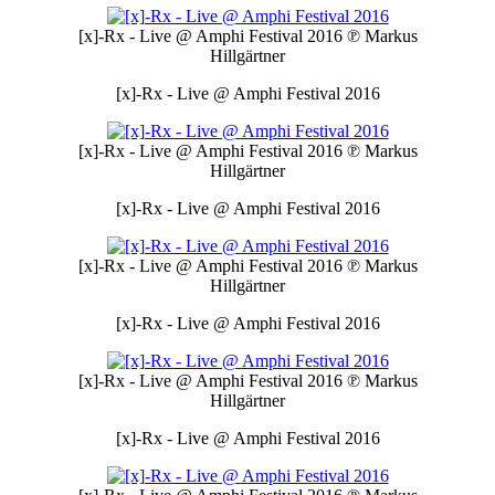
[x]-Rx - Live @ Amphi Festival 2016
℗ Markus
Hillgärtner
[x]-Rx - Live @ Amphi Festival 2016
[x]-Rx - Live @ Amphi Festival 2016
℗ Markus
Hillgärtner
[x]-Rx - Live @ Amphi Festival 2016
[x]-Rx - Live @ Amphi Festival 2016
℗ Markus
Hillgärtner
[x]-Rx - Live @ Amphi Festival 2016
[x]-Rx - Live @ Amphi Festival 2016
℗ Markus
Hillgärtner
[x]-Rx - Live @ Amphi Festival 2016