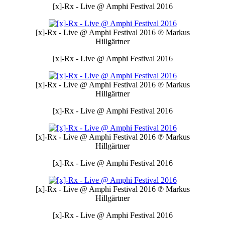
[x]-Rx - Live @ Amphi Festival 2016
[x]-Rx - Live @ Amphi Festival 2016
℗ Markus
Hillgärtner
[x]-Rx - Live @ Amphi Festival 2016
[x]-Rx - Live @ Amphi Festival 2016
℗ Markus
Hillgärtner
[x]-Rx - Live @ Amphi Festival 2016
[x]-Rx - Live @ Amphi Festival 2016
℗ Markus
Hillgärtner
[x]-Rx - Live @ Amphi Festival 2016
[x]-Rx - Live @ Amphi Festival 2016
℗ Markus
Hillgärtner
[x]-Rx - Live @ Amphi Festival 2016