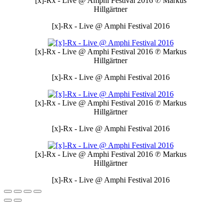
[x]-Rx - Live @ Amphi Festival 2016
℗ Markus
Hillgärtner
[x]-Rx - Live @ Amphi Festival 2016
[x]-Rx - Live @ Amphi Festival 2016
℗ Markus
Hillgärtner
[x]-Rx - Live @ Amphi Festival 2016
[x]-Rx - Live @ Amphi Festival 2016
℗ Markus
Hillgärtner
[x]-Rx - Live @ Amphi Festival 2016
[x]-Rx - Live @ Amphi Festival 2016
℗ Markus
Hillgärtner
[x]-Rx - Live @ Amphi Festival 2016