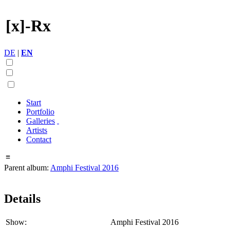
[x]-Rx
DE
|
EN
Start
Portfolio
Galleries
Artists
Contact
≡
Parent album:
Amphi Festival 2016
Details
Show:
Amphi Festival 2016