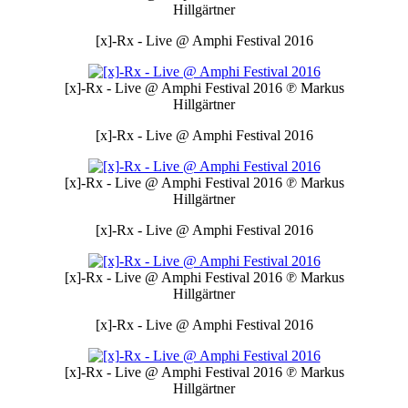
Hillgärtner
[x]-Rx - Live @ Amphi Festival 2016
[x]-Rx - Live @ Amphi Festival 2016
℗ Markus
Hillgärtner
[x]-Rx - Live @ Amphi Festival 2016
[x]-Rx - Live @ Amphi Festival 2016
℗ Markus
Hillgärtner
[x]-Rx - Live @ Amphi Festival 2016
[x]-Rx - Live @ Amphi Festival 2016
℗ Markus
Hillgärtner
[x]-Rx - Live @ Amphi Festival 2016
[x]-Rx - Live @ Amphi Festival 2016
℗ Markus
Hillgärtner