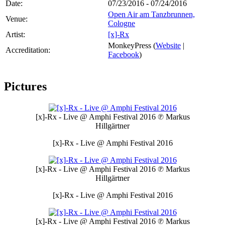
Date:
07/23/2016 - 07/24/2016
Open Air am Tanzbrunnen,
Venue:
Cologne
Artist:
[x]-Rx
MonkeyPress (
Website
|
Accreditation:
Facebook
)
Pictures
[x]-Rx - Live @ Amphi Festival 2016
℗ Markus
Hillgärtner
[x]-Rx - Live @ Amphi Festival 2016
[x]-Rx - Live @ Amphi Festival 2016
℗ Markus
Hillgärtner
[x]-Rx - Live @ Amphi Festival 2016
[x]-Rx - Live @ Amphi Festival 2016
℗ Markus