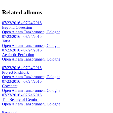
Related albums
07/23/2016 - 07/24/2016
Beyond Obsession
Open Air am Tanzbrunnen, Cologne
07/23/2016 - 07/24/2016
Tarja
Open Air am Tanzbrunnen, Cologne
07/23/2016 - 07/24/2016
Aesthetic Perfection
Open Air am Tanzbrunnen, Cologne
07/23/2016 - 07/24/2016
Project Pitchfork
Open Air am Tanzbrunnen, Cologne
07/23/2016 - 07/24/2016
Covenant
Open Air am Tanzbrunnen, Cologne
07/23/2016 - 07/24/2016
The Beauty of Gemina
Open Air am Tanzbrunnen, Cologne
Facebook