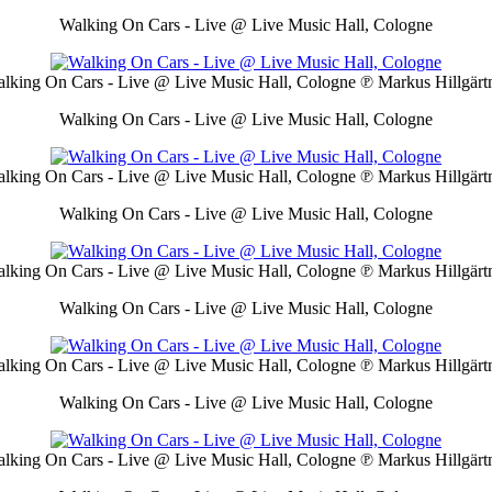
Walking On Cars - Live @ Live Music Hall, Cologne
lking On Cars - Live @ Live Music Hall, Cologne
℗ Markus Hillgärt
Walking On Cars - Live @ Live Music Hall, Cologne
lking On Cars - Live @ Live Music Hall, Cologne
℗ Markus Hillgärt
Walking On Cars - Live @ Live Music Hall, Cologne
lking On Cars - Live @ Live Music Hall, Cologne
℗ Markus Hillgärt
Walking On Cars - Live @ Live Music Hall, Cologne
lking On Cars - Live @ Live Music Hall, Cologne
℗ Markus Hillgärt
Walking On Cars - Live @ Live Music Hall, Cologne
lking On Cars - Live @ Live Music Hall, Cologne
℗ Markus Hillgärt