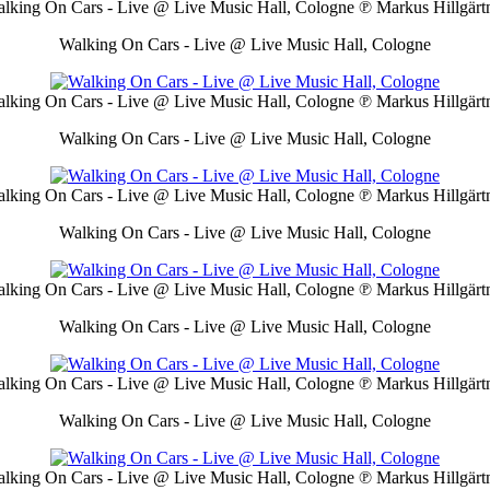
lking On Cars - Live @ Live Music Hall, Cologne
℗ Markus Hillgärt
Walking On Cars - Live @ Live Music Hall, Cologne
lking On Cars - Live @ Live Music Hall, Cologne
℗ Markus Hillgärt
Walking On Cars - Live @ Live Music Hall, Cologne
lking On Cars - Live @ Live Music Hall, Cologne
℗ Markus Hillgärt
Walking On Cars - Live @ Live Music Hall, Cologne
lking On Cars - Live @ Live Music Hall, Cologne
℗ Markus Hillgärt
Walking On Cars - Live @ Live Music Hall, Cologne
lking On Cars - Live @ Live Music Hall, Cologne
℗ Markus Hillgärt
Walking On Cars - Live @ Live Music Hall, Cologne
lking On Cars - Live @ Live Music Hall, Cologne
℗ Markus Hillgärt