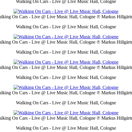
Walking On Cars - Live @ Live Music Hall, Cologne
lking On Cars - Live @ Live Music Hall, Cologne
℗ Markus Hillgärt
Walking On Cars - Live @ Live Music Hall, Cologne
lking On Cars - Live @ Live Music Hall, Cologne
℗ Markus Hillgärt
Walking On Cars - Live @ Live Music Hall, Cologne
lking On Cars - Live @ Live Music Hall, Cologne
℗ Markus Hillgärt
Walking On Cars - Live @ Live Music Hall, Cologne
lking On Cars - Live @ Live Music Hall, Cologne
℗ Markus Hillgärt
Walking On Cars - Live @ Live Music Hall, Cologne
lking On Cars - Live @ Live Music Hall, Cologne
℗ Markus Hillgärt
Walking On Cars - Live @ Live Music Hall, Cologne