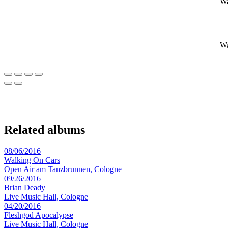
Wa
Wa
Related albums
08/06/2016
Walking On Cars
Open Air am Tanzbrunnen, Cologne
09/26/2016
Brian Deady
Live Music Hall, Cologne
04/20/2016
Fleshgod Apocalypse
Live Music Hall, Cologne