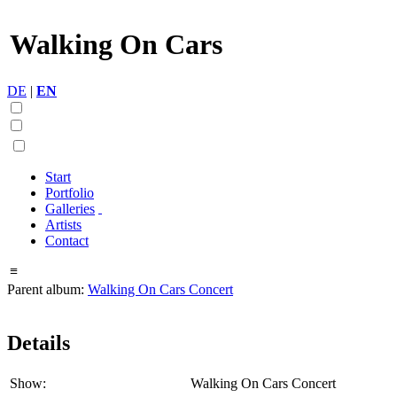
Walking On Cars
DE
|
EN
Start
Portfolio
Galleries
Artists
Contact
≡
Parent album:
Walking On Cars Concert
Details
Show:
Walking On Cars Concert