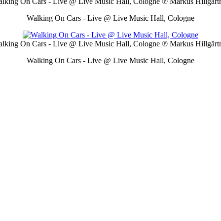
lking On Cars - Live @ Live Music Hall, Cologne
℗ Markus Hillgärt
Walking On Cars - Live @ Live Music Hall, Cologne
lking On Cars - Live @ Live Music Hall, Cologne
℗ Markus Hillgärt
Walking On Cars - Live @ Live Music Hall, Cologne