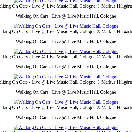
lking On Cars - Live @ Live Music Hall, Cologne
℗ Markus Hillgärt
Walking On Cars - Live @ Live Music Hall, Cologne
lking On Cars - Live @ Live Music Hall, Cologne
℗ Markus Hillgärt
Walking On Cars - Live @ Live Music Hall, Cologne
lking On Cars - Live @ Live Music Hall, Cologne
℗ Markus Hillgärt
Walking On Cars - Live @ Live Music Hall, Cologne
lking On Cars - Live @ Live Music Hall, Cologne
℗ Markus Hillgärt
Walking On Cars - Live @ Live Music Hall, Cologne
lking On Cars - Live @ Live Music Hall, Cologne
℗ Markus Hillgärt
Walking On Cars - Live @ Live Music Hall, Cologne