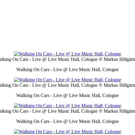
lking On Cars - Live @ Live Music Hall, Cologne
℗ Markus Hillgärt
Walking On Cars - Live @ Live Music Hall, Cologne
lking On Cars - Live @ Live Music Hall, Cologne
℗ Markus Hillgärt
Walking On Cars - Live @ Live Music Hall, Cologne
lking On Cars - Live @ Live Music Hall, Cologne
℗ Markus Hillgärt
Walking On Cars - Live @ Live Music Hall, Cologne