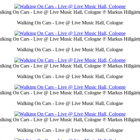
lking On Cars - Live @ Live Music Hall, Cologne
℗ Markus Hillgärt
Walking On Cars - Live @ Live Music Hall, Cologne
lking On Cars - Live @ Live Music Hall, Cologne
℗ Markus Hillgärt
Walking On Cars - Live @ Live Music Hall, Cologne
lking On Cars - Live @ Live Music Hall, Cologne
℗ Markus Hillgärt
Walking On Cars - Live @ Live Music Hall, Cologne
lking On Cars - Live @ Live Music Hall, Cologne
℗ Markus Hillgärt
Walking On Cars - Live @ Live Music Hall, Cologne
lking On Cars - Live @ Live Music Hall, Cologne
℗ Markus Hillgärt
Walking On Cars - Live @ Live Music Hall, Cologne