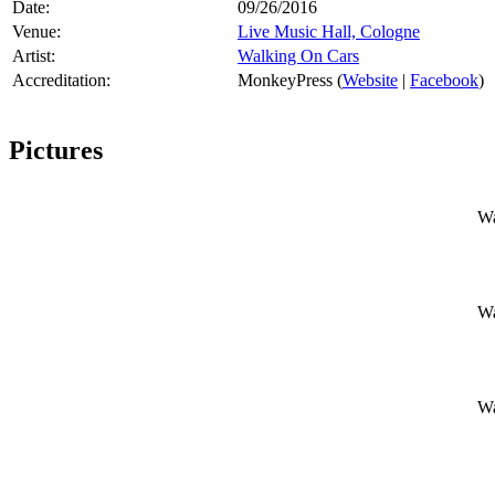
Date:
09/26/2016
Venue:
Live Music Hall, Cologne
Artist:
Walking On Cars
Accreditation:
MonkeyPress (
Website
|
Facebook
)
Pictures
Wa
Wa
Wa