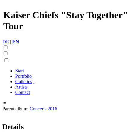
Kaiser Chiefs "Stay Together"
Tour
DE
|
EN
Start
Portfolio
Galleries
Artists
Contact
≡
Parent album:
Concerts 2016
Details