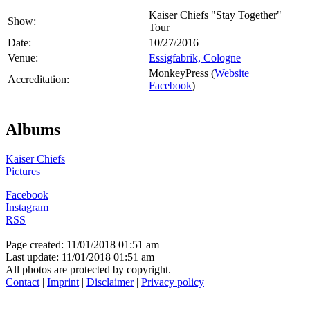
Kaiser Chiefs "Stay Together"
Show:
Tour
Date:
10/27/2016
Venue:
Essigfabrik, Cologne
MonkeyPress (
Website
|
Accreditation:
Facebook
)
Albums
Kaiser Chiefs
Pictures
Facebook
Instagram
RSS
Page created: 11/01/2018 01:51 am
Last update: 11/01/2018 01:51 am
All photos are protected by copyright.
Contact
|
Imprint
|
Disclaimer
|
Privacy policy