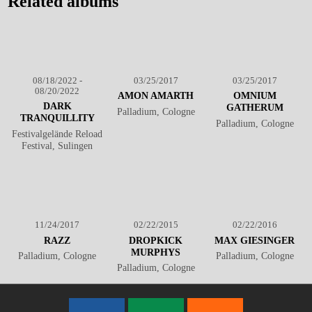
Related albums
08/18/2022 -
03/25/2017
03/25/2017
08/20/2022
AMON AMARTH
OMNIUM
DARK
GATHERUM
Palladium, Cologne
TRANQUILLITY
Palladium, Cologne
Festivalgelände Reload
Festival, Sulingen
11/24/2017
02/22/2015
02/22/2016
RAZZ
DROPKICK
MAX GIESINGER
MURPHYS
Palladium, Cologne
Palladium, Cologne
Palladium, Cologne