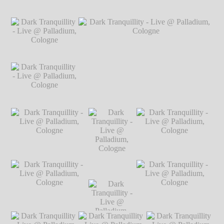
Hillgärtner
Dark Tranquillity -
Dark Tranquillity -
Dark Tranquillity -
Live @ Palladium,
Live @ Palladium,
Live @ Palladium,
Cologne
℗ Markus
Cologne
℗ Markus
Cologne
℗ Markus
Hillgärtner
Hillgärtner
Hillgärtner
Dark Tranquillity -
Live @ Palladium,
Cologne
℗ Markus
Hillgärtner
Dark Tranquillity -
Dark Tranquillity - Live @ Palladium,
Live @ Palladium,
Cologne
℗ Markus Hillgärtner
Cologne
℗ Markus
Hillgärtner
Dark Tranquillity - Live
Dark Tranquillity - Live
@ Palladium, Cologne
@ Palladium, Cologne
℗ Markus Hillgärtner
℗ Markus Hillgärtner
Dark
Tranquillity -
Live @
Palladium,
Dark Tranquillity - Live
Dark
Dark Tranquillity - Live
Cologne
℗
@ Palladium, Cologne
Tranquillity -
@ Palladium, Cologne