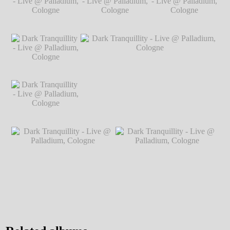
Markus
℗ Markus Hillgärtner
Live @
℗ Markus Hillgärtner
Hillgärtner
Palladium,
Cologne
℗
Markus
Dark Tranquillity -
Dark Tranquillity -
Dark Tranquillity -
Hillgärtner
Live @ Palladium,
Live @ Palladium,
Live @ Palladium,
Cologne
℗ Markus
Cologne
℗ Markus
Cologne
℗ Markus
Hillgärtner
Hillgärtner
Hillgärtner
Dark Tranquillity -
Live @ Palladium,
Cologne
℗ Markus
Hillgärtner
Dark Tranquillity -
Dark Tranquillity - Live @ Palladium,
Live @ Palladium,
Cologne
℗ Markus Hillgärtner
Cologne
℗ Markus
Hillgärtner
Dark Tranquillity - Live @
Dark Tranquillity - Live @
Palladium, Cologne
℗ Markus
Palladium, Cologne
℗ Markus
Hillgärtner
Hillgärtner