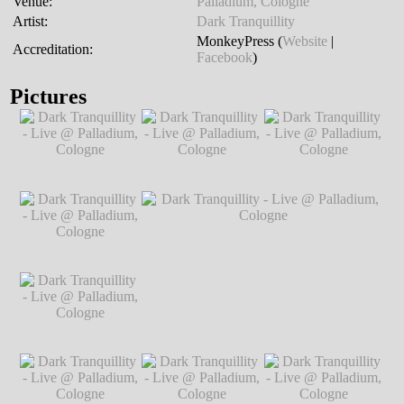
Venue:
Palladium, Cologne
Artist:
Dark Tranquillity
MonkeyPress (
Website
|
Accreditation:
Facebook
)
Pictures
Dark Tranquillity -
Dark Tranquillity -
Dark Tranquillity -
Live @ Palladium,
Live @ Palladium,
Live @ Palladium,
Cologne
℗ Markus
Cologne
℗ Markus
Cologne
℗ Markus
Hillgärtner
Hillgärtner
Hillgärtner
Dark Tranquillity -
Live @ Palladium,
Cologne
℗ Markus
Hillgärtner
Dark Tranquillity -
Dark Tranquillity - Live @ Palladium,
Live @ Palladium,
Cologne
℗ Markus Hillgärtner
Cologne
℗ Markus