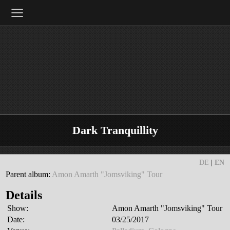
≡
Dark Tranquillity
DE
|
EN
Parent album:
Amon Amarth "Jomsviking" Tour
Details
Show:
Amon Amarth "Jomsviking" Tour
Date:
03/25/2017