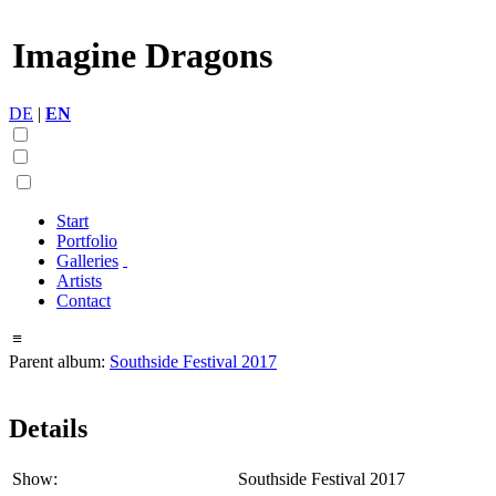
Imagine Dragons
DE
|
EN
Start
Portfolio
Galleries
Artists
Contact
≡
Parent album:
Southside Festival 2017
Details
Show:
Southside Festival 2017