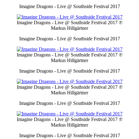
Imagine Dragons - Live @ Southside Festival 2017
Imagine Dragons - Live @ Southside Festival 2017
℗
Markus Hillgärtner
Imagine Dragons - Live @ Southside Festival 2017
Imagine Dragons - Live @ Southside Festival 2017
℗
Markus Hillgärtner
Imagine Dragons - Live @ Southside Festival 2017
Imagine Dragons - Live @ Southside Festival 2017
℗
Markus Hillgärtner
Imagine Dragons - Live @ Southside Festival 2017
Imagine Dragons - Live @ Southside Festival 2017
℗
Markus Hillgärtner
Imagine Dragons - Live @ Southside Festival 2017