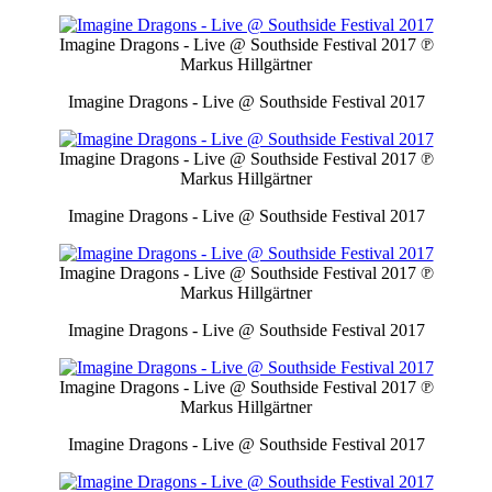
Imagine Dragons - Live @ Southside Festival 2017
℗
Markus Hillgärtner
Imagine Dragons - Live @ Southside Festival 2017
Imagine Dragons - Live @ Southside Festival 2017
℗
Markus Hillgärtner
Imagine Dragons - Live @ Southside Festival 2017
Imagine Dragons - Live @ Southside Festival 2017
℗
Markus Hillgärtner
Imagine Dragons - Live @ Southside Festival 2017
Imagine Dragons - Live @ Southside Festival 2017
℗
Markus Hillgärtner
Imagine Dragons - Live @ Southside Festival 2017