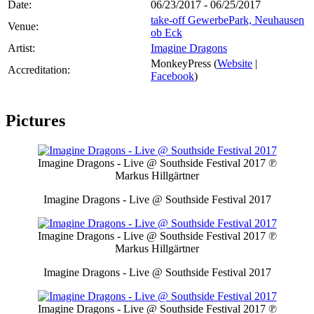
Date:
06/23/2017 - 06/25/2017
take-off GewerbePark, Neuhausen
Venue:
ob Eck
Artist:
Imagine Dragons
MonkeyPress (
Website
|
Accreditation:
Facebook
)
Pictures
Imagine Dragons - Live @ Southside Festival 2017
℗
Markus Hillgärtner
Imagine Dragons - Live @ Southside Festival 2017
Imagine Dragons - Live @ Southside Festival 2017
℗
Markus Hillgärtner
Imagine Dragons - Live @ Southside Festival 2017
Imagine Dragons - Live @ Southside Festival 2017
℗