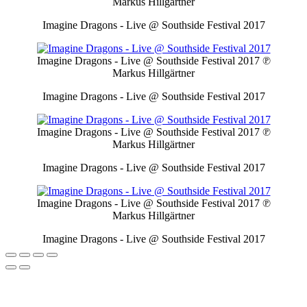
Markus Hillgärtner
Imagine Dragons - Live @ Southside Festival 2017
Imagine Dragons - Live @ Southside Festival 2017
℗
Markus Hillgärtner
Imagine Dragons - Live @ Southside Festival 2017
Imagine Dragons - Live @ Southside Festival 2017
℗
Markus Hillgärtner
Imagine Dragons - Live @ Southside Festival 2017
Imagine Dragons - Live @ Southside Festival 2017
℗
Markus Hillgärtner
Imagine Dragons - Live @ Southside Festival 2017