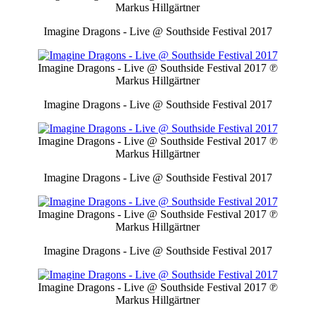
Markus Hillgärtner
Imagine Dragons - Live @ Southside Festival 2017
Imagine Dragons - Live @ Southside Festival 2017
℗
Markus Hillgärtner
Imagine Dragons - Live @ Southside Festival 2017
Imagine Dragons - Live @ Southside Festival 2017
℗
Markus Hillgärtner
Imagine Dragons - Live @ Southside Festival 2017
Imagine Dragons - Live @ Southside Festival 2017
℗
Markus Hillgärtner
Imagine Dragons - Live @ Southside Festival 2017
Imagine Dragons - Live @ Southside Festival 2017
℗
Markus Hillgärtner