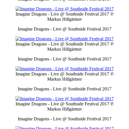
Imagine Dragons - Live @ Southside Festival 2017
℗
Markus Hillgärtner
Imagine Dragons - Live @ Southside Festival 2017
Imagine Dragons - Live @ Southside Festival 2017
℗
Markus Hillgärtner
Imagine Dragons - Live @ Southside Festival 2017
Imagine Dragons - Live @ Southside Festival 2017
℗
Markus Hillgärtner
Imagine Dragons - Live @ Southside Festival 2017
Imagine Dragons - Live @ Southside Festival 2017
℗
Markus Hillgärtner
Imagine Dragons - Live @ Southside Festival 2017