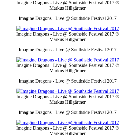
Imagine Dragons - Live @ Southside Festival 2017
℗
Markus Hillgärtner
Imagine Dragons - Live @ Southside Festival 2017
Imagine Dragons - Live @ Southside Festival 2017
℗
Markus Hillgärtner
Imagine Dragons - Live @ Southside Festival 2017
Imagine Dragons - Live @ Southside Festival 2017
℗
Markus Hillgärtner
Imagine Dragons - Live @ Southside Festival 2017
Imagine Dragons - Live @ Southside Festival 2017
℗
Markus Hillgärtner
Imagine Dragons - Live @ Southside Festival 2017
Imagine Dragons - Live @ Southside Festival 2017
℗
Markus Hillgärtner