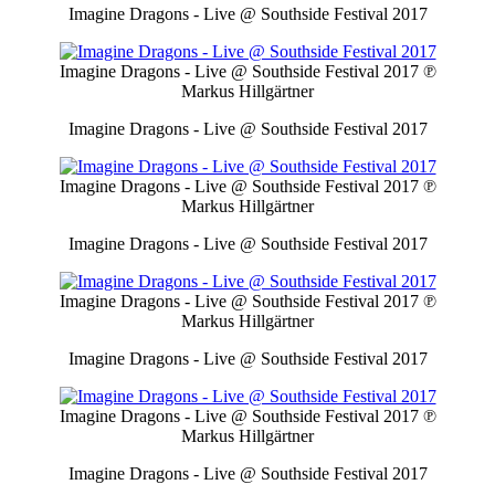
Imagine Dragons - Live @ Southside Festival 2017
Imagine Dragons - Live @ Southside Festival 2017
℗
Markus Hillgärtner
Imagine Dragons - Live @ Southside Festival 2017
Imagine Dragons - Live @ Southside Festival 2017
℗
Markus Hillgärtner
Imagine Dragons - Live @ Southside Festival 2017
Imagine Dragons - Live @ Southside Festival 2017
℗
Markus Hillgärtner
Imagine Dragons - Live @ Southside Festival 2017
Imagine Dragons - Live @ Southside Festival 2017
℗
Markus Hillgärtner
Imagine Dragons - Live @ Southside Festival 2017