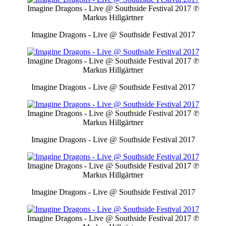
Imagine Dragons - Live @ Southside Festival 2017
℗
Markus Hillgärtner
Imagine Dragons - Live @ Southside Festival 2017
Imagine Dragons - Live @ Southside Festival 2017
℗
Markus Hillgärtner
Imagine Dragons - Live @ Southside Festival 2017
Imagine Dragons - Live @ Southside Festival 2017
℗
Markus Hillgärtner
Imagine Dragons - Live @ Southside Festival 2017
Imagine Dragons - Live @ Southside Festival 2017
℗
Markus Hillgärtner
Imagine Dragons - Live @ Southside Festival 2017
Imagine Dragons - Live @ Southside Festival 2017
℗