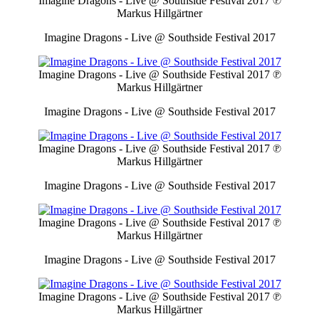
Imagine Dragons - Live @ Southside Festival 2017
℗
Markus Hillgärtner
Imagine Dragons - Live @ Southside Festival 2017
Imagine Dragons - Live @ Southside Festival 2017
℗
Markus Hillgärtner
Imagine Dragons - Live @ Southside Festival 2017
Imagine Dragons - Live @ Southside Festival 2017
℗
Markus Hillgärtner
Imagine Dragons - Live @ Southside Festival 2017
Imagine Dragons - Live @ Southside Festival 2017
℗
Markus Hillgärtner
Imagine Dragons - Live @ Southside Festival 2017
Imagine Dragons - Live @ Southside Festival 2017
℗
Markus Hillgärtner