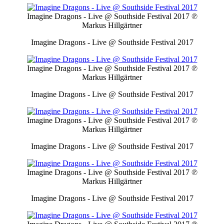
Imagine Dragons - Live @ Southside Festival 2017
℗
Markus Hillgärtner
Imagine Dragons - Live @ Southside Festival 2017
Imagine Dragons - Live @ Southside Festival 2017
℗
Markus Hillgärtner
Imagine Dragons - Live @ Southside Festival 2017
Imagine Dragons - Live @ Southside Festival 2017
℗
Markus Hillgärtner
Imagine Dragons - Live @ Southside Festival 2017
Imagine Dragons - Live @ Southside Festival 2017
℗
Markus Hillgärtner
Imagine Dragons - Live @ Southside Festival 2017