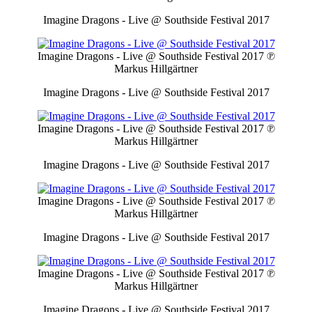
Imagine Dragons - Live @ Southside Festival 2017
Imagine Dragons - Live @ Southside Festival 2017
℗
Markus Hillgärtner
Imagine Dragons - Live @ Southside Festival 2017
Imagine Dragons - Live @ Southside Festival 2017
℗
Markus Hillgärtner
Imagine Dragons - Live @ Southside Festival 2017
Imagine Dragons - Live @ Southside Festival 2017
℗
Markus Hillgärtner
Imagine Dragons - Live @ Southside Festival 2017
Imagine Dragons - Live @ Southside Festival 2017
℗
Markus Hillgärtner
Imagine Dragons - Live @ Southside Festival 2017