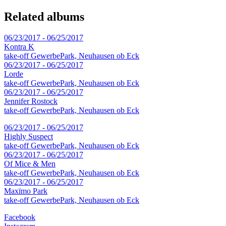
Related albums
06/23/2017 - 06/25/2017
Kontra K
take-off GewerbePark, Neuhausen ob Eck
06/23/2017 - 06/25/2017
Lorde
take-off GewerbePark, Neuhausen ob Eck
06/23/2017 - 06/25/2017
Jennifer Rostock
take-off GewerbePark, Neuhausen ob Eck
06/23/2017 - 06/25/2017
Highly Suspect
take-off GewerbePark, Neuhausen ob Eck
06/23/2017 - 06/25/2017
Of Mice & Men
take-off GewerbePark, Neuhausen ob Eck
06/23/2017 - 06/25/2017
Maxïmo Park
take-off GewerbePark, Neuhausen ob Eck
Facebook