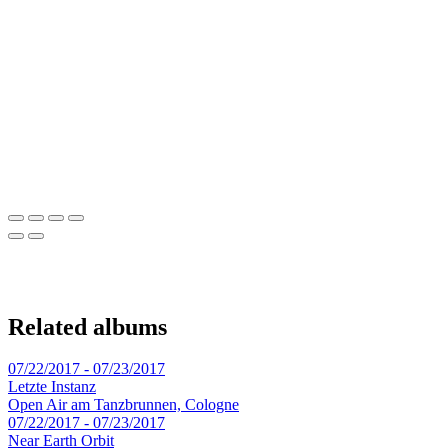
Related albums
07/22/2017 - 07/23/2017
Letzte Instanz
Open Air am Tanzbrunnen, Cologne
07/22/2017 - 07/23/2017
Near Earth Orbit