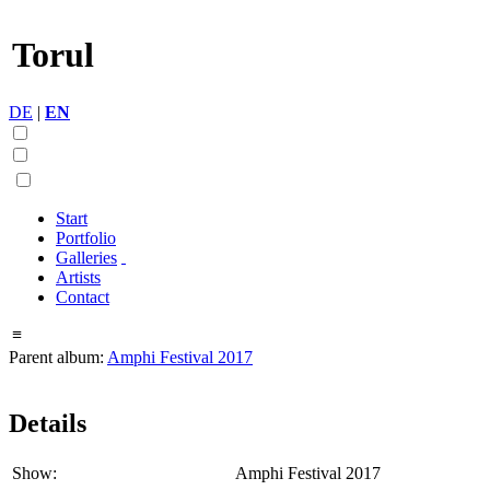
Torul
DE
|
EN
Start
Portfolio
Galleries
Artists
Contact
≡
Parent album:
Amphi Festival 2017
Details
Show:
Amphi Festival 2017