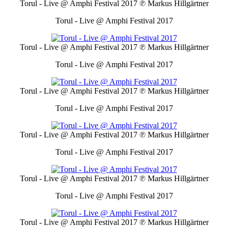
Torul - Live @ Amphi Festival 2017
℗ Markus Hillgärtner
Torul - Live @ Amphi Festival 2017
Torul - Live @ Amphi Festival 2017
℗ Markus Hillgärtner
Torul - Live @ Amphi Festival 2017
Torul - Live @ Amphi Festival 2017
℗ Markus Hillgärtner
Torul - Live @ Amphi Festival 2017
Torul - Live @ Amphi Festival 2017
℗ Markus Hillgärtner
Torul - Live @ Amphi Festival 2017
Torul - Live @ Amphi Festival 2017
℗ Markus Hillgärtner
Torul - Live @ Amphi Festival 2017
Torul - Live @ Amphi Festival 2017
℗ Markus Hillgärtner