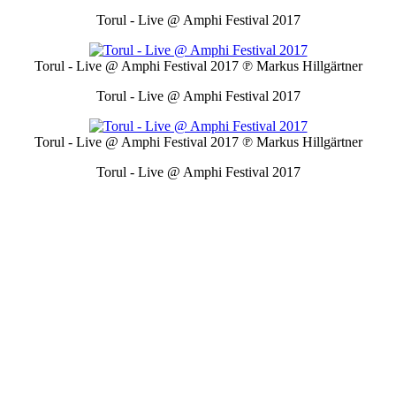
Torul - Live @ Amphi Festival 2017
Torul - Live @ Amphi Festival 2017
℗ Markus Hillgärtner
Torul - Live @ Amphi Festival 2017
Torul - Live @ Amphi Festival 2017
℗ Markus Hillgärtner
Torul - Live @ Amphi Festival 2017