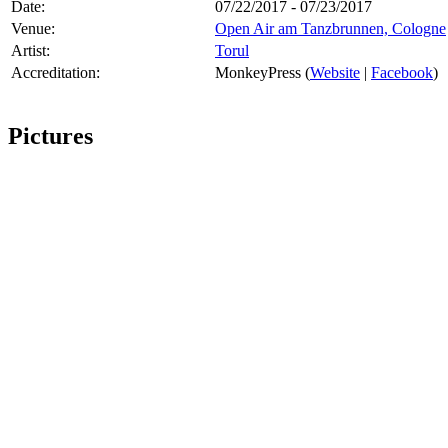
Date:
07/22/2017 - 07/23/2017
Venue:
Open Air am Tanzbrunnen, Cologne
Artist:
Torul
Accreditation:
MonkeyPress (
Website
|
Facebook
)
Pictures