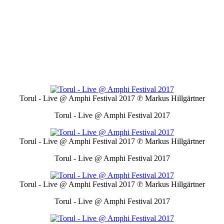
Torul - Live @ Amphi Festival 2017
℗ Markus Hillgärtner
Torul - Live @ Amphi Festival 2017
Torul - Live @ Amphi Festival 2017
℗ Markus Hillgärtner
Torul - Live @ Amphi Festival 2017
Torul - Live @ Amphi Festival 2017
℗ Markus Hillgärtner
Torul - Live @ Amphi Festival 2017