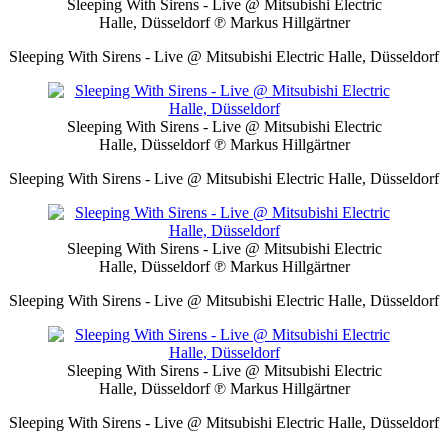
Sleeping With Sirens - Live @ Mitsubishi Electric
Halle, Düsseldorf
℗ Markus Hillgärtner
Sleeping With Sirens - Live @ Mitsubishi Electric Halle, Düsseldorf
Sleeping With Sirens - Live @ Mitsubishi Electric
Halle, Düsseldorf
℗ Markus Hillgärtner
Sleeping With Sirens - Live @ Mitsubishi Electric Halle, Düsseldorf
Sleeping With Sirens - Live @ Mitsubishi Electric
Halle, Düsseldorf
℗ Markus Hillgärtner
Sleeping With Sirens - Live @ Mitsubishi Electric Halle, Düsseldorf
Sleeping With Sirens - Live @ Mitsubishi Electric
Halle, Düsseldorf
℗ Markus Hillgärtner
Sleeping With Sirens - Live @ Mitsubishi Electric Halle, Düsseldorf