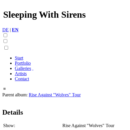
Sleeping With Sirens
DE
|
EN
Start
Portfolio
Galleries
Artists
Contact
≡
Parent album:
Rise Against "Wolves" Tour
Details
Show:
Rise Against "Wolves" Tour