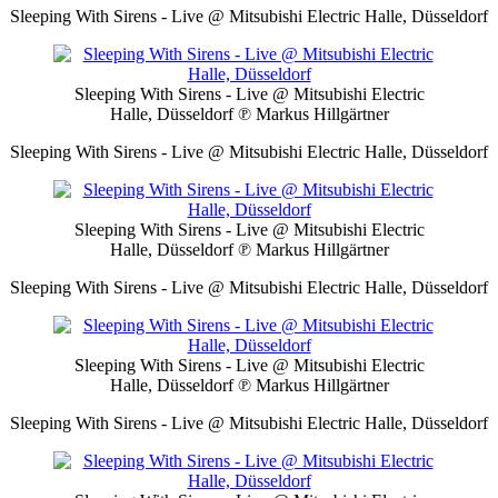
Sleeping With Sirens - Live @ Mitsubishi Electric Halle, Düsseldorf
Sleeping With Sirens - Live @ Mitsubishi Electric
Halle, Düsseldorf
℗ Markus Hillgärtner
Sleeping With Sirens - Live @ Mitsubishi Electric Halle, Düsseldorf
Sleeping With Sirens - Live @ Mitsubishi Electric
Halle, Düsseldorf
℗ Markus Hillgärtner
Sleeping With Sirens - Live @ Mitsubishi Electric Halle, Düsseldorf
Sleeping With Sirens - Live @ Mitsubishi Electric
Halle, Düsseldorf
℗ Markus Hillgärtner
Sleeping With Sirens - Live @ Mitsubishi Electric Halle, Düsseldorf