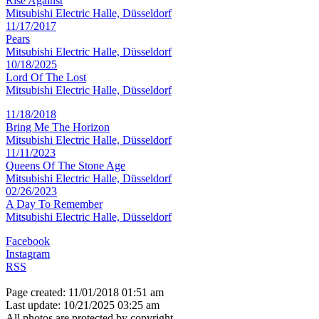
Rise Against
Mitsubishi Electric Halle, Düsseldorf
11/17/2017
Pears
Mitsubishi Electric Halle, Düsseldorf
10/18/2025
Lord Of The Lost
Mitsubishi Electric Halle, Düsseldorf
11/18/2018
Bring Me The Horizon
Mitsubishi Electric Halle, Düsseldorf
11/11/2023
Queens Of The Stone Age
Mitsubishi Electric Halle, Düsseldorf
02/26/2023
A Day To Remember
Mitsubishi Electric Halle, Düsseldorf
Facebook
Instagram
RSS
Page created: 11/01/2018 01:51 am
Last update: 10/21/2025 03:25 am
All photos are protected by copyright.