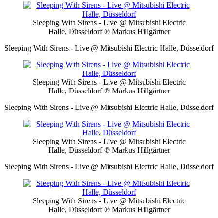
Sleeping With Sirens - Live @ Mitsubishi Electric
Halle, Düsseldorf
℗ Markus Hillgärtner
Sleeping With Sirens - Live @ Mitsubishi Electric Halle, Düsseldorf
Sleeping With Sirens - Live @ Mitsubishi Electric
Halle, Düsseldorf
℗ Markus Hillgärtner
Sleeping With Sirens - Live @ Mitsubishi Electric Halle, Düsseldorf
Sleeping With Sirens - Live @ Mitsubishi Electric
Halle, Düsseldorf
℗ Markus Hillgärtner
Sleeping With Sirens - Live @ Mitsubishi Electric Halle, Düsseldorf
Sleeping With Sirens - Live @ Mitsubishi Electric
Halle, Düsseldorf
℗ Markus Hillgärtner