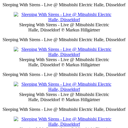
Sleeping With Sirens - Live @ Mitsubishi Electric Halle, Düsseldorf
Sleeping With Sirens - Live @ Mitsubishi Electric
Halle, Düsseldorf
℗ Markus Hillgärtner
Sleeping With Sirens - Live @ Mitsubishi Electric Halle, Düsseldorf
Sleeping With Sirens - Live @ Mitsubishi Electric
Halle, Düsseldorf
℗ Markus Hillgärtner
Sleeping With Sirens - Live @ Mitsubishi Electric Halle, Düsseldorf
Sleeping With Sirens - Live @ Mitsubishi Electric
Halle, Düsseldorf
℗ Markus Hillgärtner
Sleeping With Sirens - Live @ Mitsubishi Electric Halle, Düsseldorf