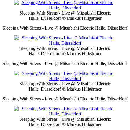
Sleeping With Sirens - Live @ Mitsubishi Electric
Halle, Düsseldorf
℗ Markus Hillgärtner
Sleeping With Sirens - Live @ Mitsubishi Electric Halle, Düsseldorf
Sleeping With Sirens - Live @ Mitsubishi Electric
Halle, Düsseldorf
℗ Markus Hillgärtner
Sleeping With Sirens - Live @ Mitsubishi Electric Halle, Düsseldorf
Sleeping With Sirens - Live @ Mitsubishi Electric
Halle, Düsseldorf
℗ Markus Hillgärtner
Sleeping With Sirens - Live @ Mitsubishi Electric Halle, Düsseldorf
Sleeping With Sirens - Live @ Mitsubishi Electric
Halle, Düsseldorf
℗ Markus Hillgärtner