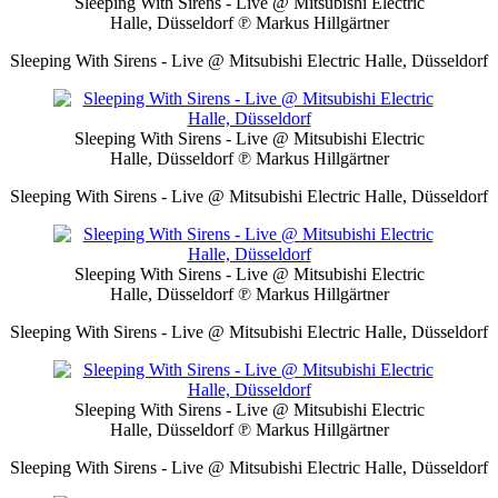
Sleeping With Sirens - Live @ Mitsubishi Electric
Halle, Düsseldorf
℗ Markus Hillgärtner
Sleeping With Sirens - Live @ Mitsubishi Electric Halle, Düsseldorf
Sleeping With Sirens - Live @ Mitsubishi Electric
Halle, Düsseldorf
℗ Markus Hillgärtner
Sleeping With Sirens - Live @ Mitsubishi Electric Halle, Düsseldorf
Sleeping With Sirens - Live @ Mitsubishi Electric
Halle, Düsseldorf
℗ Markus Hillgärtner
Sleeping With Sirens - Live @ Mitsubishi Electric Halle, Düsseldorf
Sleeping With Sirens - Live @ Mitsubishi Electric
Halle, Düsseldorf
℗ Markus Hillgärtner
Sleeping With Sirens - Live @ Mitsubishi Electric Halle, Düsseldorf