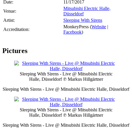
Date:
11/17/2017
Mitsubishi Electric Halle,
Venue:
Düsseldorf
Artist:
Sleeping With Sirens
MonkeyPress (
Website
|
Accreditation:
Facebook
)
Pictures
Sleeping With Sirens - Live @ Mitsubishi Electric
Halle, Düsseldorf
℗ Markus Hillgärtner
Sleeping With Sirens - Live @ Mitsubishi Electric Halle, Düsseldorf
Sleeping With Sirens - Live @ Mitsubishi Electric
Halle, Düsseldorf
℗ Markus Hillgärtner
Sleeping With Sirens - Live @ Mitsubishi Electric Halle, Düsseldorf