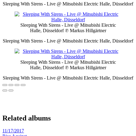
Sleeping With Sirens - Live @ Mitsubishi Electric Halle, Düsseldorf
Sleeping With Sirens - Live @ Mitsubishi Electric
Halle, Düsseldorf
℗ Markus Hillgärtner
Sleeping With Sirens - Live @ Mitsubishi Electric Halle, Düsseldorf
Sleeping With Sirens - Live @ Mitsubishi Electric
Halle, Düsseldorf
℗ Markus Hillgärtner
Sleeping With Sirens - Live @ Mitsubishi Electric Halle, Düsseldorf
Related albums
11/17/2017