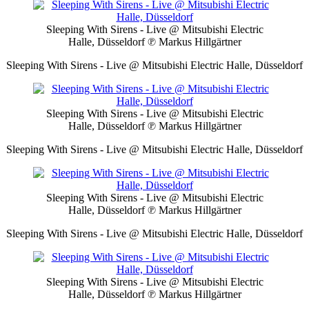
Sleeping With Sirens - Live @ Mitsubishi Electric
Halle, Düsseldorf
℗ Markus Hillgärtner
Sleeping With Sirens - Live @ Mitsubishi Electric Halle, Düsseldorf
Sleeping With Sirens - Live @ Mitsubishi Electric
Halle, Düsseldorf
℗ Markus Hillgärtner
Sleeping With Sirens - Live @ Mitsubishi Electric Halle, Düsseldorf
Sleeping With Sirens - Live @ Mitsubishi Electric
Halle, Düsseldorf
℗ Markus Hillgärtner
Sleeping With Sirens - Live @ Mitsubishi Electric Halle, Düsseldorf
Sleeping With Sirens - Live @ Mitsubishi Electric
Halle, Düsseldorf
℗ Markus Hillgärtner