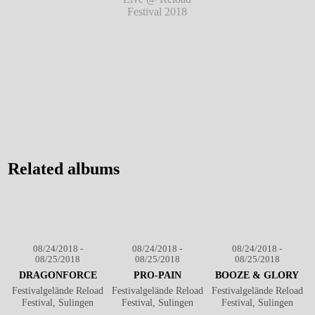
Festival 2018
℗
Festival 2018
℗
Festival 2018
℗
Markus Hillgärtner
Markus Hillgärtner
Markus Hillgärtner
Red County Jail -
Live @ Reload
Festival 2018
℗
Markus Hillgärtner
Related albums
08/24/2018 -
08/24/2018 -
08/24/2018 -
08/25/2018
08/25/2018
08/25/2018
DRAGONFORCE
PRO-PAIN
BOOZE & GLORY
Festivalgelände Reload
Festivalgelände Reload
Festivalgelände Reload
Festival, Sulingen
Festival, Sulingen
Festival, Sulingen