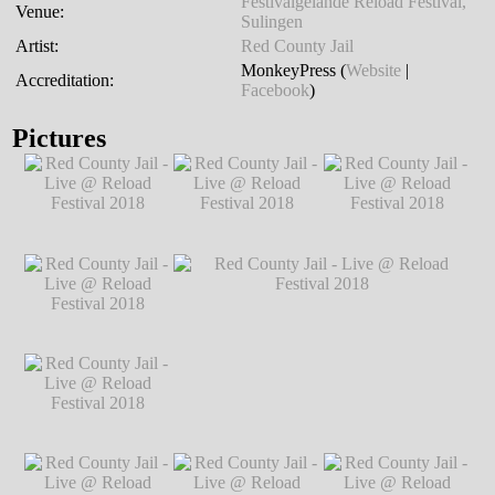
Festivalgelände Reload Festival,
Venue:
Sulingen
Artist:
Red County Jail
MonkeyPress (
Website
|
Accreditation:
Facebook
)
Pictures
Red County Jail -
Red County Jail -
Red County Jail -
Live @ Reload
Live @ Reload
Live @ Reload
Festival 2018
℗
Festival 2018
℗
Festival 2018
℗
Markus Hillgärtner
Markus Hillgärtner
Markus Hillgärtner
Red County Jail -
Live @ Reload
Festival 2018
℗
Markus Hillgärtner
Red County Jail -
Red County Jail - Live @ Reload Festival
Live @ Reload
2018
℗ Markus Hillgärtner