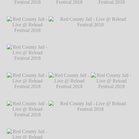
Festival 2018
℗
Markus Hillgärtner
Red County Jail -
Red County Jail -
Red County Jail -
Live @ Reload
Live @ Reload
Live @ Reload
Festival 2018
℗
Festival 2018
℗
Festival 2018
℗
Markus Hillgärtner
Markus Hillgärtner
Markus Hillgärtner
Red County Jail -
Live @ Reload
Festival 2018
℗
Markus Hillgärtner
Red County Jail -
Red County Jail - Live @ Reload Festival
Live @ Reload
2018
℗ Markus Hillgärtner
Festival 2018
℗
Markus Hillgärtner
Red County Jail -
Red County Jail -
Red County Jail -
Live @ Reload
Live @ Reload
Live @ Reload
Festival 2018
℗
Festival 2018
℗
Festival 2018
℗
Markus Hillgärtner
Markus Hillgärtner
Markus Hillgärtner
Red County Jail -
Live @ Reload