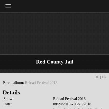
≡
Red County Jail
DE
|
EN
Parent album:
Reload Festival 2018
Details
Show:
Reload Festival 2018
Date:
08/24/2018 - 08/25/2018