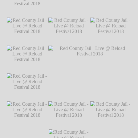
Festival 2018
℗
Markus Hillgärtner
Red County Jail -
Red County Jail - Live @ Reload Festival
Live @ Reload
2018
℗ Markus Hillgärtner
Festival 2018
℗
Markus Hillgärtner
Red County Jail -
Red County Jail -
Red County Jail -
Live @ Reload
Live @ Reload
Live @ Reload
Festival 2018
℗
Festival 2018
℗
Festival 2018
℗
Markus Hillgärtner
Markus Hillgärtner
Markus Hillgärtner
Red County Jail -
Live @ Reload
Festival 2018
℗
Markus Hillgärtner
Red County Jail -
Red County Jail - Live @ Reload Festival
Live @ Reload
2018
℗ Markus Hillgärtner
Festival 2018
℗
Markus Hillgärtner
Red County Jail -
Red County Jail -
Red County Jail -
Live @ Reload
Live @ Reload
Live @ Reload