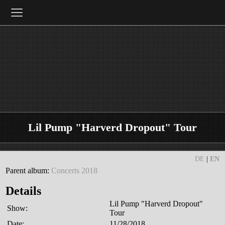
≡
Lil Pump "Harverd Dropout" Tour
DE
|
EN
Parent album:
Concerts 2018
Details
Lil Pump "Harverd Dropout"
Show:
Tour
Date:
11/28/2018