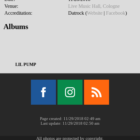
Venue:
Live Music Hall, Cologne
Accreditation:
Datrock (
Website
|
Facebook
)
Albums
LIL PUMP
Facebook
Instagram
RSS
Page created: 11/29/2018 02:49 am
Last update: 11/29/2018 02:50 am
All photos are protected by copyright.