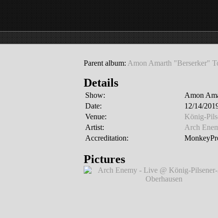
Parent album:
Amon Amarth "Berserker" T
Details
Show:
Amon Amar
Date:
12/14/201
Venue:
König-Pil
Artist:
Arch Ene
Accreditation:
MonkeyPre
Pictures