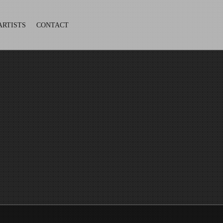
ARTISTS
CONTACT