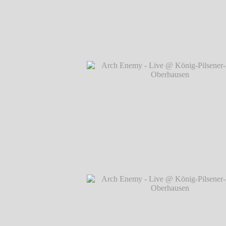
Arch Enemy - Live @ König-Pilsener-A
Oberhausen
℗ Markus Hillgärtner
Arch Enemy - Live @ König-Pilsener-A
Oberhausen
℗ Markus Hillgärtner