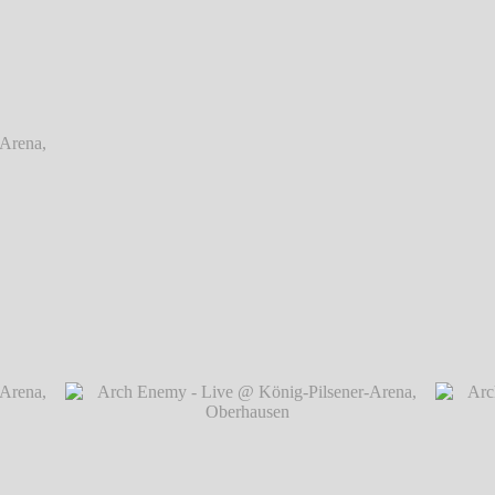
rena,
rena,
Arch Enemy - Live @ König-Pilsener-Arena, O