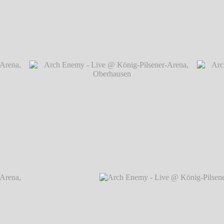
rena,
Arch Enemy - Live @ König-Pilsener-Arena, O
rena,
Arch Enemy - Live @ König-Pilsener-Arena,
Arch
Oberhausen
℗ Markus Hillgärtner