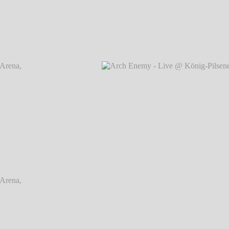
rena,
Arch Enemy - Live @ König-Pilsener-Arena,
Arch
Oberhausen
℗ Markus Hillgärtner
rena,