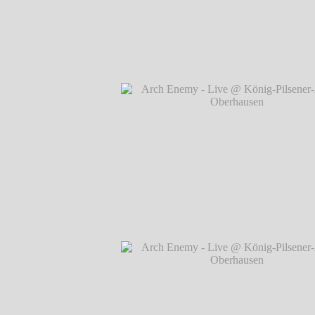
Arch Enemy - Live @ König-Pilsener-A
Oberhausen
℗ Markus Hillgärtner
Arch Enemy - Live @ König-Pilsener-A
Oberhausen
℗ Markus Hillgärtner