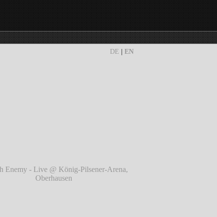
DE
|
EN