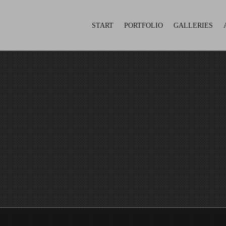
START
PORTFOLIO
GALLERIES