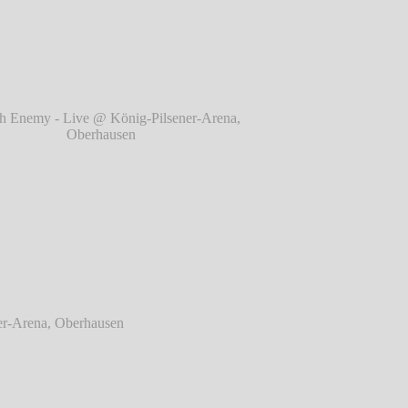
berhausen
℗ Markus Hillgärtner
 Enemy - Live @ König-Pilsener-Arena,
Oberhausen
℗ Markus Hillgärtner