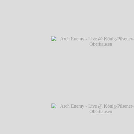
Arch Enemy - Live @ König-Pilsener-A
Oberhausen
℗ Markus Hillgärtner
Arch Enemy - Live @ König-Pilsener-A
Oberhausen
℗ Markus Hillgärtner