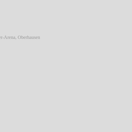
 Enemy - Live @ König-Pilsener-Arena,
Oberhausen
℗ Markus Hillgärtner