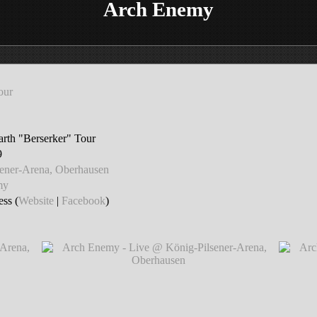
Arch Enemy
our
th "Berserker" Tour
9
sener-Arena, Oberhausen
my
ss (
Website
|
Facebook
)