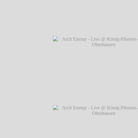
Arch Enemy - Live @ König-Pilsener-A
Oberhausen
℗ Markus Hillgärtner
Arch Enemy - Live @ König-Pilsener-A
Oberhausen
℗ Markus Hillgärtner