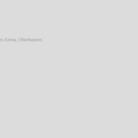
 Enemy - Live @ König-Pilsener-Arena,
Oberhausen
℗ Markus Hillgärtner