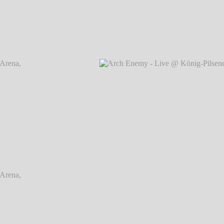
rena,
Arch Enemy - Live @ König-Pilsener-Arena,
Arch
Oberhausen
℗ Markus Hillgärtner
rena,