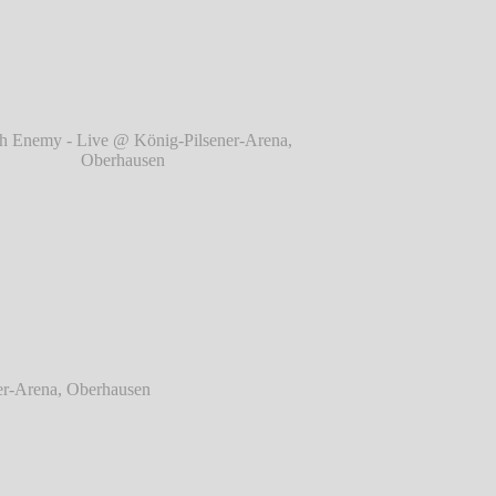
berhausen
℗ Markus Hillgärtner
 Enemy - Live @ König-Pilsener-Arena,
Oberhausen
℗ Markus Hillgärtner