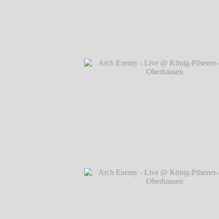
Arch Enemy - Live @ König-Pilsener-A
Oberhausen
℗ Markus Hillgärtner
Arch Enemy - Live @ König-Pilsener-A
Oberhausen
℗ Markus Hillgärtner