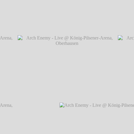
rena,
Arch Enemy - Live @ König-Pilsener-Arena, O
rena,
Arch Enemy - Live @ König-Pilsener-Arena,
Arch
Oberhausen
℗ Markus Hillgärtner