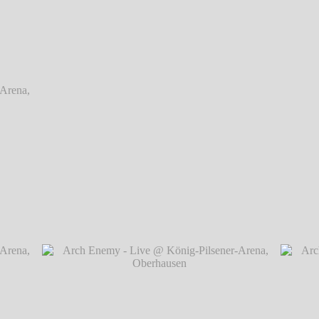
rena,
rena,
Arch Enemy - Live @ König-Pilsener-Arena, O