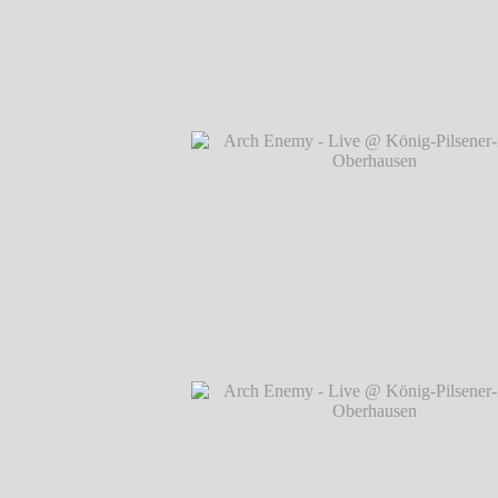
Arch Enemy - Live @ König-Pilsener-A
Oberhausen
℗ Markus Hillgärtner
Arch Enemy - Live @ König-Pilsener-A
Oberhausen
℗ Markus Hillgärtner