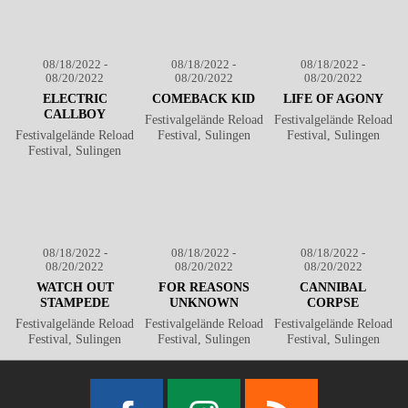
08/18/2022 -
08/18/2022 -
08/18/2022 -
08/20/2022
08/20/2022
08/20/2022
ELECTRIC
COMEBACK KID
LIFE OF AGONY
CALLBOY
Festivalgelände Reload
Festivalgelände Reload
Festivalgelände Reload
Festival, Sulingen
Festival, Sulingen
Festival, Sulingen
08/18/2022 -
08/18/2022 -
08/18/2022 -
08/20/2022
08/20/2022
08/20/2022
WATCH OUT
FOR REASONS
CANNIBAL
STAMPEDE
UNKNOWN
CORPSE
Festivalgelände Reload
Festivalgelände Reload
Festivalgelände Reload
Festival, Sulingen
Festival, Sulingen
Festival, Sulingen