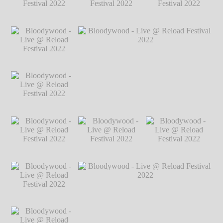
2022
℗ Markus
Hillgärtner
Bloodywood - Live
Bloodywood - Live
Bloodywood - Live
@ Reload Festival
@ Reload Festival
@ Reload Festival
2022
℗ Markus
2022
℗ Markus
2022
℗ Markus
Hillgärtner
Hillgärtner
Hillgärtner
Bloodywood - Live
@ Reload Festival
2022
℗ Markus
Hillgärtner
Bloodywood - Live
Bloodywood - Live @ Reload Festival
@ Reload Festival
2022
℗ Markus Hillgärtner
2022
℗ Markus
Hillgärtner
Bloodywood - Live
Bloodywood - Live
Bloodywood - Live
@ Reload Festival
@ Reload Festival
@ Reload Festival
2022
℗ Markus
2022
℗ Markus
2022
℗ Markus
Hillgärtner
Hillgärtner
Hillgärtner
Bloodywood - Live
@ Reload Festival