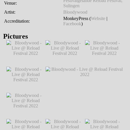
Festivalgelände Reload Festival,
Venue:
Sulingen
Artist:
Bloodywood
MonkeyPress (
Website
|
Accreditation:
Facebook
)
Pictures
Bloodywood - Live
Bloodywood - Live
Bloodywood - Live
@ Reload Festival
@ Reload Festival
@ Reload Festival
2022
℗ Markus
2022
℗ Markus
2022
℗ Markus
Hillgärtner
Hillgärtner
Hillgärtner
Bloodywood - Live
@ Reload Festival
2022
℗ Markus
Hillgärtner
Bloodywood - Live
Bloodywood - Live @ Reload Festival
@ Reload Festival
2022
℗ Markus Hillgärtner