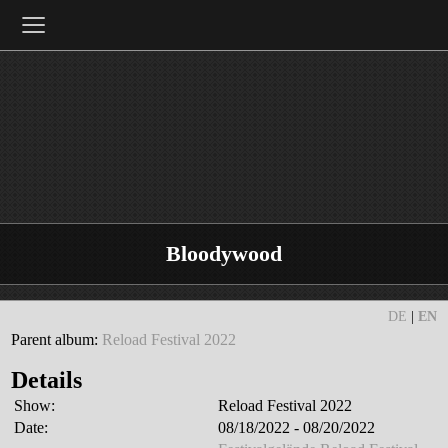
≡
Bloodywood
DE
|
EN
Parent album:
Reload Festival 2022
Details
Show:
Reload Festival 2022
Date:
08/18/2022 - 08/20/2022