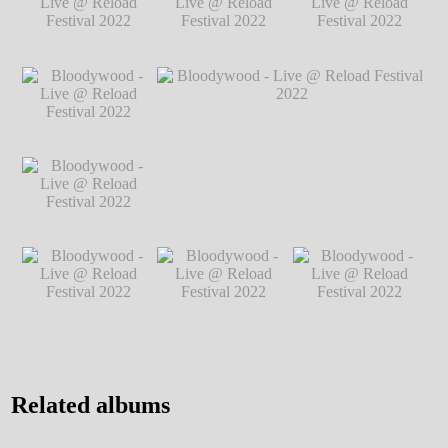
@ Reload Festival
2022
℗ Markus Hillgärtner
2022
℗ Markus
Hillgärtner
Bloodywood - Live
Bloodywood - Live
Bloodywood - Live
@ Reload Festival
@ Reload Festival
@ Reload Festival
2022
℗ Markus
2022
℗ Markus
2022
℗ Markus
Hillgärtner
Hillgärtner
Hillgärtner
Bloodywood - Live
@ Reload Festival
2022
℗ Markus
Hillgärtner
Bloodywood - Live
Bloodywood - Live @ Reload Festival
@ Reload Festival
2022
℗ Markus Hillgärtner
2022
℗ Markus
Hillgärtner
Bloodywood - Live
Bloodywood - Live
Bloodywood - Live
@ Reload Festival
@ Reload Festival
@ Reload Festival
2022
℗ Markus
2022
℗ Markus
2022
℗ Markus
Hillgärtner
Hillgärtner
Hillgärtner
Related albums