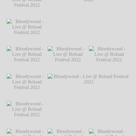
2022
℗ Markus
2022
℗ Markus
2022
℗ Markus
Hillgärtner
Hillgärtner
Hillgärtner
Bloodywood - Live
@ Reload Festival
2022
℗ Markus
Hillgärtner
Bloodywood - Live
Bloodywood - Live @ Reload Festival
@ Reload Festival
2022
℗ Markus Hillgärtner
2022
℗ Markus
Hillgärtner
Bloodywood - Live
Bloodywood - Live
Bloodywood - Live
@ Reload Festival
@ Reload Festival
@ Reload Festival
2022
℗ Markus
2022
℗ Markus
2022
℗ Markus
Hillgärtner
Hillgärtner
Hillgärtner
Bloodywood - Live
@ Reload Festival
2022
℗ Markus
Hillgärtner
Bloodywood - Live
Bloodywood - Live @ Reload Festival