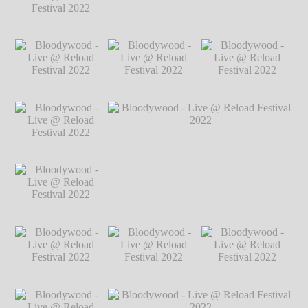
2022
℗ Markus
Hillgärtner
Bloodywood - Live
Bloodywood - Live @ Reload Festival
@ Reload Festival
2022
℗ Markus Hillgärtner
2022
℗ Markus
Hillgärtner
Bloodywood - Live
Bloodywood - Live
Bloodywood - Live
@ Reload Festival
@ Reload Festival
@ Reload Festival
2022
℗ Markus
2022
℗ Markus
2022
℗ Markus
Hillgärtner
Hillgärtner
Hillgärtner
Bloodywood - Live
@ Reload Festival
2022
℗ Markus
Hillgärtner
Bloodywood - Live
Bloodywood - Live @ Reload Festival
@ Reload Festival
2022
℗ Markus Hillgärtner
2022
℗ Markus
Hillgärtner
Bloodywood - Live
Bloodywood - Live
Bloodywood - Live
@ Reload Festival
@ Reload Festival
@ Reload Festival