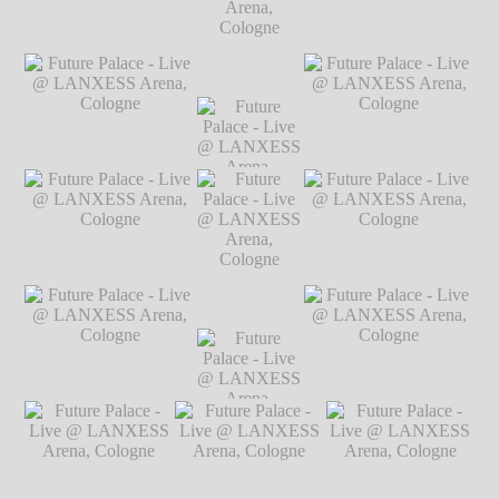
Markus Hillgärtner
Future Palace - Live @
Future Palace - Live @
LANXESS Arena,
LANXESS Arena,
Cologne
℗ Markus
Cologne
℗ Markus
Future Palace
Hillgärtner
Hillgärtner
- Live @
LANXESS
Arena,
Future Palace - Live @
Future Palace
Future Palace - Live @
Cologne
℗
LANXESS Arena,
- Live @
LANXESS Arena,
Markus
Cologne
℗ Markus
LANXESS
Cologne
℗ Markus
Hillgärtner
Hillgärtner
Arena,
Hillgärtner
Cologne
℗
Markus
Future Palace - Live @
Future Palace - Live @
Hillgärtner
LANXESS Arena,
LANXESS Arena,
Cologne
℗ Markus
Cologne
℗ Markus
Future Palace
Hillgärtner
Hillgärtner
- Live @
LANXESS
Arena,
Future Palace - Live @
Future Palace
Future Palace - Live @
Cologne
℗
LANXESS Arena,
- Live @
LANXESS Arena,
Markus
Cologne
℗ Markus
LANXESS
Cologne
℗ Markus
Hillgärtner
Hillgärtner
Arena,
Hillgärtner
Cologne
℗