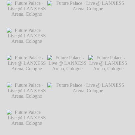
Markus
Future Palace - Live
Future Palace - Live
Future Palace - Live
Hillgärtner
@ LANXESS
@ LANXESS
@ LANXESS
Arena, Cologne
℗
Arena, Cologne
℗
Arena, Cologne
℗
Markus Hillgärtner
Markus Hillgärtner
Markus Hillgärtner
Future Palace - Live
@ LANXESS
Arena, Cologne
℗
Markus Hillgärtner
Future Palace - Live
Future Palace - Live @ LANXESS
@ LANXESS
Arena, Cologne
℗ Markus Hillgärtner
Arena, Cologne
℗
Markus Hillgärtner
Future Palace - Live
Future Palace - Live
Future Palace - Live
@ LANXESS
@ LANXESS
@ LANXESS
Arena, Cologne
℗
Arena, Cologne
℗
Arena, Cologne
℗
Markus Hillgärtner
Markus Hillgärtner
Markus Hillgärtner
Future Palace - Live
@ LANXESS
Arena, Cologne
℗
Markus Hillgärtner