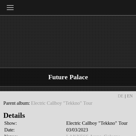
≡
Future Palace
DE
|
EN
Parent album:
Electric Callboy "Tekkno" Tour
Details
Show:
Electric Callboy "Tekkno" Tour
Date:
03/03/2023