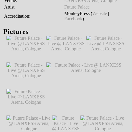
Venue:
LANXESS Arena, Cologne
Artist:
Future Palace
MonkeyPress (
Website
|
Accreditation:
Facebook
)
Pictures
Future Palace - Live
Future Palace - Live
Future Palace - Live
@ LANXESS
@ LANXESS
@ LANXESS
Arena, Cologne
℗
Arena, Cologne
℗
Arena, Cologne
℗
Markus Hillgärtner
Markus Hillgärtner
Markus Hillgärtner
Future Palace - Live
@ LANXESS
Arena, Cologne
℗
Markus Hillgärtner
Future Palace - Live
Future Palace - Live @ LANXESS
@ LANXESS
Arena, Cologne
℗ Markus Hillgärtner
Arena, Cologne
℗