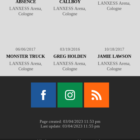
ABSENCE
CALLBOY
LANXESS Arena,
LANXESS Arena,
LANXESS Arena,
Cologne
Cologne
Cologne
06/06/2017
03/19/2016
10/18/2017
MONSTER TRUCK
GREG HOLDEN
JAMIE LAWSON
LANXESS Arena,
LANXESS Arena,
LANXESS Arena,
Cologne
Cologne
Cologne
Facebook
Instagram
RSS
Page created: 03/04/2023 11:53 pm
Last update: 03/04/2023 11:55 pm