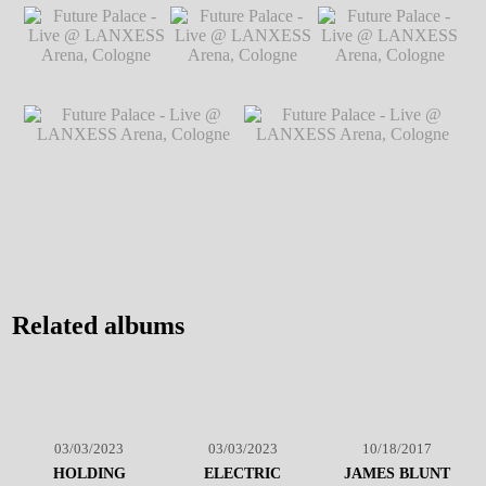
Future Palace - Live
Future Palace - Live @ LANXESS
@ LANXESS
Arena, Cologne
℗ Markus Hillgärtner
Arena, Cologne
℗
Markus Hillgärtner
Future Palace - Live
Future Palace - Live
Future Palace - Live
@ LANXESS
@ LANXESS
@ LANXESS
Arena, Cologne
℗
Arena, Cologne
℗
Arena, Cologne
℗
Markus Hillgärtner
Markus Hillgärtner
Markus Hillgärtner
Future Palace - Live @
Future Palace - Live @
LANXESS Arena, Cologne
℗
LANXESS Arena, Cologne
℗
Markus Hillgärtner
Markus Hillgärtner
Related albums
03/03/2023
03/03/2023
10/18/2017
HOLDING
ELECTRIC
JAMES BLUNT