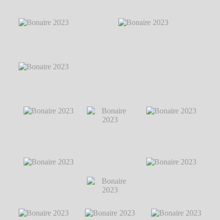
Bonaire 2023
℗
Bonaire 2023
℗
Bonaire 2023
℗
Markus Hillgärtner
Markus Hillgärtner
Markus Hillgärtner
Bonaire 2023
℗
Markus Hillgärtner
Bonaire 2023
℗
Bonaire 2023
℗ Markus Hillgärtner
Markus Hillgärtner
Bonaire 2023
℗
Bonaire 2023
℗
Markus Hillgärtner
Markus Hillgärtner
Bonaire 2023
℗ Markus
Hillgärtner
Bonaire 2023
℗
Bonaire 2023
Bonaire 2023
℗