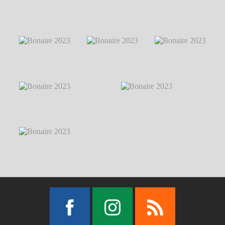
Markus Hillgärtner
Bonaire 2023
℗
Bonaire 2023
℗ Markus Hillgärtner
Markus Hillgärtner
Bonaire 2023
℗
Bonaire 2023
℗
Bonaire 2023
℗
Markus Hillgärtner
Markus Hillgärtner
Markus Hillgärtner
Bonaire 2023
℗
Markus Hillgärtner
Bonaire 2023
℗
Bonaire 2023
℗ Markus Hillgärtner
Markus Hillgärtner