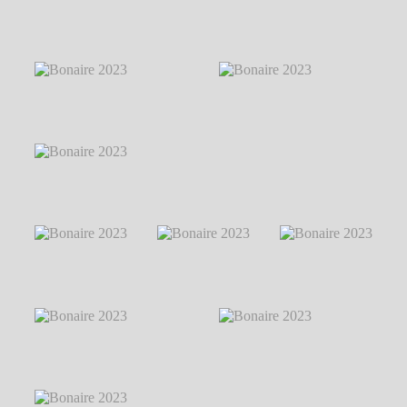
Markus Hillgärtner
℗ Markus
Markus Hillgärtner
Hillgärtner
Bonaire 2023
℗
Bonaire 2023
℗
Bonaire 2023
℗
Markus Hillgärtner
Markus Hillgärtner
Markus Hillgärtner
Bonaire 2023
℗
Markus Hillgärtner
Bonaire 2023
℗
Bonaire 2023
℗ Markus Hillgärtner
Markus Hillgärtner
Bonaire 2023
℗
Bonaire 2023
℗
Bonaire 2023
℗
Markus Hillgärtner
Markus Hillgärtner
Markus Hillgärtner
Bonaire 2023
℗