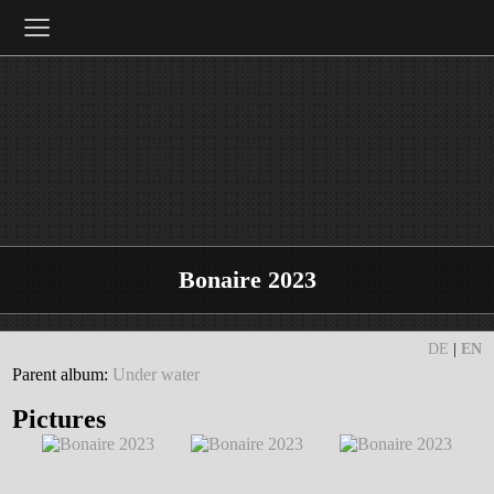
≡
Bonaire 2023
DE
|
EN
Parent album:
Under water
Pictures