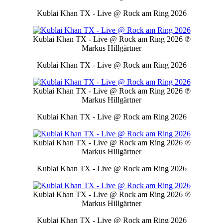
Kublai Khan TX - Live @ Rock am Ring 2026
Kublai Khan TX - Live @ Rock am Ring 2026
℗
Markus Hillgärtner
Kublai Khan TX - Live @ Rock am Ring 2026
Kublai Khan TX - Live @ Rock am Ring 2026
℗
Markus Hillgärtner
Kublai Khan TX - Live @ Rock am Ring 2026
Kublai Khan TX - Live @ Rock am Ring 2026
℗
Markus Hillgärtner
Kublai Khan TX - Live @ Rock am Ring 2026
Kublai Khan TX - Live @ Rock am Ring 2026
℗
Markus Hillgärtner
Kublai Khan TX - Live @ Rock am Ring 2026