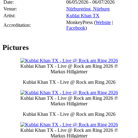
Date:
06/05/2026 - 06/07/2026
Venue:
Nürburgring, Nürburg
Artist:
Kublai Khan TX
MonkeyPress (
Website
|
Accreditation:
Facebook
)
Pictures
Kublai Khan TX - Live @ Rock am Ring 2026
℗
Markus Hillgärtner
Kublai Khan TX - Live @ Rock am Ring 2026
Kublai Khan TX - Live @ Rock am Ring 2026
℗
Markus Hillgärtner
Kublai Khan TX - Live @ Rock am Ring 2026
Kublai Khan TX - Live @ Rock am Ring 2026
℗
Markus Hillgärtner