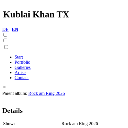
Kublai Khan TX
DE
|
EN
Start
Portfolio
Galleries
Artists
Contact
≡
Parent album:
Rock am Ring 2026
Details
Show:
Rock am Ring 2026