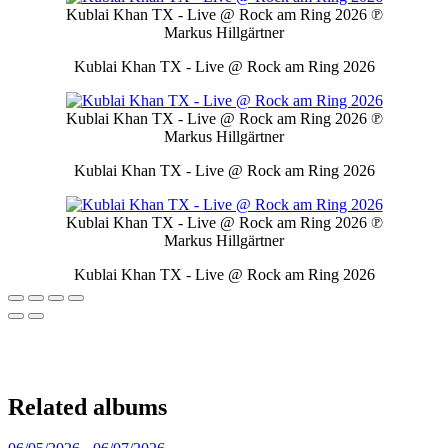
Kublai Khan TX - Live @ Rock am Ring 2026
℗
Markus Hillgärtner
Kublai Khan TX - Live @ Rock am Ring 2026
Kublai Khan TX - Live @ Rock am Ring 2026
℗
Markus Hillgärtner
Kublai Khan TX - Live @ Rock am Ring 2026
Kublai Khan TX - Live @ Rock am Ring 2026
℗
Markus Hillgärtner
Kublai Khan TX - Live @ Rock am Ring 2026
Related albums