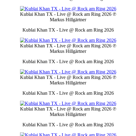
Kublai Khan TX - Live @ Rock am Ring 2026
℗
Markus Hillgärtner
Kublai Khan TX - Live @ Rock am Ring 2026
Kublai Khan TX - Live @ Rock am Ring 2026
℗
Markus Hillgärtner
Kublai Khan TX - Live @ Rock am Ring 2026
Kublai Khan TX - Live @ Rock am Ring 2026
℗
Markus Hillgärtner
Kublai Khan TX - Live @ Rock am Ring 2026
Kublai Khan TX - Live @ Rock am Ring 2026
℗
Markus Hillgärtner
Kublai Khan TX - Live @ Rock am Ring 2026