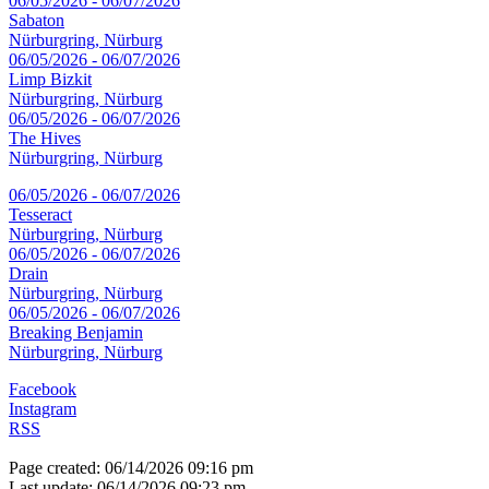
06/05/2026 - 06/07/2026
Sabaton
Nürburgring, Nürburg
06/05/2026 - 06/07/2026
Limp Bizkit
Nürburgring, Nürburg
06/05/2026 - 06/07/2026
The Hives
Nürburgring, Nürburg
06/05/2026 - 06/07/2026
Tesseract
Nürburgring, Nürburg
06/05/2026 - 06/07/2026
Drain
Nürburgring, Nürburg
06/05/2026 - 06/07/2026
Breaking Benjamin
Nürburgring, Nürburg
Facebook
Instagram
RSS
Page created: 06/14/2026 09:16 pm
Last update: 06/14/2026 09:23 pm