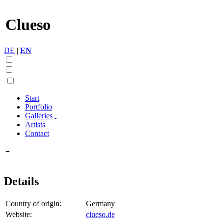
Clueso
DE
|
EN
Start
Portfolio
Galleries
Artists
Contact
≡
Details
Country of origin:
Germany
Website:
clueso.de