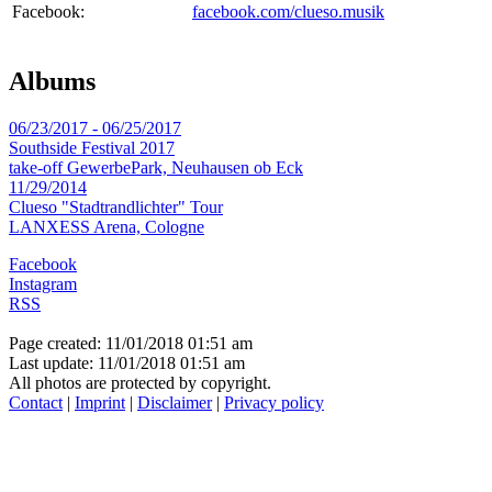
Facebook:
facebook.com/clueso.musik
Albums
06/23/2017 - 06/25/2017
Southside Festival 2017
take-off GewerbePark, Neuhausen ob Eck
11/29/2014
Clueso "Stadtrandlichter" Tour
LANXESS Arena, Cologne
Facebook
Instagram
RSS
Page created: 11/01/2018 01:51 am
Last update: 11/01/2018 01:51 am
All photos are protected by copyright.
Contact
|
Imprint
|
Disclaimer
|
Privacy policy