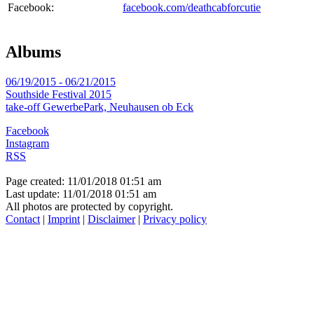
Facebook:
facebook.com/deathcabforcutie
Albums
06/19/2015 - 06/21/2015
Southside Festival 2015
take-off GewerbePark, Neuhausen ob Eck
Facebook
Instagram
RSS
Page created: 11/01/2018 01:51 am
Last update: 11/01/2018 01:51 am
All photos are protected by copyright.
Contact
|
Imprint
|
Disclaimer
|
Privacy policy