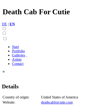
Death Cab For Cutie
DE
|
EN
Start
Portfolio
Galleries
Artists
Contact
≡
Details
Country of origin:
United States of America
Website:
deathcabforcutie.com