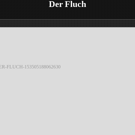
Der Fluch
DER-FLUCH-153505188062630