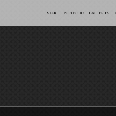
START
PORTFOLIO
GALLERIES