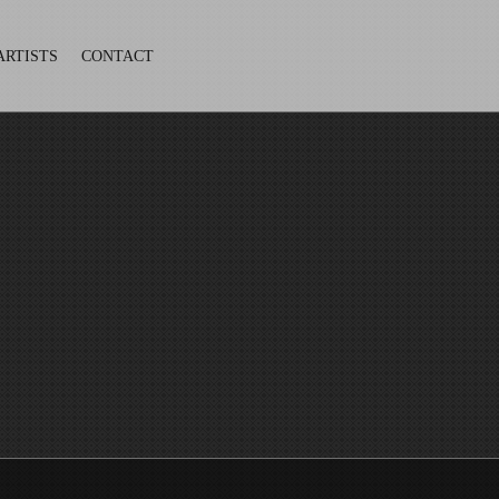
ARTISTS
CONTACT