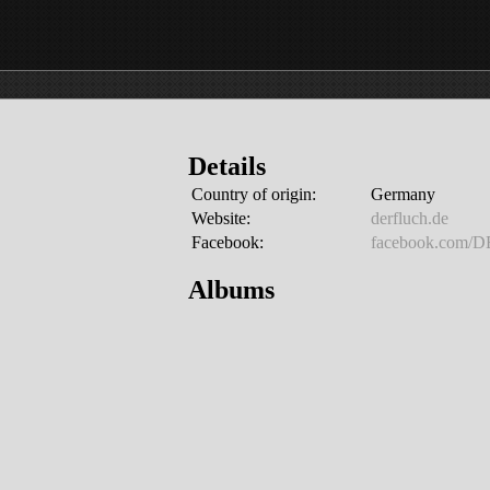
Details
Country of origin:
Germany
Website:
derfluch.de
Facebook:
facebook.com/
Albums