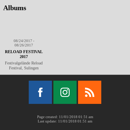
Albums
08/24/2017 -
08/26/2017
RELOAD FESTIVAL
2017
Festivalgelände Reload
Festival, Sulingen
Facebook
Instagram
RSS
Page created: 11/01/2018 01:51 am
Last update: 11/01/2018 01:51 am