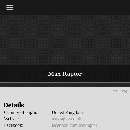
≡
Max Raptor
DE
|
EN
Details
Country of origin:
United Kingdom
Website:
maxraptor.co.uk
Facebook:
facebook.com/maxraptor