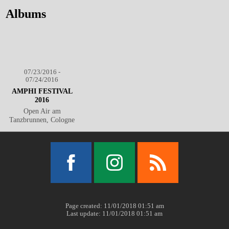
Albums
07/23/2016 -
07/24/2016
AMPHI FESTIVAL
2016
Open Air am
Tanzbrunnen, Cologne
Facebook
Instagram
RSS
Page created: 11/01/2018 01:51 am
Last update: 11/01/2018 01:51 am