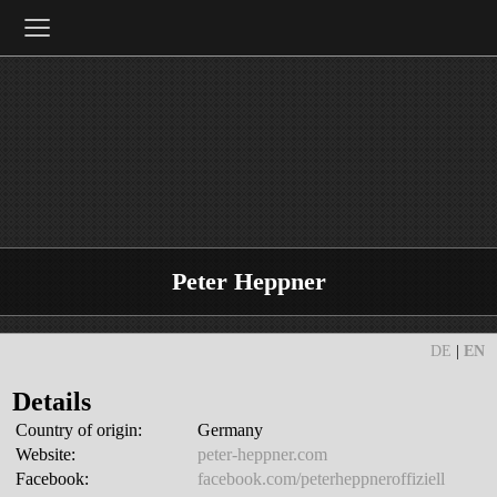
≡
Peter Heppner
DE
|
EN
Details
Country of origin:
Germany
Website:
peter-heppner.com
Facebook:
facebook.com/peterheppneroffiziell