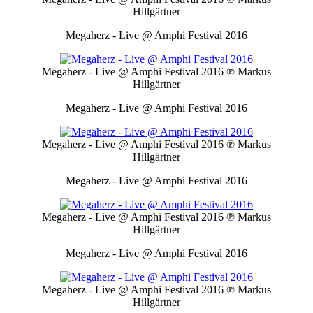
Hillgärtner
Megaherz - Live @ Amphi Festival 2016
Megaherz - Live @ Amphi Festival 2016
℗ Markus
Hillgärtner
Megaherz - Live @ Amphi Festival 2016
Megaherz - Live @ Amphi Festival 2016
℗ Markus
Hillgärtner
Megaherz - Live @ Amphi Festival 2016
Megaherz - Live @ Amphi Festival 2016
℗ Markus
Hillgärtner
Megaherz - Live @ Amphi Festival 2016
Megaherz - Live @ Amphi Festival 2016
℗ Markus
Hillgärtner