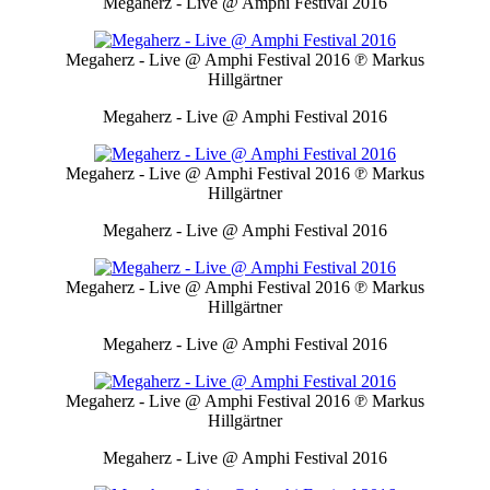
Megaherz - Live @ Amphi Festival 2016
Megaherz - Live @ Amphi Festival 2016
℗ Markus
Hillgärtner
Megaherz - Live @ Amphi Festival 2016
Megaherz - Live @ Amphi Festival 2016
℗ Markus
Hillgärtner
Megaherz - Live @ Amphi Festival 2016
Megaherz - Live @ Amphi Festival 2016
℗ Markus
Hillgärtner
Megaherz - Live @ Amphi Festival 2016
Megaherz - Live @ Amphi Festival 2016
℗ Markus
Hillgärtner
Megaherz - Live @ Amphi Festival 2016