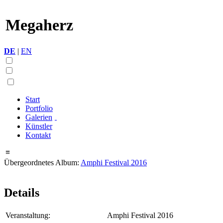
Megaherz
DE
|
EN
Start
Portfolio
Galerien
Künstler
Kontakt
≡
Übergeordnetes Album:
Amphi Festival 2016
Details
Veranstaltung:
Amphi Festival 2016