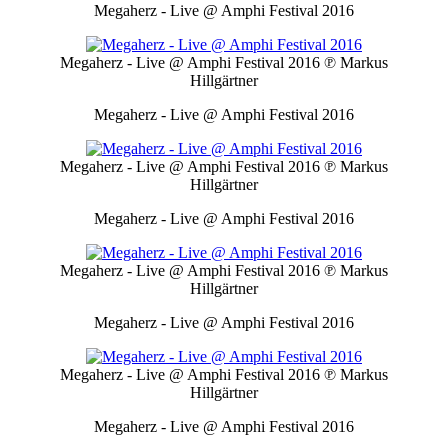
Megaherz - Live @ Amphi Festival 2016
Megaherz - Live @ Amphi Festival 2016
℗ Markus
Hillgärtner
Megaherz - Live @ Amphi Festival 2016
Megaherz - Live @ Amphi Festival 2016
℗ Markus
Hillgärtner
Megaherz - Live @ Amphi Festival 2016
Megaherz - Live @ Amphi Festival 2016
℗ Markus
Hillgärtner
Megaherz - Live @ Amphi Festival 2016
Megaherz - Live @ Amphi Festival 2016
℗ Markus
Hillgärtner
Megaherz - Live @ Amphi Festival 2016