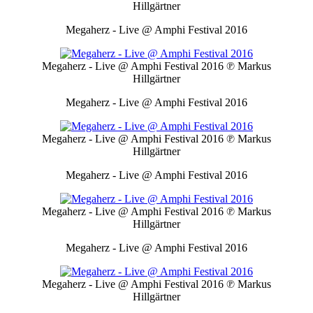
Hillgärtner
Megaherz - Live @ Amphi Festival 2016
Megaherz - Live @ Amphi Festival 2016
℗ Markus
Hillgärtner
Megaherz - Live @ Amphi Festival 2016
Megaherz - Live @ Amphi Festival 2016
℗ Markus
Hillgärtner
Megaherz - Live @ Amphi Festival 2016
Megaherz - Live @ Amphi Festival 2016
℗ Markus
Hillgärtner
Megaherz - Live @ Amphi Festival 2016
Megaherz - Live @ Amphi Festival 2016
℗ Markus
Hillgärtner