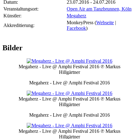
Datum:
23.07.2016 - 24.07.2016
Veranstaltungsort:
Open Air am Tanzbrunnen, Köln
Künstler:
Megaherz
MonkeyPress (
Webseite
|
Akkreditierung:
Facebook
)
Bilder
Megaherz - Live @ Amphi Festival 2016
℗ Markus
Hillgärtner
Megaherz - Live @ Amphi Festival 2016
Megaherz - Live @ Amphi Festival 2016
℗ Markus
Hillgärtner
Megaherz - Live @ Amphi Festival 2016
Megaherz - Live @ Amphi Festival 2016
℗ Markus
Hillgärtner