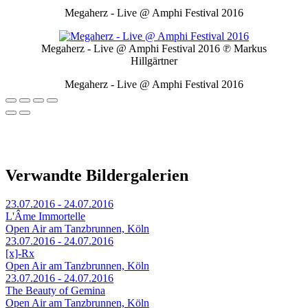
Megaherz - Live @ Amphi Festival 2016
Megaherz - Live @ Amphi Festival 2016
℗ Markus
Hillgärtner
Megaherz - Live @ Amphi Festival 2016
Verwandte Bildergalerien
23.07.2016 - 24.07.2016
L'Âme Immortelle
Open Air am Tanzbrunnen, Köln
23.07.2016 - 24.07.2016
[x]-Rx
Open Air am Tanzbrunnen, Köln
23.07.2016 - 24.07.2016
The Beauty of Gemina
Open Air am Tanzbrunnen, Köln