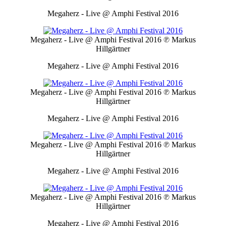
Megaherz - Live @ Amphi Festival 2016
Megaherz - Live @ Amphi Festival 2016
℗ Markus
Hillgärtner
Megaherz - Live @ Amphi Festival 2016
Megaherz - Live @ Amphi Festival 2016
℗ Markus
Hillgärtner
Megaherz - Live @ Amphi Festival 2016
Megaherz - Live @ Amphi Festival 2016
℗ Markus
Hillgärtner
Megaherz - Live @ Amphi Festival 2016
Megaherz - Live @ Amphi Festival 2016
℗ Markus
Hillgärtner
Megaherz - Live @ Amphi Festival 2016