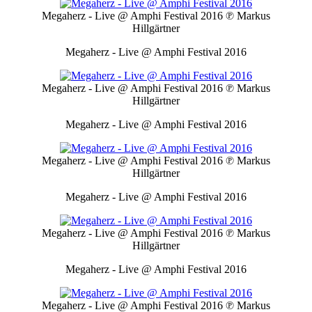
Megaherz - Live @ Amphi Festival 2016
℗ Markus
Hillgärtner
Megaherz - Live @ Amphi Festival 2016
Megaherz - Live @ Amphi Festival 2016
℗ Markus
Hillgärtner
Megaherz - Live @ Amphi Festival 2016
Megaherz - Live @ Amphi Festival 2016
℗ Markus
Hillgärtner
Megaherz - Live @ Amphi Festival 2016
Megaherz - Live @ Amphi Festival 2016
℗ Markus
Hillgärtner
Megaherz - Live @ Amphi Festival 2016
Megaherz - Live @ Amphi Festival 2016
℗ Markus