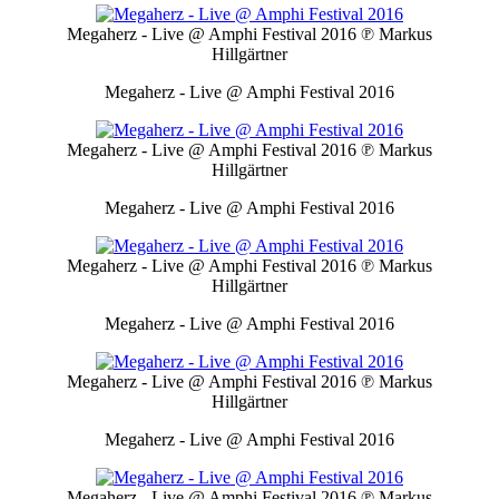
Megaherz - Live @ Amphi Festival 2016
℗ Markus
Hillgärtner
Megaherz - Live @ Amphi Festival 2016
Megaherz - Live @ Amphi Festival 2016
℗ Markus
Hillgärtner
Megaherz - Live @ Amphi Festival 2016
Megaherz - Live @ Amphi Festival 2016
℗ Markus
Hillgärtner
Megaherz - Live @ Amphi Festival 2016
Megaherz - Live @ Amphi Festival 2016
℗ Markus
Hillgärtner
Megaherz - Live @ Amphi Festival 2016
Megaherz - Live @ Amphi Festival 2016
℗ Markus