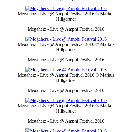
Megaherz - Live @ Amphi Festival 2016
℗ Markus
Hillgärtner
Megaherz - Live @ Amphi Festival 2016
Megaherz - Live @ Amphi Festival 2016
℗ Markus
Hillgärtner
Megaherz - Live @ Amphi Festival 2016
Megaherz - Live @ Amphi Festival 2016
℗ Markus
Hillgärtner
Megaherz - Live @ Amphi Festival 2016
Megaherz - Live @ Amphi Festival 2016
℗ Markus
Hillgärtner
Megaherz - Live @ Amphi Festival 2016