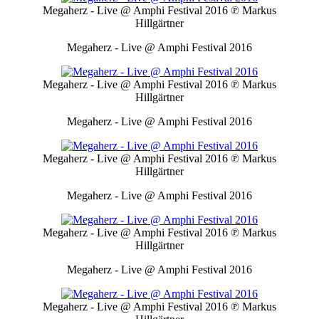
Megaherz - Live @ Amphi Festival 2016
℗ Markus
Hillgärtner
Megaherz - Live @ Amphi Festival 2016
Megaherz - Live @ Amphi Festival 2016
℗ Markus
Hillgärtner
Megaherz - Live @ Amphi Festival 2016
Megaherz - Live @ Amphi Festival 2016
℗ Markus
Hillgärtner
Megaherz - Live @ Amphi Festival 2016
Megaherz - Live @ Amphi Festival 2016
℗ Markus
Hillgärtner
Megaherz - Live @ Amphi Festival 2016
Megaherz - Live @ Amphi Festival 2016
℗ Markus