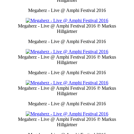
Hillgärtner
Megaherz - Live @ Amphi Festival 2016
Megaherz - Live @ Amphi Festival 2016
℗ Markus
Hillgärtner
Megaherz - Live @ Amphi Festival 2016
Megaherz - Live @ Amphi Festival 2016
℗ Markus
Hillgärtner
Megaherz - Live @ Amphi Festival 2016
Megaherz - Live @ Amphi Festival 2016
℗ Markus
Hillgärtner
Megaherz - Live @ Amphi Festival 2016
Megaherz - Live @ Amphi Festival 2016
℗ Markus
Hillgärtner