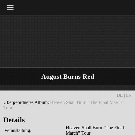
≡
August Burns Red
DE
|
EN
Übergeordnetes Album:
Heaven Shall Burn "The Final March"
Tour
Details
Heaven Shall Burn "The Final
Veranstaltung:
March" Tour