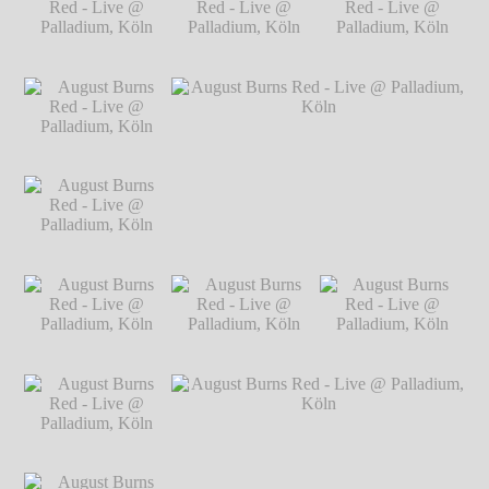
Live @ Palladium,
Köln
℗ Markus Hillgärtner
Köln
℗ Markus
Hillgärtner
August Burns Red -
August Burns Red -
August Burns Red -
Live @ Palladium,
Live @ Palladium,
Live @ Palladium,
Köln
℗ Markus
Köln
℗ Markus
Köln
℗ Markus
Hillgärtner
Hillgärtner
Hillgärtner
August Burns Red -
Live @ Palladium,
Köln
℗ Markus
Hillgärtner
August Burns Red -
August Burns Red - Live @ Palladium,
Live @ Palladium,
Köln
℗ Markus Hillgärtner
Köln
℗ Markus
Hillgärtner
August Burns Red -
August Burns Red -
August Burns Red -
Live @ Palladium,
Live @ Palladium,
Live @ Palladium,
Köln
℗ Markus
Köln
℗ Markus
Köln
℗ Markus
Hillgärtner
Hillgärtner
Hillgärtner
August Burns Red -