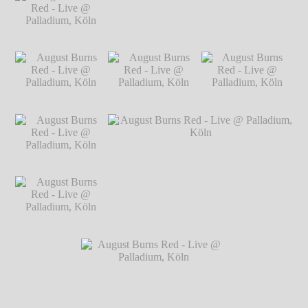
Live @ Palladium,
Köln
℗ Markus
Hillgärtner
August Burns Red -
August Burns Red - Live @ Palladium,
Live @ Palladium,
Köln
℗ Markus Hillgärtner
Köln
℗ Markus
Hillgärtner
August Burns Red -
August Burns Red -
August Burns Red -
Live @ Palladium,
Live @ Palladium,
Live @ Palladium,
Köln
℗ Markus
Köln
℗ Markus
Köln
℗ Markus
Hillgärtner
Hillgärtner
Hillgärtner
August Burns Red -
Live @ Palladium,
Köln
℗ Markus
Hillgärtner
August Burns Red -
August Burns Red - Live @ Palladium,
Live @ Palladium,
Köln
℗ Markus Hillgärtner
Köln
℗ Markus
Hillgärtner