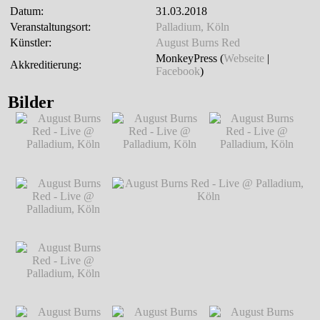
Datum:
31.03.2018
Veranstaltungsort:
Palladium, Köln
Künstler:
August Burns Red
MonkeyPress (
Webseite
|
Akkreditierung:
Facebook
)
Bilder
August Burns Red -
August Burns Red -
August Burns Red -
Live @ Palladium,
Live @ Palladium,
Live @ Palladium,
Köln
℗ Markus
Köln
℗ Markus
Köln
℗ Markus
Hillgärtner
Hillgärtner
Hillgärtner
August Burns Red -
Live @ Palladium,
Köln
℗ Markus
Hillgärtner
August Burns Red -
August Burns Red - Live @ Palladium,