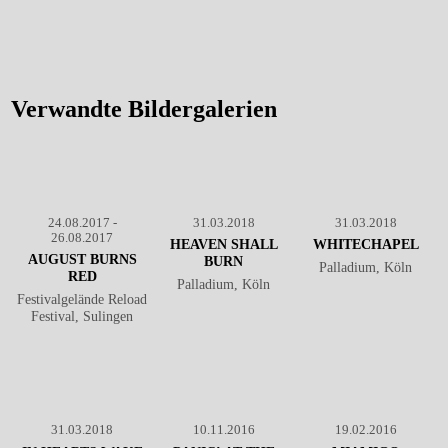
August Burns Red - Live @
Palladium, Köln
℗ Markus
Hillgärtner
Verwandte Bildergalerien
24.08.2017 -
31.03.2018
31.03.2018
26.08.2017
HEAVEN SHALL
WHITECHAPEL
AUGUST BURNS
BURN
Palladium, Köln
RED
Palladium, Köln
Festivalgelände Reload
Festival, Sulingen
31.03.2018
10.11.2016
19.02.2016