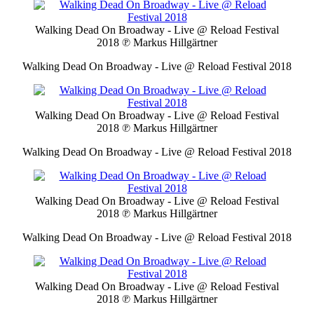
Walking Dead On Broadway - Live @ Reload Festival
2018
℗ Markus Hillgärtner
Walking Dead On Broadway - Live @ Reload Festival 2018
Walking Dead On Broadway - Live @ Reload Festival
2018
℗ Markus Hillgärtner
Walking Dead On Broadway - Live @ Reload Festival 2018
Walking Dead On Broadway - Live @ Reload Festival
2018
℗ Markus Hillgärtner
Walking Dead On Broadway - Live @ Reload Festival 2018
Walking Dead On Broadway - Live @ Reload Festival
2018
℗ Markus Hillgärtner