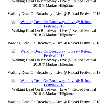
Walking Dead On Broadway - Live @ Reload Festival
2018
℗ Markus Hillgärtner
Walking Dead On Broadway - Live @ Reload Festival 2018
Walking Dead On Broadway - Live @ Reload Festival
2018
℗ Markus Hillgärtner
Walking Dead On Broadway - Live @ Reload Festival 2018
Walking Dead On Broadway - Live @ Reload Festival
2018
℗ Markus Hillgärtner
Walking Dead On Broadway - Live @ Reload Festival 2018
Walking Dead On Broadway - Live @ Reload Festival
2018
℗ Markus Hillgärtner
Walking Dead On Broadway - Live @ Reload Festival 2018