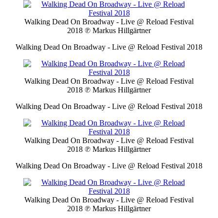
Walking Dead On Broadway - Live @ Reload Festival
2018
℗ Markus Hillgärtner
Walking Dead On Broadway - Live @ Reload Festival 2018
Walking Dead On Broadway - Live @ Reload Festival
2018
℗ Markus Hillgärtner
Walking Dead On Broadway - Live @ Reload Festival 2018
Walking Dead On Broadway - Live @ Reload Festival
2018
℗ Markus Hillgärtner
Walking Dead On Broadway - Live @ Reload Festival 2018
Walking Dead On Broadway - Live @ Reload Festival
2018
℗ Markus Hillgärtner