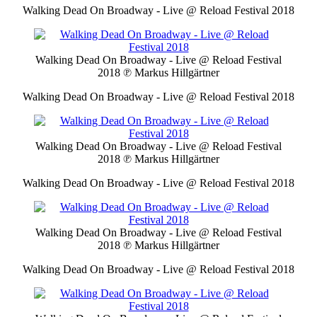
Walking Dead On Broadway - Live @ Reload Festival 2018
Walking Dead On Broadway - Live @ Reload Festival
2018
℗ Markus Hillgärtner
Walking Dead On Broadway - Live @ Reload Festival 2018
Walking Dead On Broadway - Live @ Reload Festival
2018
℗ Markus Hillgärtner
Walking Dead On Broadway - Live @ Reload Festival 2018
Walking Dead On Broadway - Live @ Reload Festival
2018
℗ Markus Hillgärtner
Walking Dead On Broadway - Live @ Reload Festival 2018