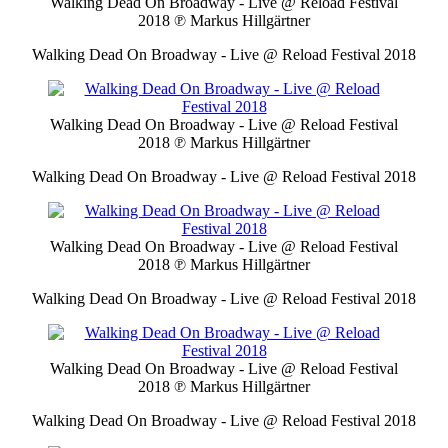
Walking Dead On Broadway - Live @ Reload Festival
2018
℗ Markus Hillgärtner
Walking Dead On Broadway - Live @ Reload Festival 2018
Walking Dead On Broadway - Live @ Reload Festival
2018
℗ Markus Hillgärtner
Walking Dead On Broadway - Live @ Reload Festival 2018
Walking Dead On Broadway - Live @ Reload Festival
2018
℗ Markus Hillgärtner
Walking Dead On Broadway - Live @ Reload Festival 2018
Walking Dead On Broadway - Live @ Reload Festival
2018
℗ Markus Hillgärtner
Walking Dead On Broadway - Live @ Reload Festival 2018