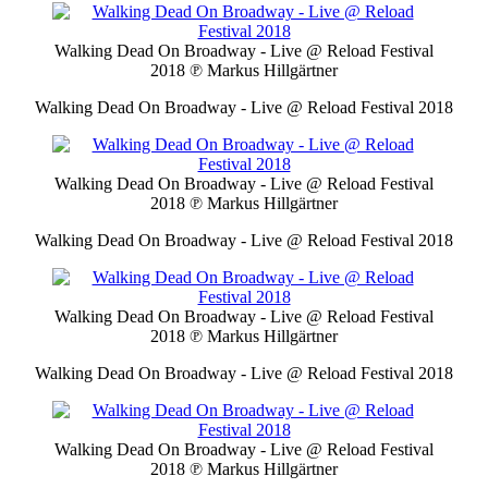
Walking Dead On Broadway - Live @ Reload Festival
2018
℗ Markus Hillgärtner
Walking Dead On Broadway - Live @ Reload Festival 2018
Walking Dead On Broadway - Live @ Reload Festival
2018
℗ Markus Hillgärtner
Walking Dead On Broadway - Live @ Reload Festival 2018
Walking Dead On Broadway - Live @ Reload Festival
2018
℗ Markus Hillgärtner
Walking Dead On Broadway - Live @ Reload Festival 2018
Walking Dead On Broadway - Live @ Reload Festival
2018
℗ Markus Hillgärtner