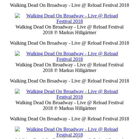
Walking Dead On Broadway - Live @ Reload Festival 2018
Walking Dead On Broadway - Live @ Reload Festival
2018
℗ Markus Hillgärtner
Walking Dead On Broadway - Live @ Reload Festival 2018
Walking Dead On Broadway - Live @ Reload Festival
2018
℗ Markus Hillgärtner
Walking Dead On Broadway - Live @ Reload Festival 2018
Walking Dead On Broadway - Live @ Reload Festival
2018
℗ Markus Hillgärtner
Walking Dead On Broadway - Live @ Reload Festival 2018