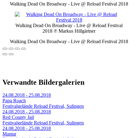
Walking Dead On Broadway - Live @ Reload Festival 2018
Walking Dead On Broadway - Live @ Reload Festival
2018
℗ Markus Hillgärtner
Walking Dead On Broadway - Live @ Reload Festival 2018
Verwandte Bildergalerien
24.08.2018 - 25.08.2018
Papa Roach
Festivalgelände Reload Festival, Sulingen
24.08.2018 - 25.08.2018
Red County Jail
Festivalgelände Reload Festival, Sulingen
24.08.2018 - 25.08.2018
Mantar