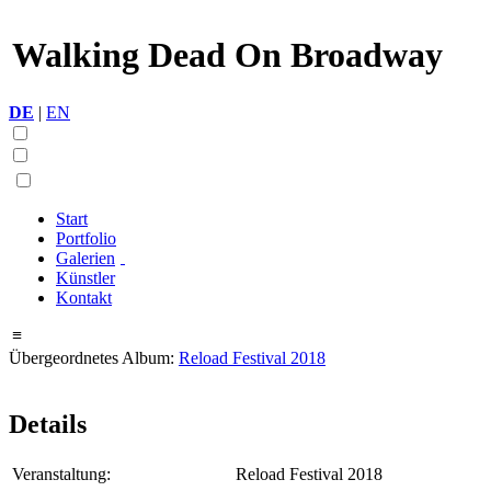
Walking Dead On Broadway
DE
|
EN
Start
Portfolio
Galerien
Künstler
Kontakt
≡
Übergeordnetes Album:
Reload Festival 2018
Details
Veranstaltung:
Reload Festival 2018