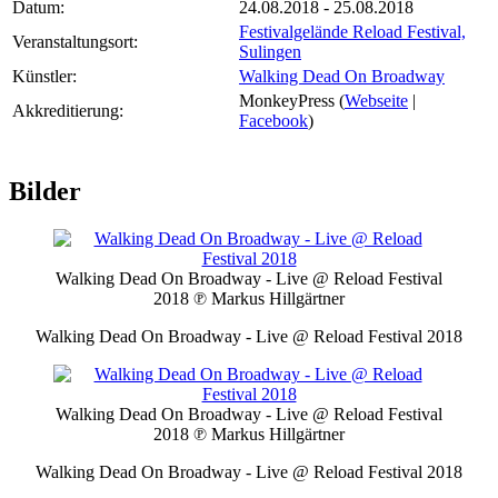
Datum:
24.08.2018 - 25.08.2018
Festivalgelände Reload Festival,
Veranstaltungsort:
Sulingen
Künstler:
Walking Dead On Broadway
MonkeyPress (
Webseite
|
Akkreditierung:
Facebook
)
Bilder
Walking Dead On Broadway - Live @ Reload Festival
2018
℗ Markus Hillgärtner
Walking Dead On Broadway - Live @ Reload Festival 2018
Walking Dead On Broadway - Live @ Reload Festival
2018
℗ Markus Hillgärtner
Walking Dead On Broadway - Live @ Reload Festival 2018