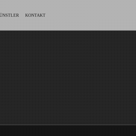
ÜNSTLER
KONTAKT