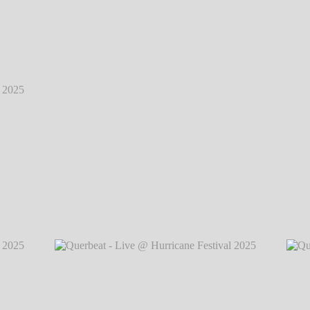
2025
℗
2025
℗
Querbeat - Live @ Hurricane Festival 2