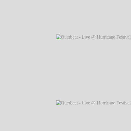
Querbeat - Live @ Hurricane Festival 
Markus Hillgärtner
Querbeat - Live @ Hurricane Festival 
Markus Hillgärtner