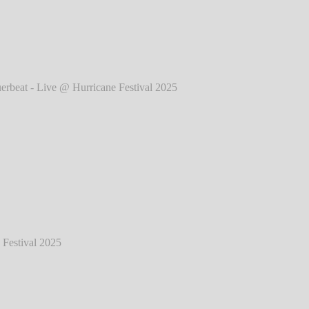
025
℗ Markus Hillgärtner
eat - Live @ Hurricane Festival 2025
℗
Markus Hillgärtner