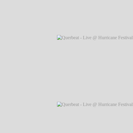
Querbeat - Live @ Hurricane Festival 
Markus Hillgärtner
Querbeat - Live @ Hurricane Festival 
Markus Hillgärtner