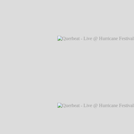
Querbeat - Live @ Hurricane Festival 
Markus Hillgärtner
Querbeat - Live @ Hurricane Festival 
Markus Hillgärtner