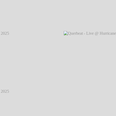
2025
℗
Querbeat - Live @ Hurricane Festival 2025
℗
Querb
Markus Hillgärtner
2025
℗