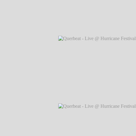
Querbeat - Live @ Hurricane Festival 
Markus Hillgärtner
Querbeat - Live @ Hurricane Festival 
Markus Hillgärtner