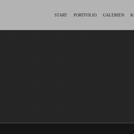
START
PORTFOLIO
GALERIEN
K