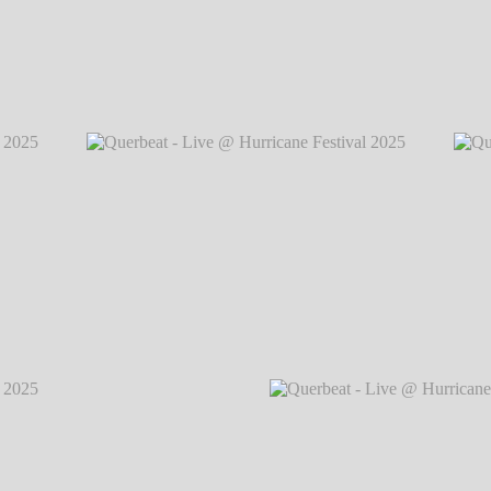
2025
℗
Querbeat - Live @ Hurricane Festival 2
2025
℗
Querbeat - Live @ Hurricane Festival 2025
℗
Querb
Markus Hillgärtner