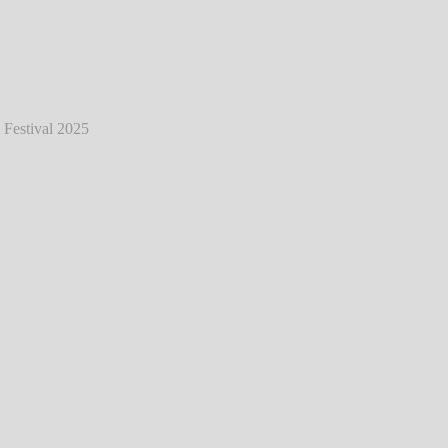
eat - Live @ Hurricane Festival 2025
℗
Markus Hillgärtner