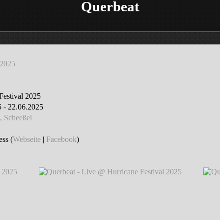
Querbeat
 2025
Festival 2025
 - 22.06.2025
, Scheeßel
ss (
Webseite
|
Facebook
)