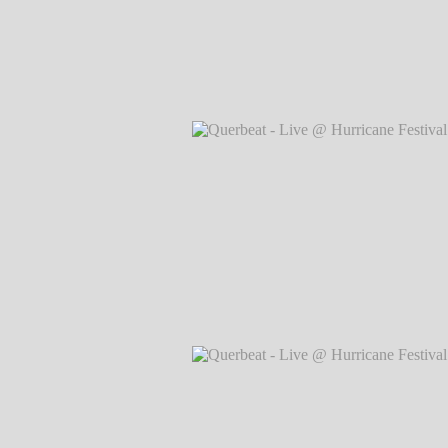
Querbeat - Live @ Hurricane Festival 
Markus Hillgärtner
Querbeat - Live @ Hurricane Festival 
Markus Hillgärtner