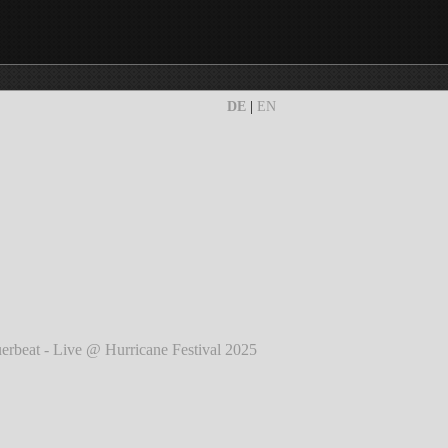
DE
|
EN