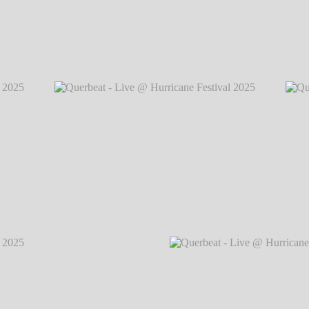
2025
℗
Querbeat - Live @ Hurricane Festival 2
2025
℗
Querbeat - Live @ Hurricane Festival 2025
℗
Querb
Markus Hillgärtner