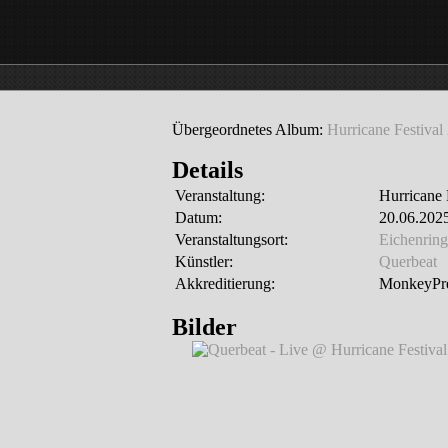
Übergeordnetes Album:
Hurricane Festival
Details
Veranstaltung:
Hurricane 
Datum:
20.06.2025
Veranstaltungsort:
Eichenring
Künstler:
Querbeat
Akkreditierung:
MonkeyPre
Bilder