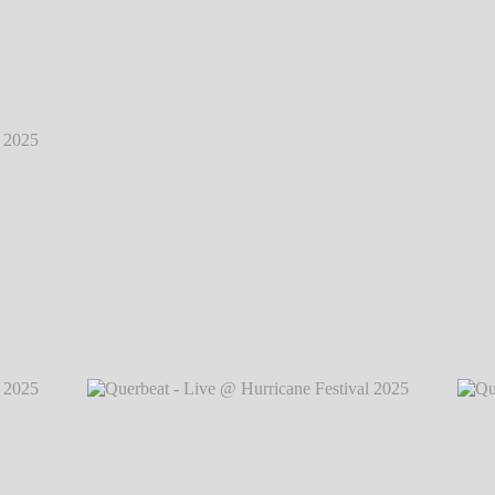
2025
℗
2025
℗
Querbeat - Live @ Hurricane Festival 2