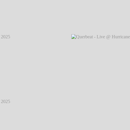
2025
℗
Querbeat - Live @ Hurricane Festival 2025
℗
Querb
Markus Hillgärtner
2025
℗