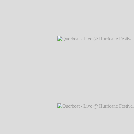
Querbeat - Live @ Hurricane Festival 
Markus Hillgärtner
Querbeat - Live @ Hurricane Festival 
Markus Hillgärtner