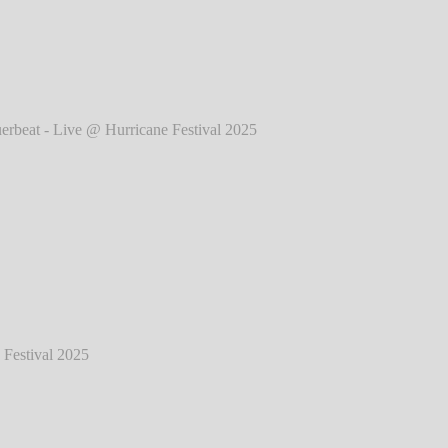
025
℗ Markus Hillgärtner
eat - Live @ Hurricane Festival 2025
℗
Markus Hillgärtner