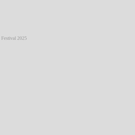
eat - Live @ Hurricane Festival 2025
℗
Markus Hillgärtner