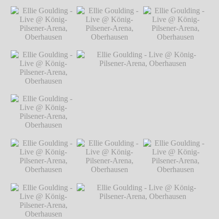
Markus Hillgärtner
Ellie Goulding -
Ellie Goulding - Live @ König-Pilsener-
Live @ König-
Arena, Oberhausen
℗ Markus Hillgärtner
Pilsener-Arena,
Oberhausen
℗
Markus Hillgärtner
Ellie Goulding -
Ellie Goulding -
Ellie Goulding -
Live @ König-
Live @ König-
Live @ König-
Pilsener-Arena,
Pilsener-Arena,
Pilsener-Arena,
Oberhausen
℗
Oberhausen
℗
Oberhausen
℗
Markus Hillgärtner
Markus Hillgärtner
Markus Hillgärtner
Ellie Goulding -
Live @ König-
Pilsener-Arena,
Oberhausen
℗
Markus Hillgärtner
Ellie Goulding -
Ellie Goulding - Live @ König-Pilsener-
Live @ König-
Arena, Oberhausen
℗ Markus Hillgärtner
Pilsener-Arena,
Oberhausen
℗
Markus Hillgärtner
Ellie Goulding -
Ellie Goulding -
Ellie Goulding -
Live @ König-
Live @ König-
Live @ König-
Pilsener-Arena,
Pilsener-Arena,
Pilsener-Arena,
Oberhausen
℗
Oberhausen
℗
Oberhausen
℗