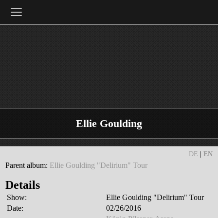
≡
Ellie Goulding
DE
|
EN
Parent album:
Ellie Goulding "Delirium" Tour
Details
Show:
Ellie Goulding "Delirium" Tour
Date:
02/26/2016