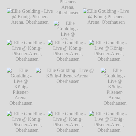
Arena,
Arena,
Oberhausen
℗
Oberhausen
℗
Ellie Goulding - Live
Ellie Goulding - Live
Markus
Markus
@ König-Pilsener-
@ König-Pilsener-
Hillgärtner
Hillgärtner
Arena, Oberhausen
℗
Arena, Oberhausen
℗
Ellie Goulding
Markus Hillgärtner
Markus Hillgärtner
- Live @
König-
Pilsener-
Ellie Goulding - Live
Ellie Goulding
Ellie Goulding - Live
Arena,
@ König-Pilsener-
- Live @
@ König-Pilsener-
Oberhausen
℗
Arena, Oberhausen
℗
König-
Arena, Oberhausen
℗
Markus
Markus Hillgärtner
Pilsener-
Markus Hillgärtner
Hillgärtner
Arena,
Oberhausen
℗
Ellie Goulding -
Ellie Goulding -
Ellie Goulding -
Markus
Live @ König-
Live @ König-
Live @ König-
Hillgärtner
Pilsener-Arena,
Pilsener-Arena,
Pilsener-Arena,
Oberhausen
℗
Oberhausen
℗
Oberhausen
℗
Markus Hillgärtner
Markus Hillgärtner
Markus Hillgärtner
Ellie Goulding
Ellie Goulding - Live @ König-
Ellie Goulding
- Live @
Pilsener-Arena, Oberhausen
℗
- Live @
König-
Markus Hillgärtner
König-
Pilsener-
Pilsener-
Arena,
Arena,