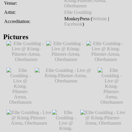
König-Pilsener-Arena,
Venue:
Oberhausen
Artist:
Ellie Goulding
MonkeyPress (
Website
|
Accreditation:
Facebook
)
Pictures
Ellie Goulding -
Ellie Goulding -
Ellie Goulding -
Live @ König-
Live @ König-
Live @ König-
Pilsener-Arena,
Pilsener-Arena,
Pilsener-Arena,
Oberhausen
℗
Oberhausen
℗
Oberhausen
℗
Markus Hillgärtner
Markus Hillgärtner
Markus Hillgärtner
Ellie Goulding
Ellie Goulding - Live @ König-
Ellie Goulding
- Live @
Pilsener-Arena, Oberhausen
℗
- Live @
König-
Markus Hillgärtner
König-
Pilsener-
Pilsener-