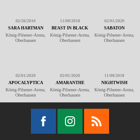
02/26/2016
11/09/2018
02/01/2020
SARA HARTMAN
BEAST IN BLACK
SABATON
König-Pilsener-Arena,
König-Pilsener-Arena,
König-Pilsener-Arena,
Oberhausen
Oberhausen
Oberhausen
02/01/2020
02/01/2020
11/09/2018
APOCALYPTICA
AMARANTHE
NIGHTWISH
König-Pilsener-Arena,
König-Pilsener-Arena,
König-Pilsener-Arena,
Oberhausen
Oberhausen
Oberhausen
Facebook
Instagram
RSS