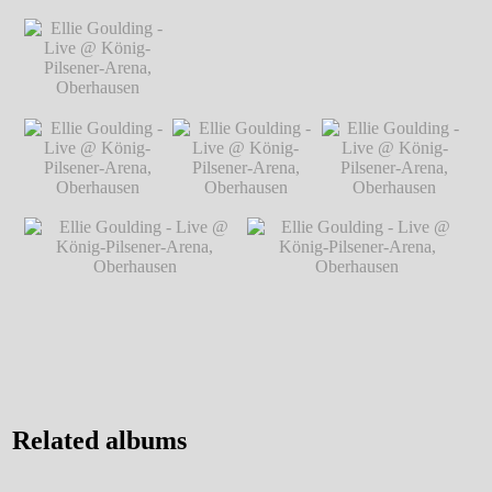
Markus Hillgärtner
Markus Hillgärtner
Markus Hillgärtner
Ellie Goulding -
Live @ König-
Pilsener-Arena,
Oberhausen
℗
Markus Hillgärtner
Ellie Goulding -
Ellie Goulding - Live @ König-Pilsener-
Live @ König-
Arena, Oberhausen
℗ Markus Hillgärtner
Pilsener-Arena,
Oberhausen
℗
Markus Hillgärtner
Ellie Goulding -
Ellie Goulding -
Ellie Goulding -
Live @ König-
Live @ König-
Live @ König-
Pilsener-Arena,
Pilsener-Arena,
Pilsener-Arena,
Oberhausen
℗
Oberhausen
℗
Oberhausen
℗
Markus Hillgärtner
Markus Hillgärtner
Markus Hillgärtner
Ellie Goulding - Live @
Ellie Goulding - Live @
König-Pilsener-Arena,
König-Pilsener-Arena,
Oberhausen
℗ Markus
Oberhausen
℗ Markus
Hillgärtner
Hillgärtner
Related albums