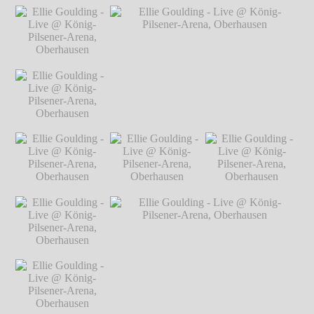
Oberhausen
℗
Oberhausen
℗
Ellie Goulding -
Ellie Goulding -
Ellie Goulding -
Markus
Markus
Live @ König-
Live @ König-
Live @ König-
Hillgärtner
Hillgärtner
Pilsener-Arena,
Pilsener-Arena,
Pilsener-Arena,
Oberhausen
℗
Oberhausen
℗
Oberhausen
℗
Markus Hillgärtner
Markus Hillgärtner
Markus Hillgärtner
Ellie Goulding -
Live @ König-
Pilsener-Arena,
Oberhausen
℗
Markus Hillgärtner
Ellie Goulding -
Ellie Goulding - Live @ König-Pilsener-
Live @ König-
Arena, Oberhausen
℗ Markus Hillgärtner
Pilsener-Arena,
Oberhausen
℗
Markus Hillgärtner
Ellie Goulding -
Ellie Goulding -
Ellie Goulding -
Live @ König-
Live @ König-
Live @ König-
Pilsener-Arena,
Pilsener-Arena,
Pilsener-Arena,
Oberhausen
℗
Oberhausen
℗
Oberhausen
℗
Markus Hillgärtner
Markus Hillgärtner
Markus Hillgärtner
Ellie Goulding -
Live @ König-
Pilsener-Arena,
Oberhausen
℗