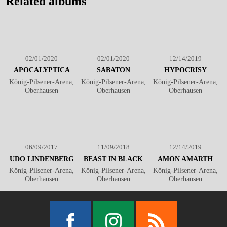
Related albums
02/01/2020
02/01/2020
12/14/2019
APOCALYPTICA
SABATON
HYPOCRISY
König-Pilsener-Arena,
König-Pilsener-Arena,
König-Pilsener-Arena,
Oberhausen
Oberhausen
Oberhausen
06/09/2017
11/09/2018
12/14/2019
UDO LINDENBERG
BEAST IN BLACK
AMON AMARTH
König-Pilsener-Arena,
König-Pilsener-Arena,
König-Pilsener-Arena,
Oberhausen
Oberhausen
Oberhausen