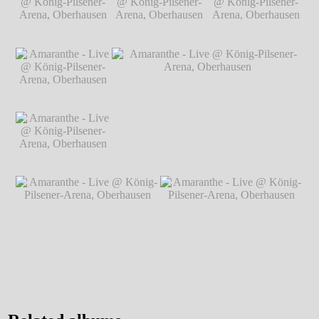
König-Pilsener-
Arena, Oberhausen
℗ Markus Hillgärtner
Arena, Oberhausen
℗ Markus
Hillgärtner
Amaranthe - Live @
Amaranthe - Live @
Amaranthe - Live @
König-Pilsener-
König-Pilsener-
König-Pilsener-
Arena, Oberhausen
Arena, Oberhausen
Arena, Oberhausen
℗ Markus
℗ Markus
℗ Markus
Hillgärtner
Hillgärtner
Hillgärtner
Amaranthe - Live @
König-Pilsener-
Arena, Oberhausen
℗ Markus
Hillgärtner
Amaranthe - Live @
Amaranthe - Live @ König-Pilsener-
König-Pilsener-
Arena, Oberhausen
℗ Markus Hillgärtner
Arena, Oberhausen
℗ Markus
Hillgärtner
Amaranthe - Live @ König-
Amaranthe - Live @ König-
Pilsener-Arena, Oberhausen
℗
Pilsener-Arena, Oberhausen
℗
Markus Hillgärtner
Markus Hillgärtner