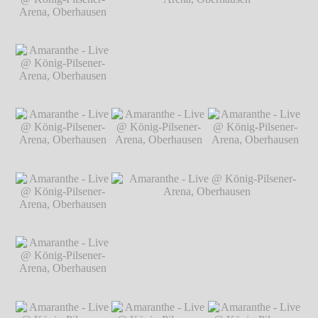
Arena, Oberhausen
Arena, Oberhausen
Arena, Oberhausen
℗ Markus
℗ Markus
℗ Markus
Hillgärtner
Hillgärtner
Hillgärtner
Amaranthe - Live @
König-Pilsener-
Arena, Oberhausen
℗ Markus
Hillgärtner
Amaranthe - Live @
Amaranthe - Live @ König-Pilsener-
König-Pilsener-
Arena, Oberhausen
℗ Markus Hillgärtner
Arena, Oberhausen
℗ Markus
Hillgärtner
Amaranthe - Live @
Amaranthe - Live @
Amaranthe - Live @
König-Pilsener-
König-Pilsener-
König-Pilsener-
Arena, Oberhausen
Arena, Oberhausen
Arena, Oberhausen
℗ Markus
℗ Markus
℗ Markus
Hillgärtner
Hillgärtner
Hillgärtner
Amaranthe - Live @
König-Pilsener-
Arena, Oberhausen
℗ Markus
Hillgärtner
Amaranthe - Live @
Amaranthe - Live @ König-Pilsener-