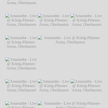
Arena, Oberhausen
℗ Markus
Hillgärtner
Amaranthe - Live @
Amaranthe - Live @ König-Pilsener-
König-Pilsener-
Arena, Oberhausen
℗ Markus Hillgärtner
Arena, Oberhausen
℗ Markus
Hillgärtner
Amaranthe - Live @
Amaranthe - Live @
Amaranthe - Live @
König-Pilsener-
König-Pilsener-
König-Pilsener-
Arena, Oberhausen
Arena, Oberhausen
Arena, Oberhausen
℗ Markus
℗ Markus
℗ Markus
Hillgärtner
Hillgärtner
Hillgärtner
Amaranthe - Live @
König-Pilsener-
Arena, Oberhausen
℗ Markus
Hillgärtner
Amaranthe - Live @
Amaranthe - Live @ König-Pilsener-
König-Pilsener-
Arena, Oberhausen
℗ Markus Hillgärtner
Arena, Oberhausen
℗ Markus
Hillgärtner
Amaranthe - Live @
Amaranthe - Live @
Amaranthe - Live @
König-Pilsener-
König-Pilsener-
König-Pilsener-