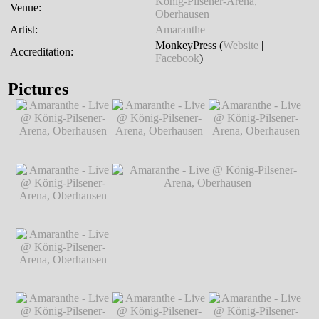
König-Pilsener-Arena,
Venue:
Oberhausen
Artist:
Amaranthe
MonkeyPress (
Website
|
Accreditation:
Facebook
)
Pictures
Amaranthe - Live @
Amaranthe - Live @
Amaranthe - Live @
König-Pilsener-
König-Pilsener-
König-Pilsener-
Arena, Oberhausen
Arena, Oberhausen
Arena, Oberhausen
℗ Markus
℗ Markus
℗ Markus
Hillgärtner
Hillgärtner
Hillgärtner
Amaranthe - Live @
König-Pilsener-
Arena, Oberhausen
℗ Markus
Hillgärtner
Amaranthe - Live @
Amaranthe - Live @ König-Pilsener-
König-Pilsener-
Arena, Oberhausen
℗ Markus Hillgärtner