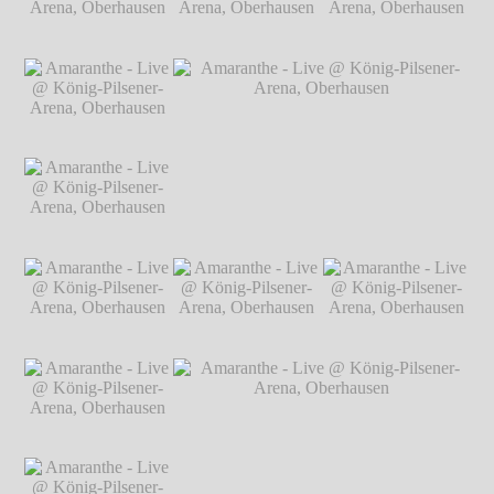
Arena, Oberhausen
℗ Markus
Hillgärtner
Amaranthe - Live @
Amaranthe - Live @
Amaranthe - Live @
König-Pilsener-
König-Pilsener-
König-Pilsener-
Arena, Oberhausen
Arena, Oberhausen
Arena, Oberhausen
℗ Markus
℗ Markus
℗ Markus
Hillgärtner
Hillgärtner
Hillgärtner
Amaranthe - Live @
König-Pilsener-
Arena, Oberhausen
℗ Markus
Hillgärtner
Amaranthe - Live @
Amaranthe - Live @ König-Pilsener-
König-Pilsener-
Arena, Oberhausen
℗ Markus Hillgärtner
Arena, Oberhausen
℗ Markus
Hillgärtner
Amaranthe - Live @
Amaranthe - Live @
Amaranthe - Live @
König-Pilsener-
König-Pilsener-
König-Pilsener-
Arena, Oberhausen
Arena, Oberhausen
Arena, Oberhausen
℗ Markus
℗ Markus
℗ Markus
Hillgärtner
Hillgärtner
Hillgärtner
Amaranthe - Live @
König-Pilsener-