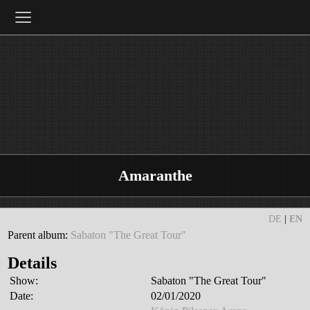
≡
Amaranthe
DE
|
EN
Parent album:
Sabaton "The Great Tour"
Details
Show:
Sabaton "The Great Tour"
Date:
02/01/2020