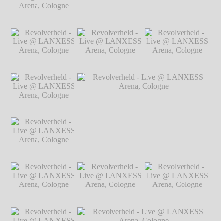
Arena, Cologne
℗
Markus Hillgärtner
Revolverheld - Live
Revolverheld - Live @ LANXESS
@ LANXESS
Arena, Cologne
℗ Markus Hillgärtner
Arena, Cologne
℗
Markus Hillgärtner
Revolverheld - Live
Revolverheld - Live
Revolverheld - Live
@ LANXESS
@ LANXESS
@ LANXESS
Arena, Cologne
℗
Arena, Cologne
℗
Arena, Cologne
℗
Markus Hillgärtner
Markus Hillgärtner
Markus Hillgärtner
Revolverheld - Live
@ LANXESS
Arena, Cologne
℗
Markus Hillgärtner
Revolverheld - Live
Revolverheld - Live @ LANXESS
@ LANXESS
Arena, Cologne
℗ Markus Hillgärtner
Arena, Cologne
℗
Markus Hillgärtner
Revolverheld - Live
Revolverheld - Live
Revolverheld - Live
@ LANXESS
@ LANXESS
@ LANXESS