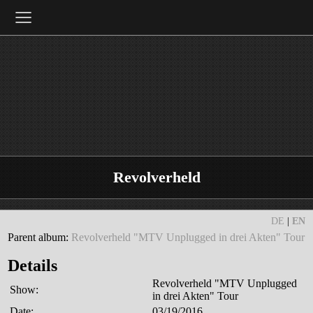
≡
Revolverheld
DE
|
EN
Parent album:
Revolverheld "MTV Unplugged in drei Akten" Tour
Details
Revolverheld "MTV Unplugged
Show:
in drei Akten" Tour
Date:
03/19/2016