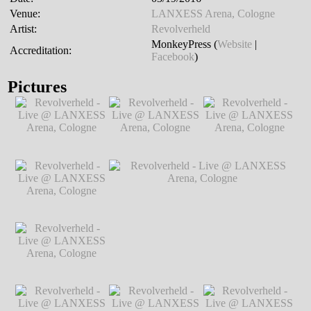
Venue:
LANXESS Arena, Cologne
Artist:
Revolverheld
MonkeyPress (
Website
|
Accreditation:
Facebook
)
Pictures
Revolverheld - Live
Revolverheld - Live
Revolverheld - Live
@ LANXESS
@ LANXESS
@ LANXESS
Arena, Cologne
℗
Arena, Cologne
℗
Arena, Cologne
℗
Markus Hillgärtner
Markus Hillgärtner
Markus Hillgärtner
Revolverheld - Live
@ LANXESS
Arena, Cologne
℗
Markus Hillgärtner
Revolverheld - Live
Revolverheld - Live @ LANXESS
@ LANXESS
Arena, Cologne
℗ Markus Hillgärtner