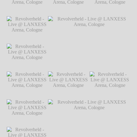
Arena, Cologne
℗
Markus Hillgärtner
Revolverheld - Live
Revolverheld - Live
Revolverheld - Live
@ LANXESS
@ LANXESS
@ LANXESS
Arena, Cologne
℗
Arena, Cologne
℗
Arena, Cologne
℗
Markus Hillgärtner
Markus Hillgärtner
Markus Hillgärtner
Revolverheld - Live
@ LANXESS
Arena, Cologne
℗
Markus Hillgärtner
Revolverheld - Live
Revolverheld - Live @ LANXESS
@ LANXESS
Arena, Cologne
℗ Markus Hillgärtner
Arena, Cologne
℗
Markus Hillgärtner
Revolverheld - Live
Revolverheld - Live
Revolverheld - Live
@ LANXESS
@ LANXESS
@ LANXESS
Arena, Cologne
℗
Arena, Cologne
℗
Arena, Cologne
℗
Markus Hillgärtner
Markus Hillgärtner
Markus Hillgärtner
Revolverheld - Live
@ LANXESS