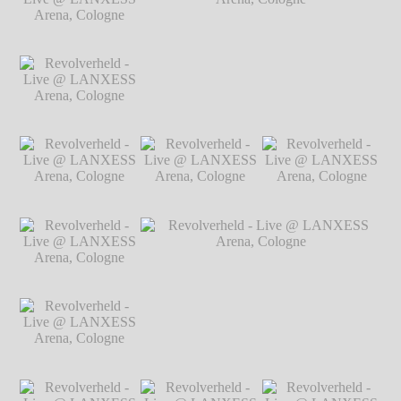
Arena, Cologne
℗
Arena, Cologne
℗
Arena, Cologne
℗
Markus Hillgärtner
Markus Hillgärtner
Markus Hillgärtner
Revolverheld - Live
@ LANXESS
Arena, Cologne
℗
Markus Hillgärtner
Revolverheld - Live
Revolverheld - Live @ LANXESS
@ LANXESS
Arena, Cologne
℗ Markus Hillgärtner
Arena, Cologne
℗
Markus Hillgärtner
Revolverheld - Live
Revolverheld - Live
Revolverheld - Live
@ LANXESS
@ LANXESS
@ LANXESS
Arena, Cologne
℗
Arena, Cologne
℗
Arena, Cologne
℗
Markus Hillgärtner
Markus Hillgärtner
Markus Hillgärtner
Revolverheld - Live
@ LANXESS
Arena, Cologne
℗
Markus Hillgärtner
Revolverheld - Live
Revolverheld - Live @ LANXESS