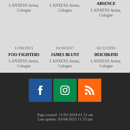
ABSENCE
LANXESS Arena,
LANXESS Arena,
Cologne
Cologne
LANXESS Arena,
Cologne
11/06/2015
10/18/2017
02/12/2016
FOO FIGHTERS
JAMES BLUNT
DEICHKIND
LANXESS Arena,
LANXESS Arena,
LANXESS Arena,
Cologne
Cologne
Cologne
Facebook
Instagram
RSS
Page created: 11/01/2018 01:51 am
Last update: 03/04/2023 11:55 pm