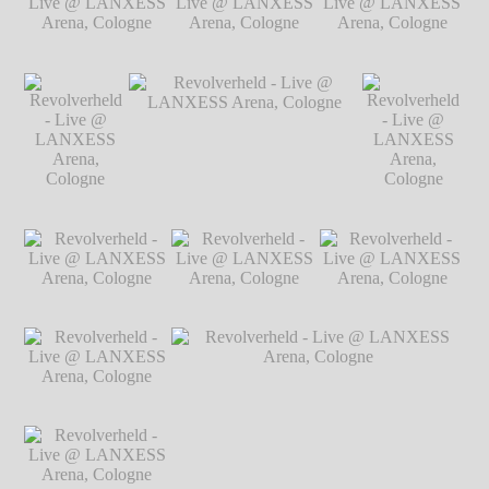
@ LANXESS
Arena, Cologne
℗ Markus Hillgärtner
Arena, Cologne
℗
Markus Hillgärtner
Revolverheld - Live
Revolverheld - Live
Revolverheld - Live
@ LANXESS
@ LANXESS
@ LANXESS
Arena, Cologne
℗
Arena, Cologne
℗
Arena, Cologne
℗
Markus Hillgärtner
Markus Hillgärtner
Markus Hillgärtner
Revolverheld
Revolverheld - Live @
Revolverheld
- Live @
LANXESS Arena, Cologne
℗
- Live @
LANXESS
Markus Hillgärtner
LANXESS
Arena,
Arena,
Cologne
℗
Cologne
℗
Markus
Markus
Revolverheld - Live
Revolverheld - Live
Revolverheld - Live
Hillgärtner
Hillgärtner
@ LANXESS
@ LANXESS
@ LANXESS
Arena, Cologne
℗
Arena, Cologne
℗
Arena, Cologne
℗
Markus Hillgärtner
Markus Hillgärtner
Markus Hillgärtner
Revolverheld - Live
@ LANXESS
Arena, Cologne
℗