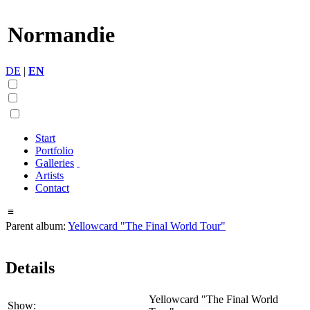
Normandie
DE
|
EN
Start
Portfolio
Galleries
Artists
Contact
≡
Parent album:
Yellowcard "The Final World Tour"
Details
Yellowcard "The Final World
Show: