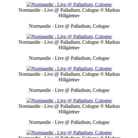
Normandie - Live @ Palladium, Cologne
℗ Markus
Hillgärtner
Normandie - Live @ Palladium, Cologne
Normandie - Live @ Palladium, Cologne
℗ Markus
Hillgärtner
Normandie - Live @ Palladium, Cologne
Normandie - Live @ Palladium, Cologne
℗ Markus
Hillgärtner
Normandie - Live @ Palladium, Cologne
Normandie - Live @ Palladium, Cologne
℗ Markus
Hillgärtner
Normandie - Live @ Palladium, Cologne