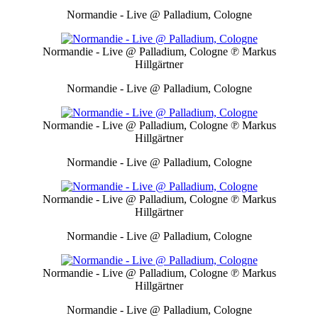
Normandie - Live @ Palladium, Cologne
Normandie - Live @ Palladium, Cologne
℗ Markus
Hillgärtner
Normandie - Live @ Palladium, Cologne
Normandie - Live @ Palladium, Cologne
℗ Markus
Hillgärtner
Normandie - Live @ Palladium, Cologne
Normandie - Live @ Palladium, Cologne
℗ Markus
Hillgärtner
Normandie - Live @ Palladium, Cologne
Normandie - Live @ Palladium, Cologne
℗ Markus
Hillgärtner
Normandie - Live @ Palladium, Cologne