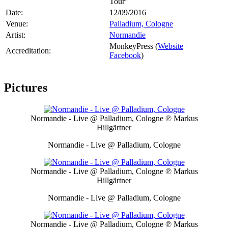
Tour"
Date:
12/09/2016
Venue:
Palladium, Cologne
Artist:
Normandie
MonkeyPress (
Website
|
Accreditation:
Facebook
)
Pictures
Normandie - Live @ Palladium, Cologne
℗ Markus
Hillgärtner
Normandie - Live @ Palladium, Cologne
Normandie - Live @ Palladium, Cologne
℗ Markus
Hillgärtner
Normandie - Live @ Palladium, Cologne
Normandie - Live @ Palladium, Cologne
℗ Markus