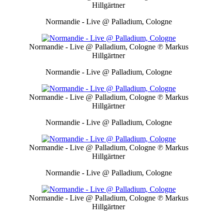
Hillgärtner
Normandie - Live @ Palladium, Cologne
Normandie - Live @ Palladium, Cologne
℗ Markus
Hillgärtner
Normandie - Live @ Palladium, Cologne
Normandie - Live @ Palladium, Cologne
℗ Markus
Hillgärtner
Normandie - Live @ Palladium, Cologne
Normandie - Live @ Palladium, Cologne
℗ Markus
Hillgärtner
Normandie - Live @ Palladium, Cologne
Normandie - Live @ Palladium, Cologne
℗ Markus
Hillgärtner