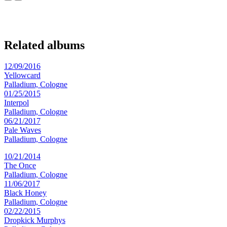
Related albums
12/09/2016
Yellowcard
Palladium, Cologne
01/25/2015
Interpol
Palladium, Cologne
06/21/2017
Pale Waves
Palladium, Cologne
10/21/2014
The Once
Palladium, Cologne
11/06/2017
Black Honey
Palladium, Cologne
02/22/2015
Dropkick Murphys