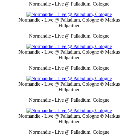
Normandie - Live @ Palladium, Cologne
Normandie - Live @ Palladium, Cologne
℗ Markus
Hillgärtner
Normandie - Live @ Palladium, Cologne
Normandie - Live @ Palladium, Cologne
℗ Markus
Hillgärtner
Normandie - Live @ Palladium, Cologne
Normandie - Live @ Palladium, Cologne
℗ Markus
Hillgärtner
Normandie - Live @ Palladium, Cologne
Normandie - Live @ Palladium, Cologne
℗ Markus
Hillgärtner
Normandie - Live @ Palladium, Cologne