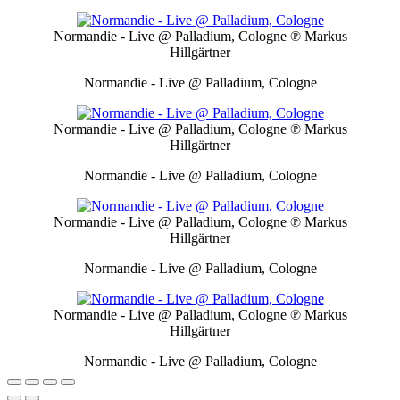
Normandie - Live @ Palladium, Cologne
℗ Markus
Hillgärtner
Normandie - Live @ Palladium, Cologne
Normandie - Live @ Palladium, Cologne
℗ Markus
Hillgärtner
Normandie - Live @ Palladium, Cologne
Normandie - Live @ Palladium, Cologne
℗ Markus
Hillgärtner
Normandie - Live @ Palladium, Cologne
Normandie - Live @ Palladium, Cologne
℗ Markus
Hillgärtner
Normandie - Live @ Palladium, Cologne