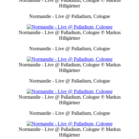
Normandie - Live @ Palladium, Cologne
℗ Markus
Hillgärtner
Normandie - Live @ Palladium, Cologne
Normandie - Live @ Palladium, Cologne
℗ Markus
Hillgärtner
Normandie - Live @ Palladium, Cologne
Normandie - Live @ Palladium, Cologne
℗ Markus
Hillgärtner
Normandie - Live @ Palladium, Cologne
Normandie - Live @ Palladium, Cologne
℗ Markus
Hillgärtner
Normandie - Live @ Palladium, Cologne
Normandie - Live @ Palladium, Cologne
℗ Markus
Hillgärtner