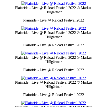
Plainride - Live @ Reload Festival 2022
℗ Markus
Hillgärtner
Plainride - Live @ Reload Festival 2022
Plainride - Live @ Reload Festival 2022
℗ Markus
Hillgärtner
Plainride - Live @ Reload Festival 2022
Plainride - Live @ Reload Festival 2022
℗ Markus
Hillgärtner
Plainride - Live @ Reload Festival 2022
Plainride - Live @ Reload Festival 2022
℗ Markus
Hillgärtner
Plainride - Live @ Reload Festival 2022