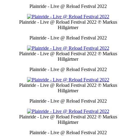
Plainride - Live @ Reload Festival 2022
Plainride - Live @ Reload Festival 2022
℗ Markus
Hillgärtner
Plainride - Live @ Reload Festival 2022
Plainride - Live @ Reload Festival 2022
℗ Markus
Hillgärtner
Plainride - Live @ Reload Festival 2022
Plainride - Live @ Reload Festival 2022
℗ Markus
Hillgärtner
Plainride - Live @ Reload Festival 2022
Plainride - Live @ Reload Festival 2022
℗ Markus
Hillgärtner
Plainride - Live @ Reload Festival 2022