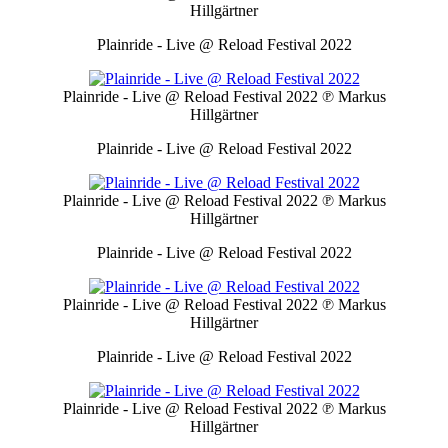
Hillgärtner
Plainride - Live @ Reload Festival 2022
Plainride - Live @ Reload Festival 2022
℗ Markus
Hillgärtner
Plainride - Live @ Reload Festival 2022
Plainride - Live @ Reload Festival 2022
℗ Markus
Hillgärtner
Plainride - Live @ Reload Festival 2022
Plainride - Live @ Reload Festival 2022
℗ Markus
Hillgärtner
Plainride - Live @ Reload Festival 2022
Plainride - Live @ Reload Festival 2022
℗ Markus
Hillgärtner