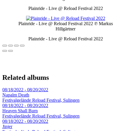
Plainride - Live @ Reload Festival 2022
Plainride - Live @ Reload Festival 2022
℗ Markus
Hillgärtner
Plainride - Live @ Reload Festival 2022
Related albums
08/18/2022 - 08/20/2022
Napalm Death
Festivalgelände Reload Festival, Sulingen
08/18/2022 - 08/20/2022
Heaven Shall Burn
Festivalgelände Reload Festival, Sulingen
08/18/2022 - 08/20/2022
Jinjer