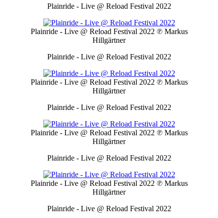
Plainride - Live @ Reload Festival 2022
Plainride - Live @ Reload Festival 2022
℗ Markus
Hillgärtner
Plainride - Live @ Reload Festival 2022
Plainride - Live @ Reload Festival 2022
℗ Markus
Hillgärtner
Plainride - Live @ Reload Festival 2022
Plainride - Live @ Reload Festival 2022
℗ Markus
Hillgärtner
Plainride - Live @ Reload Festival 2022
Plainride - Live @ Reload Festival 2022
℗ Markus
Hillgärtner
Plainride - Live @ Reload Festival 2022