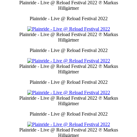
Plainride - Live @ Reload Festival 2022
℗ Markus
Hillgärtner
Plainride - Live @ Reload Festival 2022
Plainride - Live @ Reload Festival 2022
℗ Markus
Hillgärtner
Plainride - Live @ Reload Festival 2022
Plainride - Live @ Reload Festival 2022
℗ Markus
Hillgärtner
Plainride - Live @ Reload Festival 2022
Plainride - Live @ Reload Festival 2022
℗ Markus
Hillgärtner
Plainride - Live @ Reload Festival 2022
Plainride - Live @ Reload Festival 2022
℗ Markus
Hillgärtner