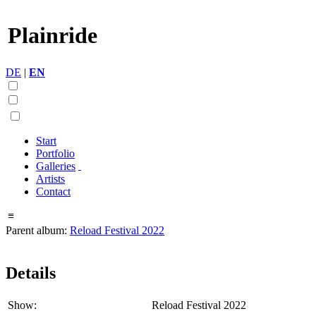
Plainride
DE
|
EN
Start
Portfolio
Galleries
Artists
Contact
≡
Parent album:
Reload Festival 2022
Details
Show:
Reload Festival 2022