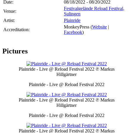
Date:
08/18/2022 - 08/20/2022
Festivalgelände Reload Festival,
Venue:
Sulingen
Artist:
Plainride
MonkeyPress (
Website
|
Accreditation:
Facebook
)
Pictures
Plainride - Live @ Reload Festival 2022
℗ Markus
Hillgärtner
Plainride - Live @ Reload Festival 2022
Plainride - Live @ Reload Festival 2022
℗ Markus
Hillgärtner
Plainride - Live @ Reload Festival 2022
Plainride - Live @ Reload Festival 2022
℗ Markus