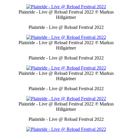
Plainride - Live @ Reload Festival 2022
℗ Markus
Hillgärtner
Plainride - Live @ Reload Festival 2022
Plainride - Live @ Reload Festival 2022
℗ Markus
Hillgärtner
Plainride - Live @ Reload Festival 2022
Plainride - Live @ Reload Festival 2022
℗ Markus
Hillgärtner
Plainride - Live @ Reload Festival 2022
Plainride - Live @ Reload Festival 2022
℗ Markus
Hillgärtner
Plainride - Live @ Reload Festival 2022