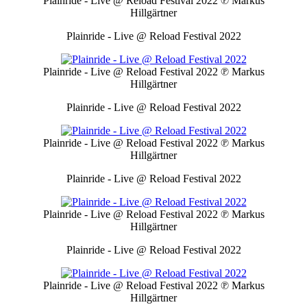
Plainride - Live @ Reload Festival 2022
℗ Markus
Hillgärtner
Plainride - Live @ Reload Festival 2022
Plainride - Live @ Reload Festival 2022
℗ Markus
Hillgärtner
Plainride - Live @ Reload Festival 2022
Plainride - Live @ Reload Festival 2022
℗ Markus
Hillgärtner
Plainride - Live @ Reload Festival 2022
Plainride - Live @ Reload Festival 2022
℗ Markus
Hillgärtner
Plainride - Live @ Reload Festival 2022
Plainride - Live @ Reload Festival 2022
℗ Markus
Hillgärtner