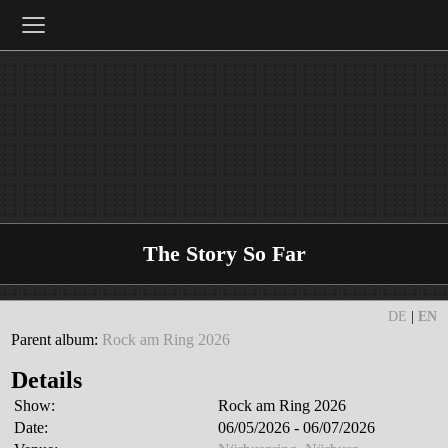
≡
The Story So Far
DE
|
EN
Parent album:
Rock am Ring 2026
Details
Show:
Rock am Ring 2026
Date:
06/05/2026 - 06/07/2026