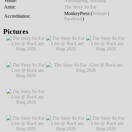
Venue:
Nürburgring, Nürburg
Artist:
The Story So Far
MonkeyPress (
Website
|
Accreditation:
Facebook
)
Pictures
The Story So Far -
The Story So Far -
The Story So Far -
Live @ Rock am
Live @ Rock am
Live @ Rock am
Ring 2026
℗
Ring 2026
℗
Ring 2026
℗
Markus Hillgärtner
Markus Hillgärtner
Markus Hillgärtner
The Story So Far -
Live @ Rock am
Ring 2026
℗
Markus Hillgärtner
The Story So Far -
The Story So Far - Live @ Rock am Ring
Live @ Rock am
2026
℗ Markus Hillgärtner
Ring 2026
℗