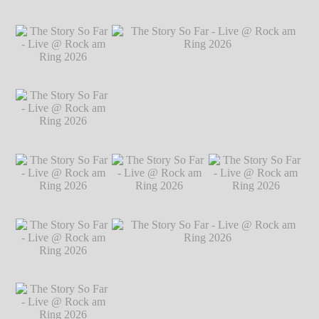
Markus Hillgärtner
The Story So Far -
The Story So Far -
The Story So Far -
Live @ Rock am
Live @ Rock am
Live @ Rock am
Ring 2026
℗
Ring 2026
℗
Ring 2026
℗
Markus Hillgärtner
Markus Hillgärtner
Markus Hillgärtner
The Story So Far -
Live @ Rock am
Ring 2026
℗
Markus Hillgärtner
The Story So Far -
The Story So Far - Live @ Rock am Ring
Live @ Rock am
2026
℗ Markus Hillgärtner
Ring 2026
℗
Markus Hillgärtner
The Story So Far -
The Story So Far -
The Story So Far -
Live @ Rock am
Live @ Rock am
Live @ Rock am
Ring 2026
℗
Ring 2026
℗
Ring 2026
℗
Markus Hillgärtner
Markus Hillgärtner
Markus Hillgärtner
The Story So Far -
Live @ Rock am
Ring 2026
℗